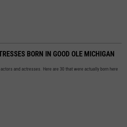
TRESSES BORN IN GOOD OLE MICHIGAN
ctors and actresses. Here are 30 that were actually born here