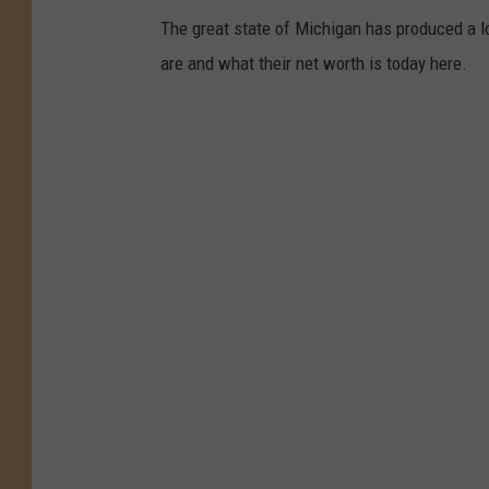
The great state of Michigan has produced a l
are and what their net worth is today here.