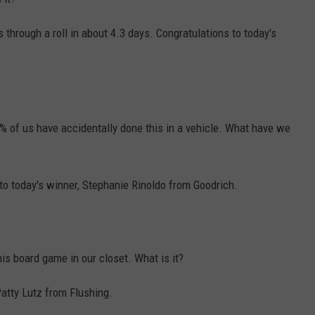
s through a roll in about 4.3 days. Congratulations to today's
% of us have accidentally done this in a vehicle. What have we
to today's winner, Stephanie Rinoldo from Goodrich.
is board game in our closet. What is it?
Patty Lutz from Flushing.