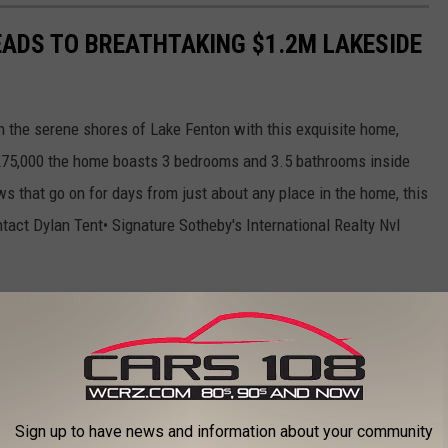
EADS TO BREATHTAKING $1.2M LAKESIDE
n the serene shores of Lake Fenton with this exquisite home,
1,275,000 the home boasts 3 bedrooms and 3.5 bathrooms inside
ws that go on for days from just about any place in the home, this
ntact Dylan Tent• Signature Sotheby's International Realty Nvl
Sign up to have news and information about your community