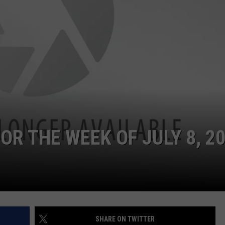
OR THE WEEK OF JULY 8, 2
SHARE ON TWITTER