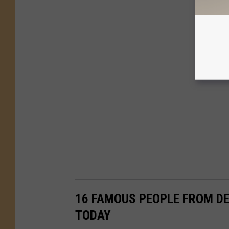
16 FAMOUS PEOPLE FROM DE
TODAY