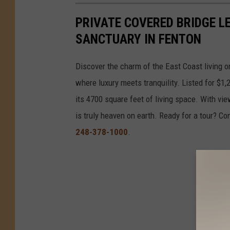
PRIVATE COVERED BRIDGE L
SANCTUARY IN FENTON
Discover the charm of the East Coast living o
where luxury meets tranquility. Listed for $
its 4700 square feet of living space. With vie
is truly heaven on earth. Ready for a tour? Co
248-378-1000
.