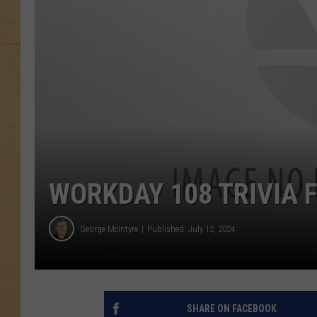
WORKDAY 108 TRIVIA F
George McIntyre
Published: July 12, 2024
SHARE ON FACEBOOK