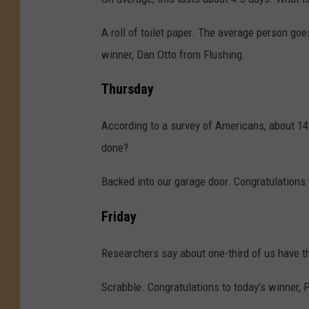
A roll of toilet paper. The average person goe
winner, Dan Otto from Flushing.
Thursday
According to a survey of Americans, about 14
done?
Backed into our garage door. Congratulations 
Friday
Researchers say about one-third of us have th
Scrabble. Congratulations to today's winner, 