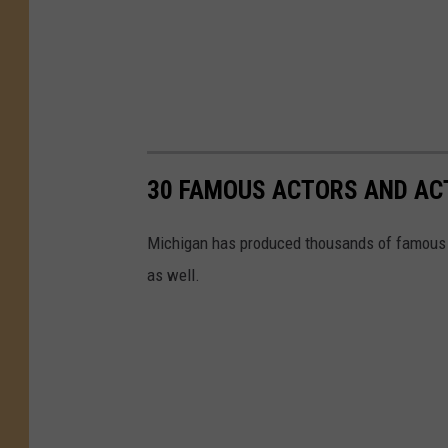
30 FAMOUS ACTORS AND AC
Michigan has produced thousands of famous a
as well.