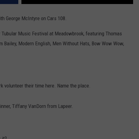
th George McIntyre on Cars 108.
ly Tubular Music Festival at Meadowbrook, featuring Thomas
m Bailey, Modern English, Men Without Hats, Bow Wow Wow,
 volunteer their time here. Name the place.
inner, Tiffany VanDorn from Lapeer.
 it?