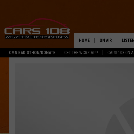
HOME
ON AIR
LISTE
CMN RADIOTHON/DONATE
GET THE WCRZ APP
CARS 108 ON 
SHOWS
LISTEN
ALL DJS
MOBIL
JEREMY FENECH
ALEXA
GEORGE MCINTYRE
GOOGL