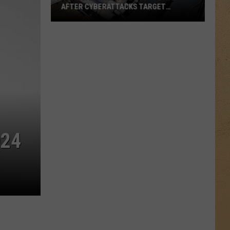
AFTER CYBERATTACKS TARGET
CRITICAL INFRASTRUCTURE, OFFICIAL
SAY WATER IS SAFE
Michigan
Water
Safety
Update:
After
Cyberattacks
Target
Critical
Infrastructure,
024
Official
Say
Water
is
Safe