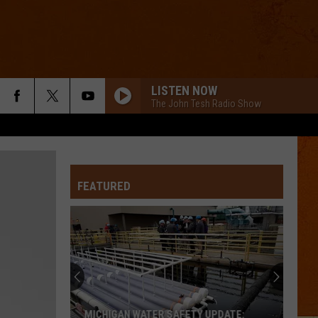
LISTEN NOW
The John Tesh Radio Show
FEATURED
MICHIGAN WATER SAFETY UPDATE: