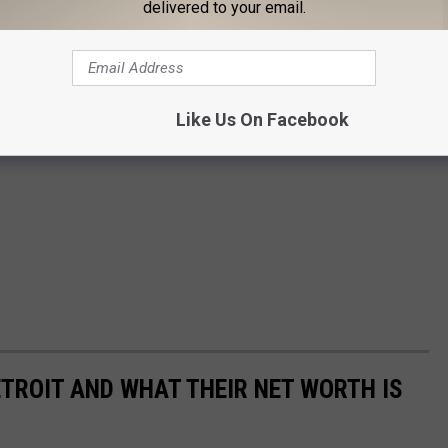
delivered to your email.
Like Us On Facebook
TROIT AND WHAT THEIR NET WORTH IS