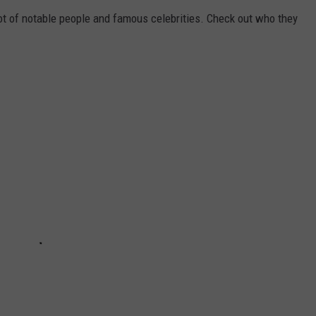
ot of notable people and famous celebrities. Check out who they