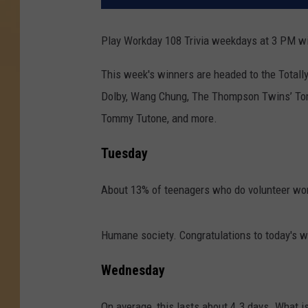
Play Workday 108 Trivia weekdays at 3 PM wi
This week's winners are headed to the Total
Dolby, Wang Chung, The Thompson Twins’ To
Tommy Tutone, and more.
Tuesday
About 13% of teenagers who do volunteer work
Humane society. Congratulations to today's w
Wednesday
On average, this lasts about 4.3 days. What is