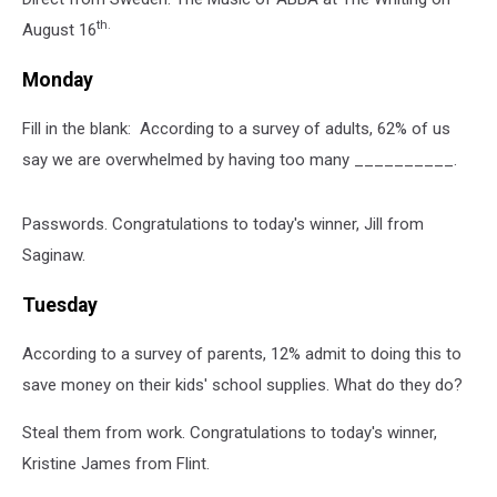
th.
August 16
Monday
Fill in the blank: According to a survey of adults, 62% of us
say we are overwhelmed by having too many __________.
Passwords. Congratulations to today's winner, Jill from
Saginaw.
Tuesday
According to a survey of parents, 12% admit to doing this to
save money on their kids' school supplies. What do they do?
Steal them from work. Congratulations to today's winner,
Kristine James from Flint.