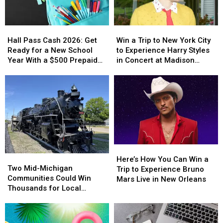
Hall
Hall
Win
Win
Pass
Pass
a
a
Hall Pass Cash 2026: Get
Win a Trip to New York City
Cash
Cash
Trip
Trip
Ready for a New School
to Experience Harry Styles
2026:
2026:
to
to
Year With a $500 Prepaid
in Concert at Madison
Get
Get
New
New
Visa Gift Card
Square Garden
Ready
Ready
York
York
for
for
City
City
a
a
to
to
New
New
Experience
Experience
School
School
Harry
Harry
Year
Year
Styles
Styles
With
With
in
in
Here’s
Here’s
a
a
Concert
Concert
Two
Two
How
How
$500
$500
at
at
Here’s How You Can Win a
Mid-
Mid-
Two Mid-Michigan
You
You
Prepaid
Prepaid
Madison
Madison
Trip to Experience Bruno
Michigan
Michigan
Communities Could Win
Can
Can
Visa
Visa
Square
Square
Mars Live in New Orleans
Communities
Communities
Thousands for Local
Win
Win
Gift
Gift
Garden
Garden
Could
Could
Projects
a
a
Card
Card
Win
Win
Trip
Trip
Thousands
Thousands
to
to