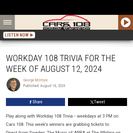
LISTEN NOW
Workday 108 Trivia for the Week of August 12, 2024
WORKDAY 108 TRIVIA FOR THE
WEEK OF AUGUST 12, 2024
George McIntyre
George
Published: August 16, 2024
McIntyre
Share
Tweet
Play along with Workday 108 Trivia - weekdays at 3 PM on
Cars 108. This week's winners are grabbing tickets to
Direct from Sweden: The Music of ABBA at The Whiting on