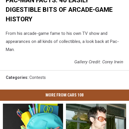
PAC-MAN FACTS: 40 EASILY
DIGESTIBLE BITS OF ARCADE-GAME
HISTORY
From his arcade-game fame to his own TV show and
appearances on all kinds of collectibles, a look back at Pac-
Man.
Gallery Credit: Corey Irwin
Categories
:
Contests
MORE FROM CARS 108