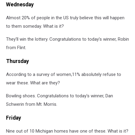
Wednesday
Almost 20% of people in the US truly believe this will happen
to them someday. What is it?
They'll win the lottery. Congratulations to today's winner, Robin
from Flint.
Thursday
According to a survey of women,11% absolutely refuse to
wear these. What are they?
Bowling shoes. Congratulations to today's winner, Dan
Schwerin from Mt. Morris.
Friday
Nine out of 10 Michigan homes have one of these. What is it?