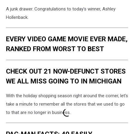
A junk drawer. Congratulations to today's winner, Ashley
Hollenback.
EVERY VIDEO GAME MOVIE EVER MADE,
RANKED FROM WORST TO BEST
CHECK OUT 21 NOW-DEFUNCT STORES
WE ALL MISS GOING TO IN MICHIGAN
With the holiday shopping season right around the corner, let's
take a minute to remember all the stores that we used to go
to that are no longer in business.