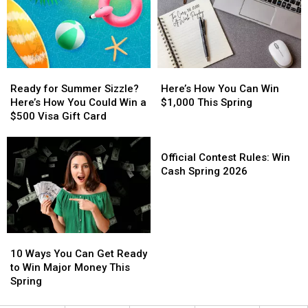
for
for
Experience
Experience
Local
Local
Bruno
Bruno
Projects
Projects
Mars
Mars
Live
Live
in
in
Ready
Ready
Here’s
Here’s
New
New
for
for
How
How
Ready for Summer Sizzle?
Here’s How You Can Win
Orleans
Orleans
Summer
Summer
You
You
Here’s How You Could Win a
$1,000 This Spring
Sizzle?
Sizzle?
Can
Can
$500 Visa Gift Card
Here’s
Here’s
Win
Win
How
How
$1,000
$1,000
Official
You
You
This
This
Contest
Official Contest Rules: Win
Could
Could
Spring
Spring
Rules:
Cash Spring 2026
Win
Win
Win
a
a
Cash
$500
$500
Spring
Visa
Visa
2026
10
10
Gift
Gift
Ways
Ways
Card
Card
10 Ways You Can Get Ready
You
You
to Win Major Money This
Can
Can
Spring
Get
Get
Ready
Ready