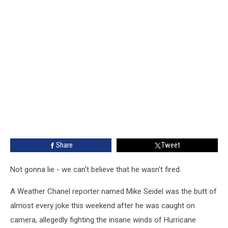
Share
Tweet
Not gonna lie - we can't believe that he wasn't fired.
A Weather Chanel reporter named Mike Seidel was the butt of
almost every joke this weekend after he was caught on
camera, allegedly fighting the insane winds of Hurricane