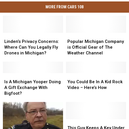
MORE FROM CARS 108
Linden’s
Linden’s
Popular
Popular
Privacy
Privacy
Michigan
Michigan
Linden’s Privacy Concerns:
Popular Michigan Company
Concerns:
Concerns:
Company
Company
Where Can You Legally Fly
is Official Gear of The
Where
Where
is
is
Drones in Michigan?
Weather Channel
Can
Can
Official
Official
You
You
Gear
Gear
Legally
Legally
of
of
Fly
Fly
Is
Is
The
The
You
You
Drones
Drones
A
A
Weather
Weather
Could
Could
Is A Michigan Yooper Doing
You Could Be In A Kid Rock
in
in
Michigan
Michigan
Channel
Channel
Be
Be
A Gift Exchange With
Video – Here’s How
Michigan?
Michigan?
Yooper
Yooper
In
In
Bigfoot?
Doing
Doing
A
A
A
A
Kid
Kid
Gift
Gift
Rock
Rock
Exchange
Exchange
Video
Video
With
With
–
–
This
This
Bigfoot?
Bigfoot?
Here’s
Here’s
Guy
Guy
This Guy Keeps A Key Under