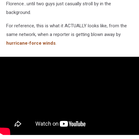
Florence...until two guys just casually stroll by in the
background.
For reference, this is what it ACTUALLY looks like, from the
same network, when a reporter is getting blown away by
hurricane-force winds
.