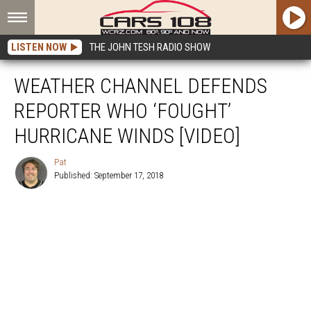
LISTEN NOW
THE JOHN TESH RADIO SHOW
WEATHER CHANNEL DEFENDS
REPORTER WHO ‘FOUGHT’
HURRICANE WINDS [VIDEO]
Pat
Published: September 17, 2018
Pat