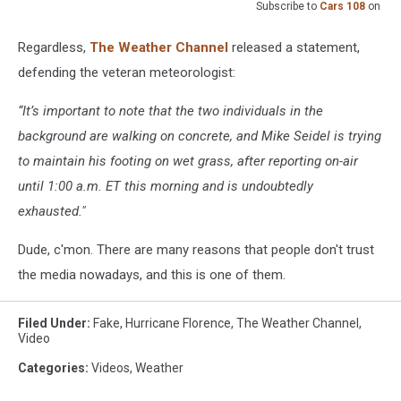
Subscribe to
Cars 108
on
Regardless,
The Weather Channel
released a statement,
defending the veteran meteorologist:
“It’s important to note that the two individuals in the
background are walking on concrete, and Mike Seidel is trying
to maintain his footing on wet grass, after reporting on-air
until 1:00 a.m. ET this morning and is undoubtedly
exhausted."
Dude, c'mon. There are many reasons that people don't trust
the media nowadays, and this is one of them.
Filed Under
:
Fake
,
Hurricane Florence
,
The Weather Channel
,
Video
Categories
:
Videos
,
Weather