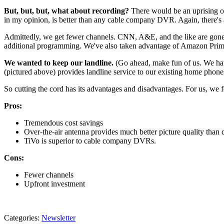
But, but, but, what about recording?
There would be an uprising o
in my opinion, is better than any cable company DVR. Again, there's 
Admittedly, we get fewer channels. CNN, A&E, and the like are gone
additional programming. We've also taken advantage of Amazon Prime
We wanted to keep our landline.
(Go ahead, make fun of us. We hav
(pictured above) provides landline service to our existing home phone
So cutting the cord has its advantages and disadvantages. For us, we f
Pros:
Tremendous cost savings
Over-the-air antenna provides much better picture quality than 
TiVo is superior to cable company DVRs.
Cons:
Fewer channels
Upfront investment
Categories
:
Newsletter