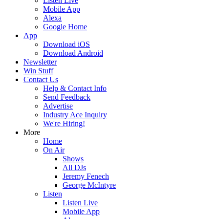
Listen Live
Mobile App
Alexa
Google Home
App
Download iOS
Download Android
Newsletter
Win Stuff
Contact Us
Help & Contact Info
Send Feedback
Advertise
Industry Ace Inquiry
We're Hiring!
More
Home
On Air
Shows
All DJs
Jeremy Fenech
George McIntyre
Listen
Listen Live
Mobile App