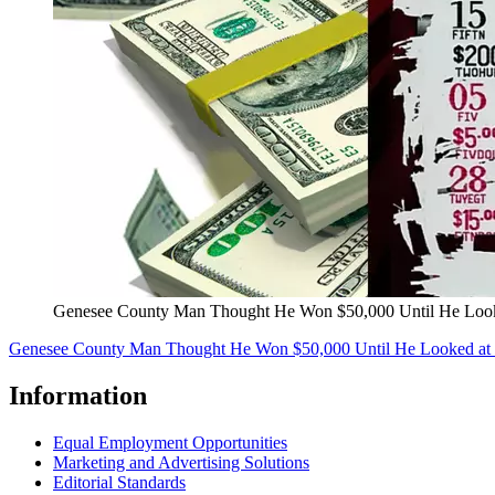
Genesee County Man Thought He Won $50,000 Until He Looke
Genesee County Man Thought He Won $50,000 Until He Looked at H
Information
Equal Employment Opportunities
Marketing and Advertising Solutions
Editorial Standards