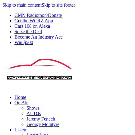
Skip to main content
Skip to site footer
CMN Radiothon/Donate
Get the WCRZ App
Cars 108 on Alexa
Seize the Deal
Become An Industry Ace
Win $500
Home
On Air
Shows
All DJs
Jeremy Fenech
George McIntyre
Listen