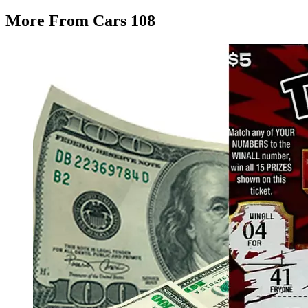
More From Cars 108