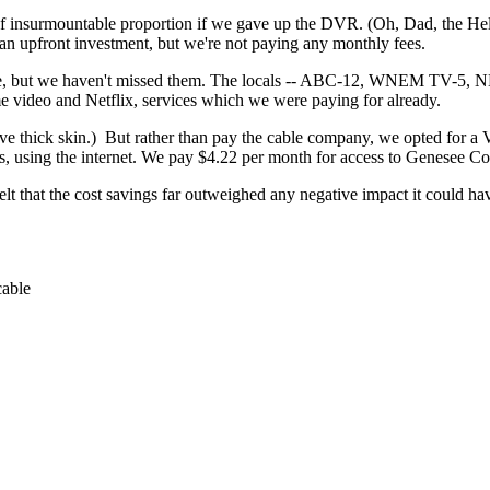
f insurmountable proportion if we gave up the DVR. (Oh, Dad, the Hel
an upfront investment, but we're not paying any monthly fees.
, but we haven't missed them. The locals -- ABC-12, WNEM TV-5, NBC-
 video and Netflix, services which we were paying for already.
e thick skin.) But rather than pay the cable company, we opted for a
s, using the internet. We pay $4.22 per month for access to Genesee Coun
elt that the cost savings far outweighed any negative impact it could ha
cable