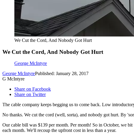
We Cut the Cord, And Nobody Got Hurt
We Cut the Cord, And Nobody Got Hurt
George McIntyre
George McIntyre
Published: January 28, 2017
G McIntyre
Share on Facebook
Share on Twitter
The cable company keeps begging us to come back. Low introductory r
No thanks. We cut the cord (well, sorta), and nobody got hurt. By 'sort
Our cable bill was $139 per month. Per month! So in October, we bit th
each month. We'll recoup the upfront cost in less than a year.