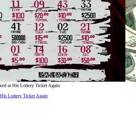
d at His Lottery Ticket Again
is Lottery Ticket Again