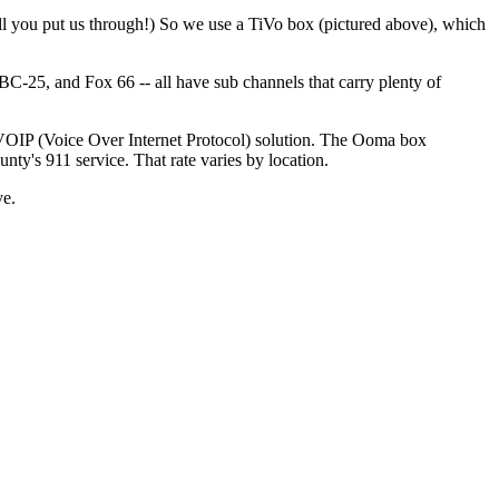
l you put us through!) So we use a TiVo box (pictured above), which
25, and Fox 66 -- all have sub channels that carry plenty of
 VOIP (Voice Over Internet Protocol) solution. The Ooma box
ty's 911 service. That rate varies by location.
ve.