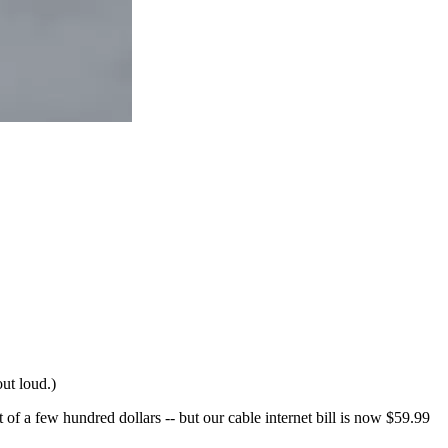
out loud.)
of a few hundred dollars -- but our cable internet bill is now $59.99