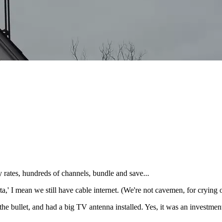
ates, hundreds of channels, bundle and save...
a,' I mean we still have cable internet. (We're not cavemen, for crying 
e bullet, and had a big TV antenna installed. Yes, it was an investment 