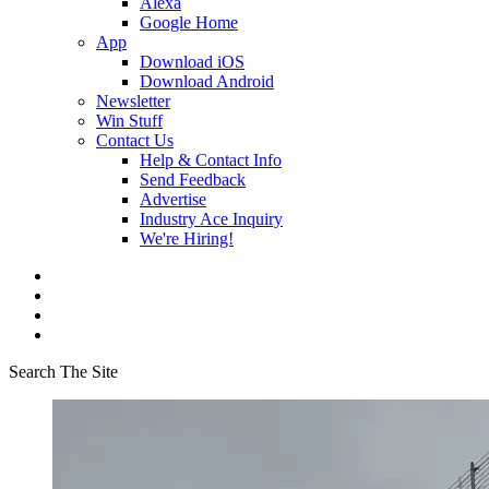
Alexa
Google Home
App
Download iOS
Download Android
Newsletter
Win Stuff
Contact Us
Help & Contact Info
Send Feedback
Advertise
Industry Ace Inquiry
We're Hiring!
Search The Site