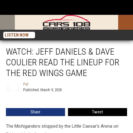
LISTEN NOW
WATCH: JEFF DANIELS & DAVE
COULIER READ THE LINEUP FOR
THE RED WINGS GAME
Pat
Published: March 9, 2020
Pat
Share
Tweet
The Michiganders stopped by the Little Caesar's Arena on