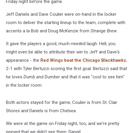
Friday night before the game.
Jeff Daniels and Dave Coulier were on-hand in the locker
room to deliver the starting lineup to the team, complete with
accents a la Bob and Doug McKenzie from
Strange Brew
.
It gave the players a good, much-needed laugh. Hell, you
might even be able to attribute their win to Jeff and Dave's
appearance - the
Red Wings beat the Chicago Blackhawks
,
2-1 with Tyler Bertuzzi scoring the first goal. Bertuzzi said that
he loves
Dumb and Dumber
and that it was "cool to see him"
in the locker room.
Both actors stayed for the game; Coulier is from St. Clair
Shores and Daniels is from Chelsea.
We were at the game on Friday night, too, and we're pretty
peeved that we didn't see them. Dangit.