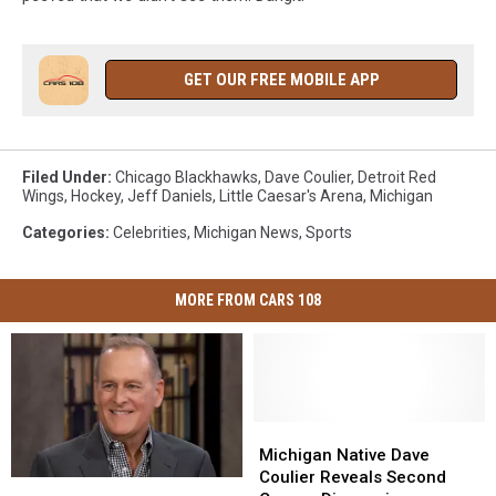
GET OUR FREE MOBILE APP
Filed Under
:
Chicago Blackhawks
,
Dave Coulier
,
Detroit Red
Wings
,
Hockey
,
Jeff Daniels
,
Little Caesar's Arena
,
Michigan
Categories
:
Celebrities
,
Michigan News
,
Sports
MORE FROM CARS 108
Michigan
Michigan
Native
Native
Michigan Native Dave
Dave
Dave
Coulier Reveals Second
Beloved
Beloved