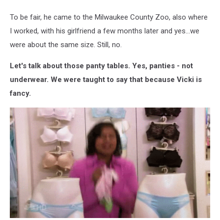
To be fair, he came to the Milwaukee County Zoo, also where
I worked, with his girlfriend a few months later and yes...we
were about the same size. Still, no.
Let's talk about those panty tables. Yes, panties - not
underwear. We were taught to say that because Vicki is
fancy.