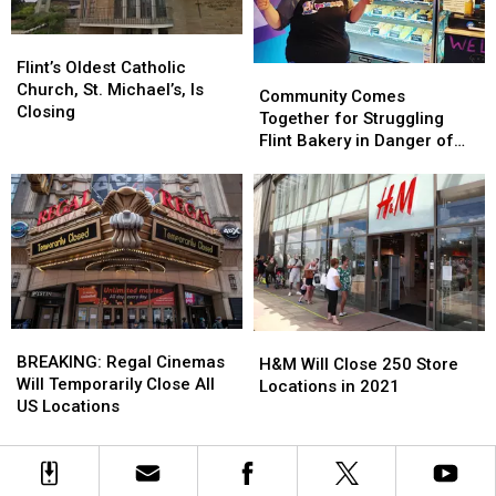
Flint’s
Flint’s
Oldest
Oldest
Flint’s Oldest Catholic
Community
Community
Catholic
Catholic
Church, St. Michael’s, Is
Comes
Comes
Community Comes
Church,
Church,
Closing
Together
Together
Together for Struggling
St.
St.
for
for
Flint Bakery in Danger of
Michael’s,
Michael’s,
Struggling
Struggling
Closing
Is
Is
Flint
Flint
Closing
Closing
Bakery
Bakery
in
in
Danger
Danger
of
of
Closing
Closing
BREAKING:
BREAKING:
H&M
H&M
Regal
Regal
BREAKING: Regal Cinemas
Will
Will
H&M Will Close 250 Store
Cinemas
Cinemas
Will Temporarily Close All
Close
Close
Locations in 2021
Will
Will
US Locations
250
250
Temporarily
Temporarily
Store
Store
Close
Close
Locations
Locations
All
All
in
in
US
US