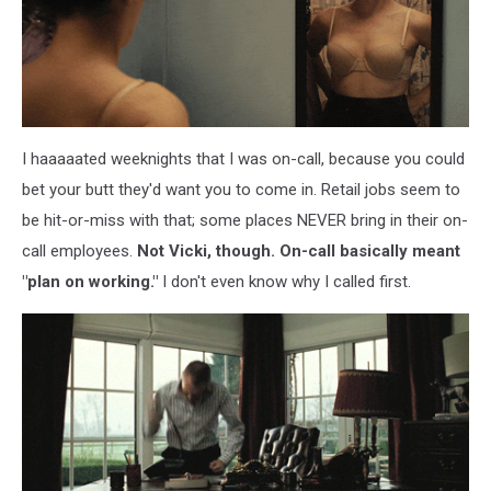
I haaaaated weeknights that I was on-call, because you could
bet your butt they'd want you to come in. Retail jobs seem to
be hit-or-miss with that; some places NEVER bring in their on-
call employees.
Not Vicki, though. On-call basically meant
"plan on working."
I don't even know why I called first.