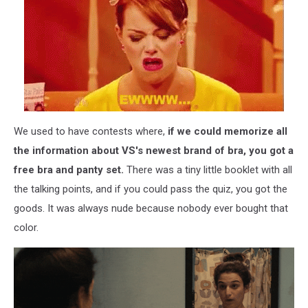
We used to have contests where,
if we could memorize all
the information about VS's newest brand of bra, you got a
free bra and panty set.
There was a tiny little booklet with all
the talking points, and if you could pass the quiz, you got the
goods. It was always nude because nobody ever bought that
color.