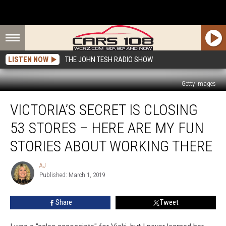
LISTEN NOW
THE JOHN TESH RADIO SHOW
Getty Images
Victoria’s
VICTORIA’S SECRET IS CLOSING
Secret
is
53 STORES – HERE ARE MY FUN
Closing
53
STORIES ABOUT WORKING THERE
Stores
–
AJ
AJ
Here
Published: March 1, 2019
Are
My
Share
Tweet
Fun
Stories