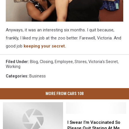
Anyways, it was an interesting six months. I quit because,
frankly, I liked my job at the zoo better. Farewell, Victoria. And
good job
keeping your secret.
Filed Under
:
Blog
,
Closing
,
Employee
,
Stores
,
Victoria's Secret
,
Working
Categories
:
Business
MORE FROM CARS 108
I
I
Swear
Swear
I Swear I’m Vaccinated So
I’m
I’m
Please Quit Staring At Me