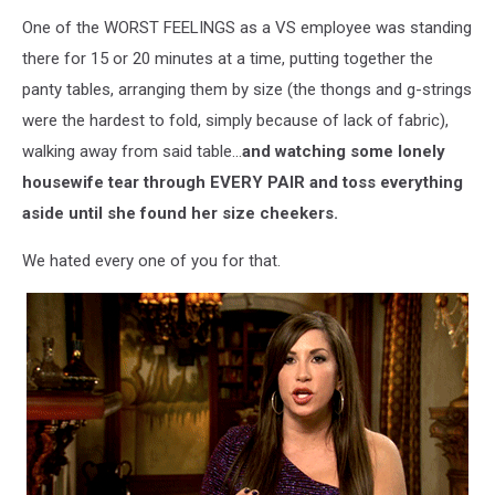
One of the WORST FEELINGS as a VS employee was standing
there for 15 or 20 minutes at a time, putting together the
panty tables, arranging them by size (the thongs and g-strings
were the hardest to fold, simply because of lack of fabric),
walking away from said table...
and watching some lonely
housewife tear through EVERY PAIR and toss everything
aside until she found her size cheekers.
We hated every one of you for that.