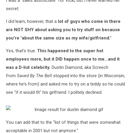
I was a "sales assosciate" for Vicki, but I never learned her
About
Working
secret.
There
I
did
learn, however, that a
lot of guys who come in there
are NOT SHY about asking you to try stuff on because
you're "about the same size as my wife/girlfriend."
Yes, that's true.
This happened to the super hot
employees more, but it DID happen once to me...and it
was a D-list celebrity.
Dustin Diamond, aka Screech
from
Saved By The Bell
stopped into the store (in Wisconsin,
where he's from) and asked me to try on a teddy so he could
see "if it would fit" his girlfriend. I politely declined.
You can add that to the "list of things that were somewhat
acceptable in 2001 but not anymore."