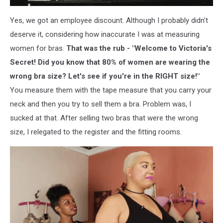
Yes, we got an employee discount. Although I probably didn't
deserve it, considering how inaccurate I was at measuring
women for bras.
That was the rub - "Welcome to Victoria's
Secret! Did you know that 80% of women are wearing the
wrong bra size? Let's see if you're in the RIGHT size!"
You measure them with the tape measure that you carry your
neck and then you try to sell them a bra. Problem was, I
sucked at that. After selling two bras that were the wrong
size, I relegated to the register and the fitting rooms.