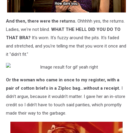
And then, there were the returns.
Ohhhhh yes, the returns.
Ladies, we're not blind.
WHAT THE HELL DID YOU DO TO
THAT BRA?
It's worn. It's fuzzy around the pits. It's faded
and stretched, and you're telling me that you wore it once and
it "didn't fit."
Or the woman who came in once to my register, with a
pair of cotton briefs in a Ziploc bag...without a receipt.
I
didn't argue, because it wouldn't matter. I gave her an in-store
credit so I didn't have to touch said panties, which promptly
made their way to the garbage.