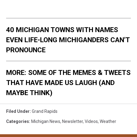
40 MICHIGAN TOWNS WITH NAMES
EVEN LIFE-LONG MICHIGANDERS CAN'T
PRONOUNCE
MORE: SOME OF THE MEMES & TWEETS
THAT HAVE MADE US LAUGH (AND
MAYBE THINK)
Filed Under
:
Grand Rapids
Categories
:
Michigan News
,
Newsletter
,
Videos
,
Weather