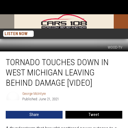
LISTEN NOW
WOOD-TV
Tornado
TORNADO TOUCHES DOWN IN
Touches
Down
WEST MICHIGAN LEAVING
in
West
BEHIND DAMAGE [VIDEO]
Michigan
Leaving
George McIntyre
George
Behind
Published: June 21, 2021
McIntyre
Damage
[VIDEO]
Share
Tweet