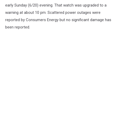
early Sunday (6/20) evening. That watch was upgraded to a
warning at about 10 pm. Scattered power outages were
reported by Consumers Energy but no significant damage has
been reported.