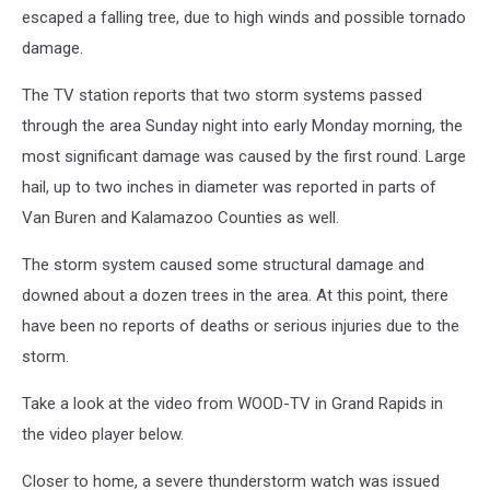
escaped a falling tree, due to high winds and possible tornado
damage.
The TV station reports that two storm systems passed
through the area Sunday night into early Monday morning, the
most significant damage was caused by the first round. Large
hail, up to two inches in diameter was reported in parts of
Van Buren and Kalamazoo Counties as well.
The storm system caused some structural damage and
downed about a dozen trees in the area. At this point, there
have been no reports of deaths or serious injuries due to the
storm.
Take a look at the video from WOOD-TV in Grand Rapids in
the video player below.
Closer to home, a severe thunderstorm watch was issued