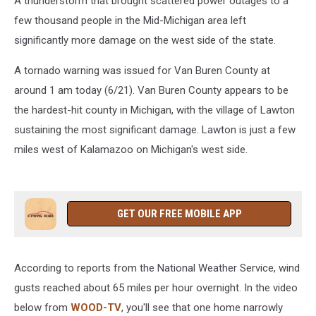
A thunderstorm that brought scattered power outages to a
few thousand people in the Mid-Michigan area left
significantly more damage on the west side of the state.
A tornado warning was issued for Van Buren County at
around 1 am today (6/21). Van Buren County appears to be
the hardest-hit county in Michigan, with the village of Lawton
sustaining the most significant damage. Lawton is just a few
miles west of Kalamazoo on Michigan's west side.
GET OUR FREE MOBILE APP
According to reports from the National Weather Service, wind
gusts reached about 65 miles per hour overnight. In the video
below from
WOOD-TV
, you'll see that one home narrowly