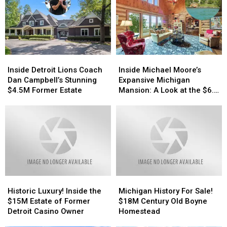
Bloomfield
Bloomfield
108
108
Hills
Hills
Listeners
Listeners
Home
Home
Inside
Inside
Inside
Inside
Detroit
Detroit
Michael
Michael
Inside Detroit Lions Coach
Inside Michael Moore’s
Lions
Lions
Moore’s
Moore’s
Dan Campbell’s Stunning
Expansive Michigan
Coach
Coach
Expansive
Expansive
$4.5M Former Estate
Mansion: A Look at the $6.1
Dan
Dan
Michigan
Michigan
Million Torch Lake Property
Campbell’s
Campbell’s
Mansion:
Mansion:
Stunning
Stunning
A
A
$4.5M
$4.5M
Look
Look
Former
Former
at
at
Estate
Estate
the
the
$6.1
$6.1
Million
Million
Historic
Historic
Michigan
Michigan
Torch
Torch
Luxury!
Luxury!
History
History
Lake
Lake
Historic Luxury! Inside the
Michigan History For Sale!
Inside
Inside
For
For
Property
Property
$15M Estate of Former
$18M Century Old Boyne
the
the
Sale!
Sale!
Detroit Casino Owner
Homestead
$15M
$15M
$18M
$18M