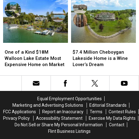
Estate
Estate
Century
Century
of
of
Old
Old
Former
Former
Boyne
Boyne
Detroit
Detroit
Homestead
Homestead
Casino
Casino
Owner
Owner
One
One
$7.4
$7.4
of
of
Million
Million
One of a Kind $18M
$7.4 Million Cheboygan
a
a
Cheboygan
Cheboygan
Walloon Lake Estate Most
Lakeside Home is a Wine
Kind
Kind
Lakeside
Lakeside
Expensive Home on Market
Lover’s Dream
$18M
$18M
Home
Home
Walloon
Walloon
is
is
Lake
Lake
a
a
Estate
Estate
Wine
Wine
Most
Most
Lover’s
Lover’s
Equal Employment Opportunities
Expensive
Expensive
Dream
Dream
Marketing and Advertising Solutions
Editorial Standards
Home
Home
FCC Applications
Report an Inaccuracy
Terms
Contest Rules
on
on
Privacy Policy
Accessibility Statement
Exercise My Data Rights
Market
Market
Do Not Sell or Share My Personal Information
Contact
Flint Business Listings