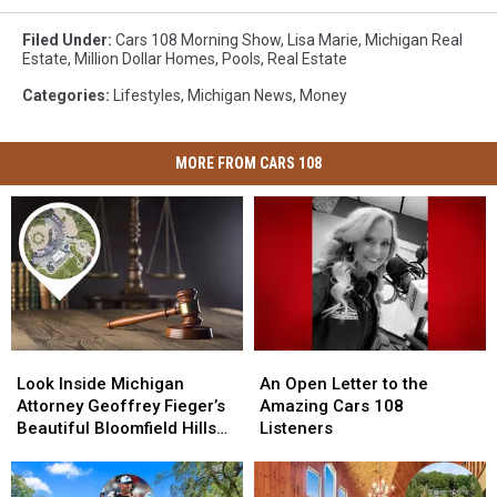
Filed Under
:
Cars 108 Morning Show
,
Lisa Marie
,
Michigan Real
Estate
,
Million Dollar Homes
,
Pools
,
Real Estate
Categories
:
Lifestyles
,
Michigan News
,
Money
MORE FROM CARS 108
Look
Look
An
An
Inside
Inside
Open
Open
Look Inside Michigan
An Open Letter to the
Michigan
Michigan
Letter
Letter
Attorney Geoffrey Fieger’s
Amazing Cars 108
Attorney
Attorney
to
to
Beautiful Bloomfield Hills
Listeners
Geoffrey
Geoffrey
the
the
Home
Fieger’s
Fieger’s
Amazing
Amazing
Beautiful
Beautiful
Cars
Cars