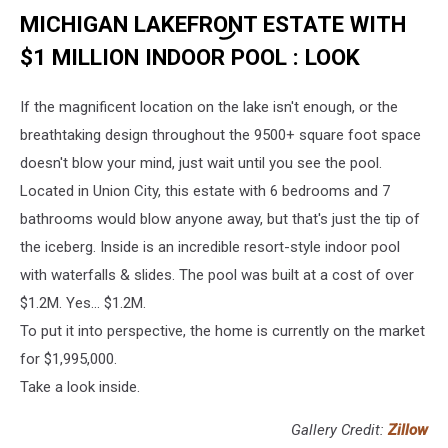
MICHIGAN LAKEFRONT ESTATE WITH
$1 MILLION INDOOR POOL : LOOK
If the magnificent location on the lake isn't enough, or the
breathtaking design throughout the 9500+ square foot space
doesn't blow your mind, just wait until you see the pool.
Located in Union City, this estate with 6 bedrooms and 7
bathrooms would blow anyone away, but that's just the tip of
the iceberg. Inside is an incredible resort-style indoor pool
with waterfalls & slides. The pool was built at a cost of over
$1.2M. Yes... $1.2M.
To put it into perspective, the home is currently on the market
for $1,995,000.
Take a look inside.
Gallery Credit:
Zillow