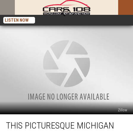
LISTEN NOW
Zillow
This
THIS PICTURESQUE MICHIGAN
Picturesque
Michigan