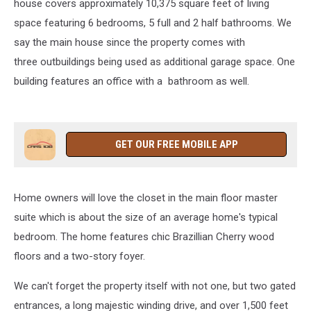
house covers approximately 10,375 square feet of living
space featuring 6 bedrooms, 5 full and 2 half bathrooms. We
say the main house since the property comes with
three outbuildings being used as additional garage space. One
building features an office with a bathroom as well.
GET OUR FREE MOBILE APP
Home owners will love the closet in the main floor master
suite which is about the size of an average home's typical
bedroom. The home features chic Brazillian Cherry wood
floors and a two-story foyer.
We can't forget the property itself with not one, but two gated
entrances, a long majestic winding drive, and over 1,500 feet