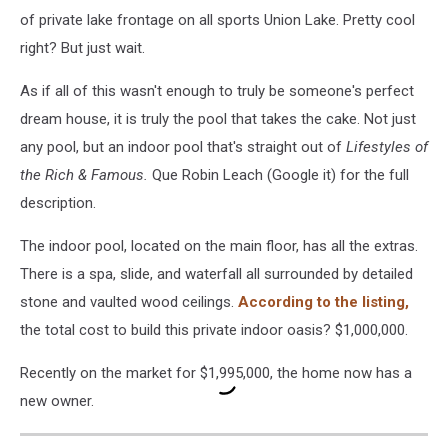
of private lake frontage on all sports Union Lake. Pretty cool
right? But just wait.
As if all of this wasn't enough to truly be someone's perfect
dream house, it is truly the pool that takes the cake. Not just
any pool, but an indoor pool that's straight out of
Lifestyles of
the Rich & Famous.
Que Robin Leach (Google it) for the full
description.
The indoor pool, located on the main floor, has all the extras.
There is a spa, slide, and waterfall all surrounded by detailed
stone and vaulted wood ceilings.
According to the listing,
the total cost to build this private indoor oasis? $1,000,000.
Recently on the market for $1,995,000, the home now has a
new owner.