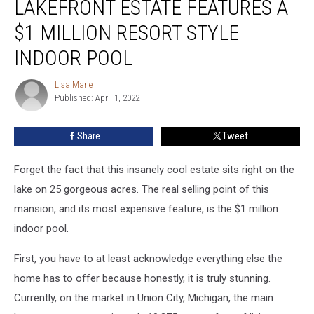
LAKEFRONT ESTATE FEATURES A
Lakefront
Estate
$1 MILLION RESORT STYLE
Features
INDOOR POOL
a
$1
Lisa Marie
Million
Lisa
Published: April 1, 2022
Marie
Resort
Style
Indoor
Share
Tweet
Pool
Forget the fact that this insanely cool estate sits right on the
lake on 25 gorgeous acres. The real selling point of this
mansion, and its most expensive feature, is the $1 million
indoor pool.
First, you have to at least acknowledge everything else the
home has to offer because honestly, it is truly stunning.
Currently, on the market in Union City, Michigan, the main