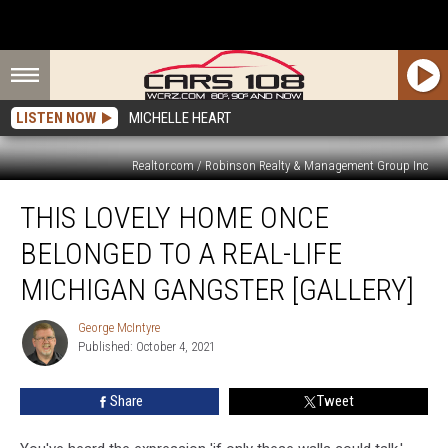
LISTEN NOW
MICHELLE HEART
Realtor.com / Robinson Realty & Management Group Inc
This
THIS LOVELY HOME ONCE
Lovely
Home
BELONGED TO A REAL-LIFE
Once
Belonged
MICHIGAN GANGSTER [GALLERY]
to
a
George McIntyre
George
Real-
Published: October 4, 2021
McIntyre
Life
Michigan
Share
Tweet
Gangster
[GALLERY]