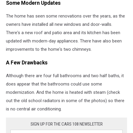
Some Modern Updates
The home has seen some renovations over the years, as the
owners have installed all new windows and door-walls.
There's a new roof and patio area and its kitchen has been
updated with modern-day appliances. There have also been
improvements to the home's two chimneys.
A Few Drawbacks
Although there are four full bathrooms and two half baths, it
does appear that the bathrooms could use some
modernization. And the home is heated with steam (check
out the old school radiators in some of the photos) so there
is no central air conditioning.
SIGN UP FOR THE CARS 108 NEWSLETTER