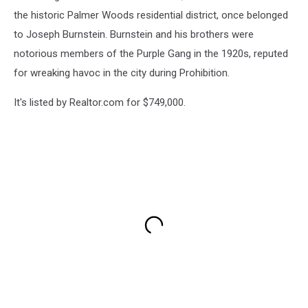
the historic Palmer Woods residential district, once belonged
to Joseph Burnstein. Burnstein and his brothers were
notorious members of the Purple Gang in the 1920s, reputed
for wreaking havoc in the city during Prohibition.
It's listed by Realtor.com for $749,000.