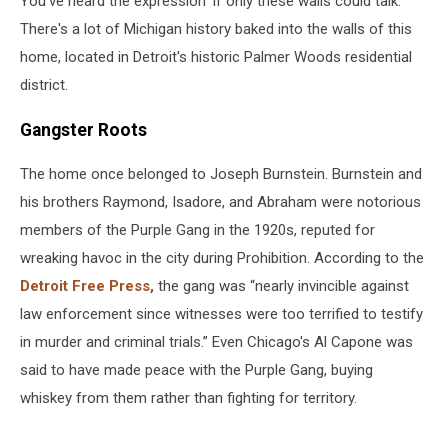
You've heard the expression 'if only these walls could talk.'
There's a lot of Michigan history baked into the walls of this
home, located in Detroit's historic Palmer Woods residential
district.
Gangster Roots
The home once belonged to Joseph Burnstein. Burnstein and
his brothers Raymond, Isadore, and Abraham were notorious
members of the Purple Gang in the 1920s, reputed for
wreaking havoc in the city during Prohibition. According to the
Detroit Free Press,
the gang was “nearly invincible against
law enforcement since witnesses were too terrified to testify
in murder and criminal trials.” Even Chicago's Al Capone was
said to have made peace with the Purple Gang, buying
whiskey from them rather than fighting for territory.