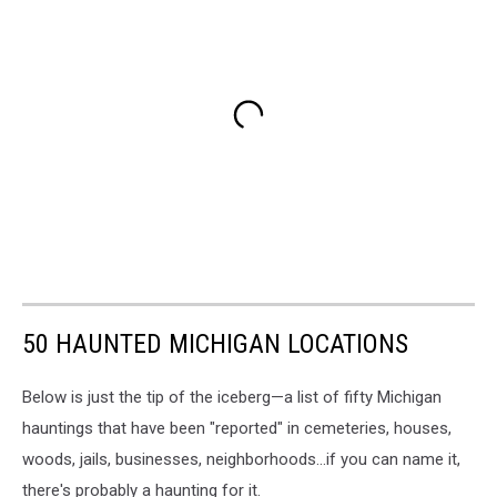
50 HAUNTED MICHIGAN LOCATIONS
Below is just the tip of the iceberg—a list of fifty Michigan
hauntings that have been "reported" in cemeteries, houses,
woods, jails, businesses, neighborhoods...if you can name it,
there's probably a haunting for it.