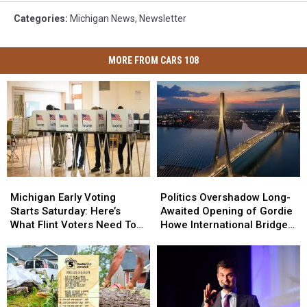
Categories
:
Michigan News
,
Newsletter
MORE FROM CARS 108
Michigan
Michigan
Politics
Politics
Early
Early
Overshadow
Overshadow
Michigan Early Voting
Politics Overshadow Long-
Voting
Voting
Long-
Long-
Starts Saturday: Here’s
Awaited Opening of Gordie
Starts
Starts
Awaited
Awaited
What Flint Voters Need To
Howe International Bridge
Saturday:
Saturday:
Opening
Opening
Know
Between Michigan and
Here’s
Here’s
of
of
Ontario
What
What
Gordie
Gordie
Flint
Flint
Howe
Howe
Voters
Voters
International
International
Need
Need
Bridge
Bridge