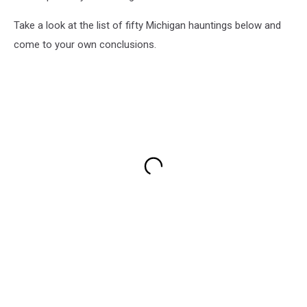
Take a look at the list of fifty Michigan hauntings below and
come to your own conclusions.