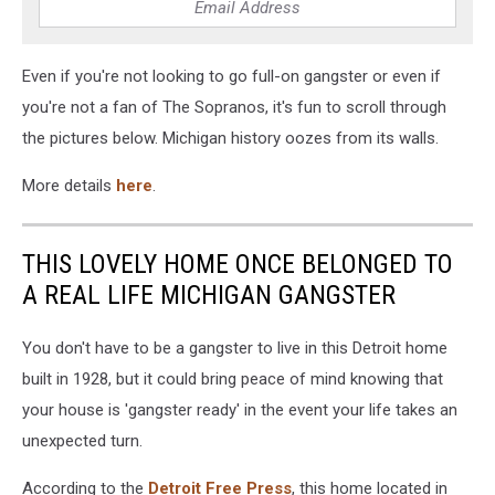
Even if you're not looking to go full-on gangster or even if
you're not a fan of The Sopranos, it's fun to scroll through
the pictures below. Michigan history oozes from its walls.
More details
here
.
THIS LOVELY HOME ONCE BELONGED TO
A REAL LIFE MICHIGAN GANGSTER
You don't have to be a gangster to live in this Detroit home
built in 1928, but it could bring peace of mind knowing that
your house is 'gangster ready' in the event your life takes an
unexpected turn.
According to the
Detroit Free Press
, this home located in