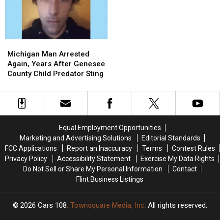
Find
Find
a
a
the
the
Twin
Twin
Two
Two
and
and
Heroes
Heroes
Added
Added
Michigan
Michigan
Who
Who
a
a
Man
Man
Helped
Helped
Sixth
Sixth
Michigan Man Arrested
Arrested
Arrested
Her
Her
Great
Great
Again, Years After Genesee
Again,
Again,
Kids
Kids
Lake
Lake
County Child Predator Sting
Years
Years
After
After
Genesee
Genesee
County
County
Child
Child
Equal Employment Opportunities
Predator
Predator
Marketing and Advertising Solutions
Editorial Standards
Sting
Sting
FCC Applications
Report an Inaccuracy
Terms
Contest Rules
Privacy Policy
Accessibility Statement
Exercise My Data Rights
Do Not Sell or Share My Personal Information
Contact
Flint Business Listings
2026
Cars 108
, Townsquare Media, Inc
. All rights reserved.