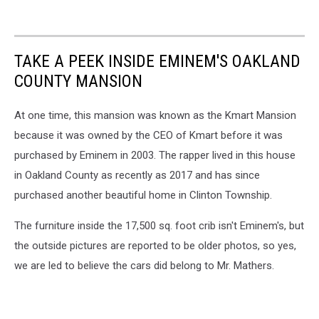
TAKE A PEEK INSIDE EMINEM'S OAKLAND
COUNTY MANSION
At one time, this mansion was known as the Kmart Mansion
because it was owned by the CEO of Kmart before it was
purchased by Eminem in 2003. The rapper lived in this house
in Oakland County as recently as 2017 and has since
purchased another beautiful home in Clinton Township.
The furniture inside the 17,500 sq. foot crib isn't Eminem's, but
the outside pictures are reported to be older photos, so yes,
we are led to believe the cars did belong to Mr. Mathers.