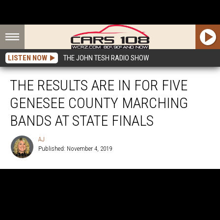
LISTEN NOW
THE JOHN TESH RADIO SHOW
THE RESULTS ARE IN FOR FIVE
GENESEE COUNTY MARCHING
BANDS AT STATE FINALS
AJ
Published: November 4, 2019
AJ