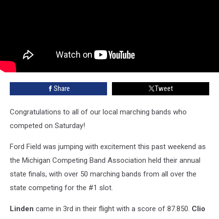
Share
Tweet
Congratulations to all of our local marching bands who
competed on Saturday!
Ford Field was jumping with excitement this past weekend as
the Michigan Competing Band Association held their annual
state finals, with over 50 marching bands from all over the
state competing for the #1 slot.
Linden
came in 3rd in their flight with a score of 87.850.
Clio