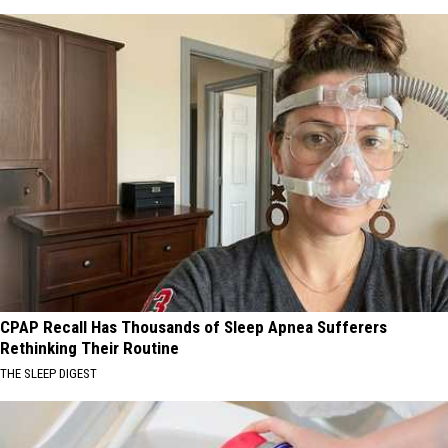
CPAP Recall Has Thousands of Sleep Apnea Sufferers
Rethinking Their Routine
THE SLEEP DIGEST