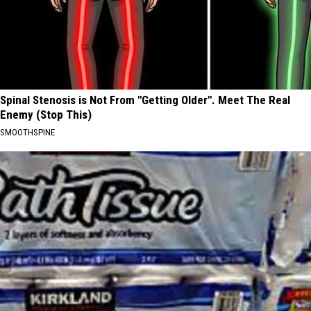
Spinal Stenosis is Not From "Getting Older". Meet The Real
Enemy (Stop This)
SMOOTHSPINE