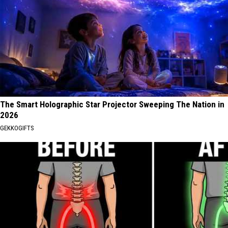
The Smart Holographic Star Projector Sweeping The Nation in
2026
GEKKOGIFTS