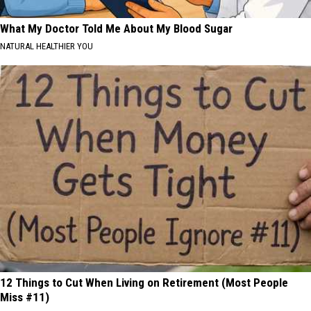
What My Doctor Told Me About My Blood Sugar
NATURAL HEALTHIER YOU
12 Things to Cut When Living on Retirement (Most People
Miss #11)