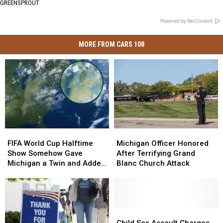
GREENSPROUT
Powered by RevContent
MORE FROM CARS 108
FIFA
FIFA
Michigan
Michigan
World
World
Officer
Officer
FIFA World Cup Halftime
Michigan Officer Honored
Cup
Cup
Honored
Honored
Show Somehow Gave
After Terrifying Grand
Halftime
Halftime
After
After
Michigan a Twin and Added
Blanc Church Attack
Show
Show
Terrifying
Terrifying
a Sixth Great Lake
Somehow
Somehow
Grand
Grand
Gave
Gave
Blanc
Blanc
Michigan
Michigan
Church
Church
a
a
Attack
Attack
Child
Child
Twin
Twin
Sex
Sex