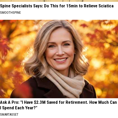
Spine Specialists Says: Do This for 15min to Relieve Sciatica
SMOOTHSPINE
Ask A Pro: "I Have $2.3M Saved for Retirement. How Much Can
I Spend Each Year?"
SMARTASSET