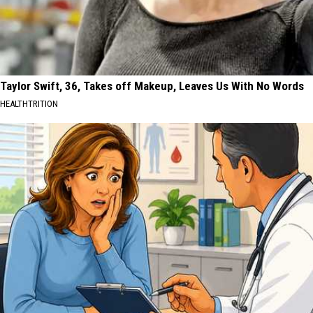
Taylor Swift, 36, Takes off Makeup, Leaves Us With No Words
HEALTHTRITION