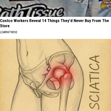
Costco Workers Reveal 14 Things They'd Never Buy From The
Store
LEARNITWISE