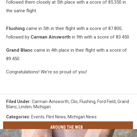
followed them closely at 5th place with a score of 85.350 in
the same flight.
Flushing
came in 5th in their flight with a score of 87.800,
followed by
Carman Ainsworth
in 9th with a score of 83.450.
Grand Blanc
came in 4th place in their flight with a score of
89.450.
Congratulations! We're so proud of you!
Filed Under
:
Carman-Ainsworth
,
Clio
,
Flushing
,
Ford Field
,
Grand
Blanc
,
Linden
,
Michigan
Categories
:
Events
,
Flint News
,
Michigan News
AROUND THE WEB