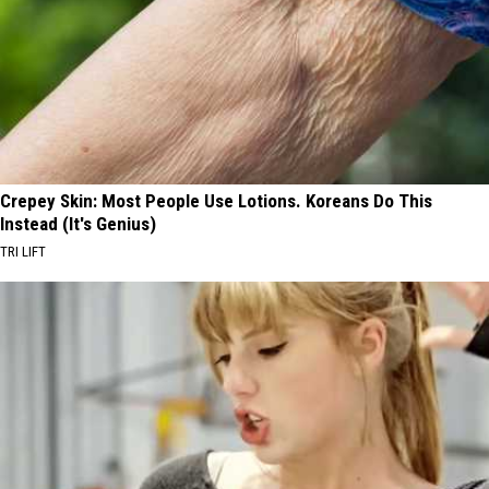
Crepey Skin: Most People Use Lotions. Koreans Do This
Instead (It's Genius)
TRI LIFT