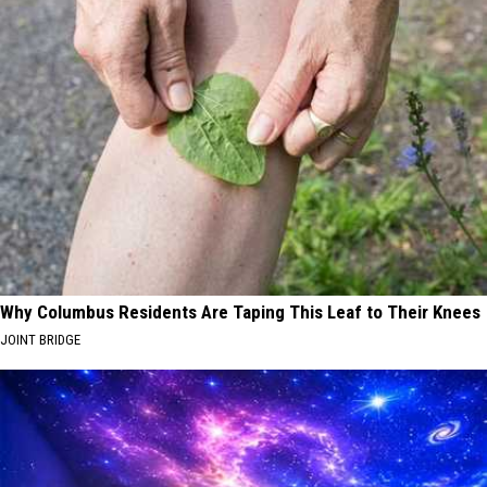
Why Columbus Residents Are Taping This Leaf to Their Knees
JOINT BRIDGE