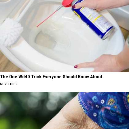
The One Wd40 Trick Everyone Should Know About
NOVELODGE