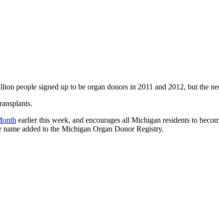
llion people signed up to be organ donors in 2011 and 2012, but the nee
ransplants.
Month
earlier this week, and encourages all Michigan residents to become
r name added to the Michigan Organ Donor Registry.