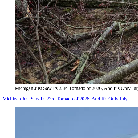
Michigan Just Saw Its 23rd Tornado of 2026, And It’s Only Jul
Michigan Just Saw Its 23rd Tornado of 2026, And It’s Only July