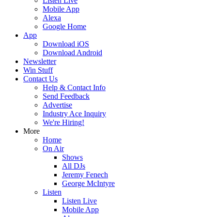
Listen Live
Mobile App
Alexa
Google Home
App
Download iOS
Download Android
Newsletter
Win Stuff
Contact Us
Help & Contact Info
Send Feedback
Advertise
Industry Ace Inquiry
We're Hiring!
More
Home
On Air
Shows
All DJs
Jeremy Fenech
George McIntyre
Listen
Listen Live
Mobile App