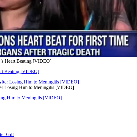
’s Heart Beating [VIDEO]
art Beating [VIDEO]
er Losing Him to Meningitis [VIDEO]
ing Him to Meningitis [VIDEO]