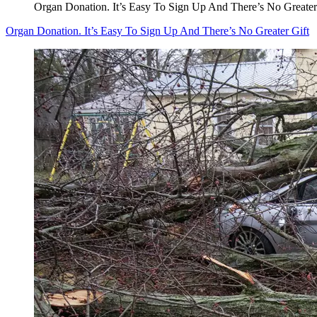
Organ Donation. It’s Easy To Sign Up And There’s No Greater
Organ Donation. It’s Easy To Sign Up And There’s No Greater Gift