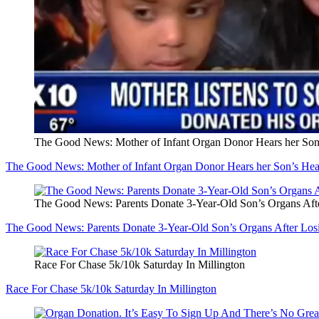
The Good News: Mother of Infant Organ Donor Hears her Son
The Good News: Mother of Infant Organ Donor Hears her Son’s He
The Good News: Parents Donate 3-Year-Old Son’s Organs Aft
The Good News: Parents Donate 3-Year-Old Son’s Organs After Los
Race For Chase 5k/10k Saturday In Millington
Race For Chase 5k/10k Saturday In Millington