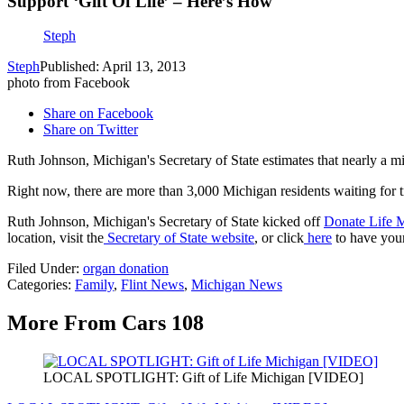
Support ‘Gift Of Life’ – Here’s How
Steph
Steph
Published: April 13, 2013
photo from Facebook
Share on Facebook
Share on Twitter
Ruth Johnson, Michigan's Secretary of State estimates that nearly a mi
Right now, there are more than 3,000 Michigan residents waiting for t
Ruth Johnson, Michigan's Secretary of State kicked off
Donate Life 
location, visit the
Secretary of State website
, or click
here
to have you
Filed Under
:
organ donation
Categories
:
Family
,
Flint News
,
Michigan News
More From Cars 108
LOCAL SPOTLIGHT: Gift of Life Michigan [VIDEO]