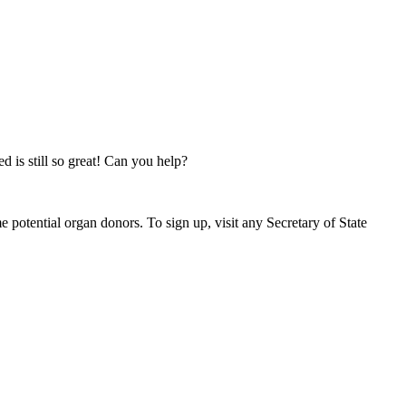
d is still so great! Can you help?
 potential organ donors. To sign up, visit any Secretary of State