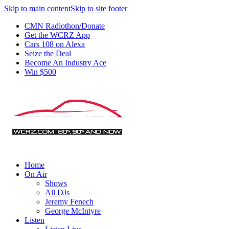
Skip to main content
Skip to site footer
CMN Radiothon/Donate
Get the WCRZ App
Cars 108 on Alexa
Seize the Deal
Become An Industry Ace
Win $500
Home
On Air
Shows
All DJs
Jeremy Fenech
George McIntyre
Listen