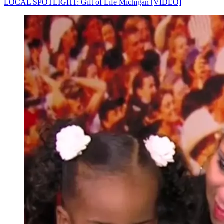
LOCAL SPOTLIGHT: Gift of Life Michigan [VIDEO]