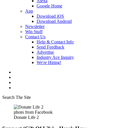
Alexa
Google Home
App
Download iOS
Download Android
Newsletter
Win Stuff
Contact Us
Help & Contact Info
Send Feedback
Advertise
Industry Ace Inquiry
We're Hiring!
Search The Site
photo from Facebook
Donate Life 2