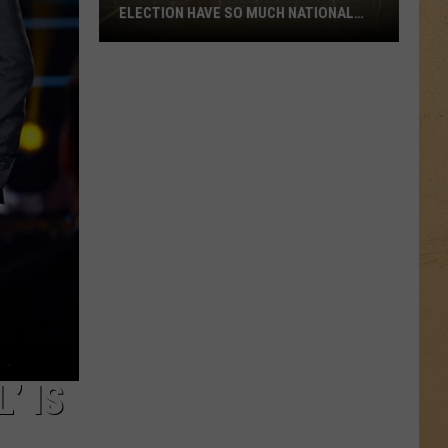
ELECTION HAVE SO MUCH NATIONAL
ATTENTION?
Why
Does
Michigan’s
Primary
Election
Have
So
Much
National
Attention?
’ IS