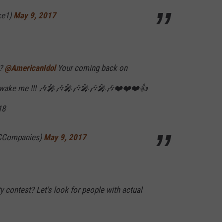
ke1)
May 9, 2017
 ?
@AmericanIdol
Your coming back on
t wake me !!! 🎶🎤🎶🎤🎶🎤🎶🎤🎶❤️❤️❤️👍
18
CCompanies)
May 9, 2017
ty contest? Let's look for people with actual