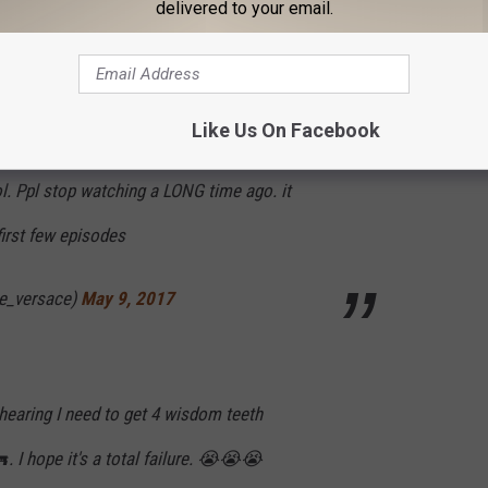
delivered to your email.
ide in hopes that it makes me happy.
nvelvet)
May 9, 2017
Like Us On Facebook
l. Ppl stop watching a LONG time ago. it
irst few episodes
ce_versace)
May 9, 2017
 hearing I need to get 4 wisdom teeth
 I hope it's a total failure. 😭😭😭