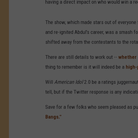
having a direct impact on who would win a re
The show, which made stars out of everyone
and re-ignited Abdul's career, was a smash fo
shifted away from the contestants to the rota
There are still details to work out --
whether 
thing to remember is it will indeed be a
high-
Will
American Idol
2.0 be a ratings juggernaut
tell, but if the Twitter response is any indicat
Save for a few folks who seem pleased as pun
Bangs."