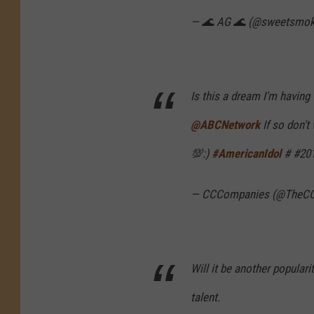
— 🌊 AG 🌊 (@sweetsmo
Is this a dream I'm having
@ABCNetwork
If so don'
💯:)
#AmericanIdol
# #20
— CCCompanies (@TheC
Will it be another populari
talent.