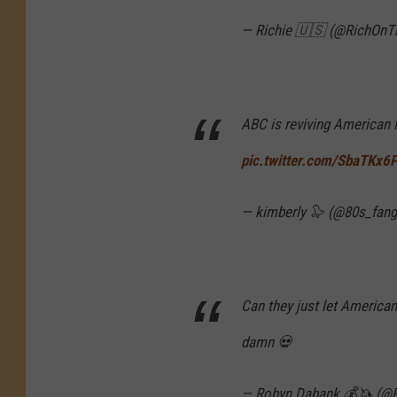
— Richie 🇺🇸 (@RichOnT
ABC is reviving American 
pic.twitter.com/SbaTKx6
— kimberly 🦭 (@80s_fang
Can they just let American
damn 💀
— Robyn Dabank 💰🦄 (@