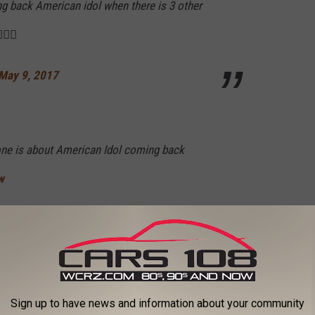
ing back American idol when there is 3 other
🏽‍♀️
May 9, 2017
one is about American Idol coming back
w
atthewACherry)
May 9, 2017
dol reminds me of a cat picking up a dead rat
Sign up to have news and information about your community