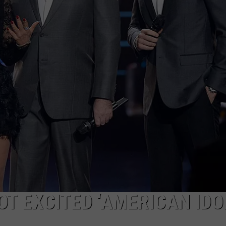
OT EXCITED ‘AMERICAN IDOL