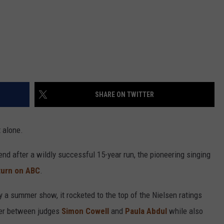
SHARE ON TWITTER
 alone.
nd after a wildly successful 15-year run, the pioneering singing
eturn on ABC
.
 a summer show, it rocketed to the top of the Nielsen ratings
ter between judges
Simon Cowell
and
Paula Abdul
while also