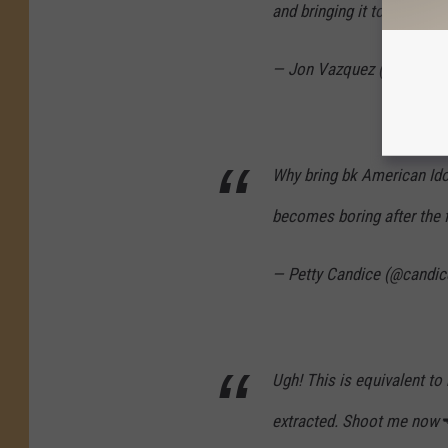
and bringing it to my beds
— Jon Vazquez (@theboyi
Why bring bk American Ido
becomes boring after the f
— Petty Candice (@candi
Ugh! This is equivalent to
extracted. Shoot me now🔫.