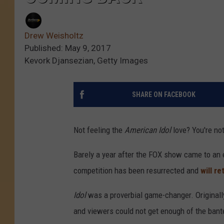
Drew Weisholtz
Published: May 9, 2017
Kevork Djansezian, Getty Images
SHARE ON FACEBOOK
Not feeling the
American Idol
love? You're not
Barely a year after the FOX show came to an e
competition has been resurrected and
will r
Idol
was a proverbial game-changer. Originally
and viewers could not get enough of the ban