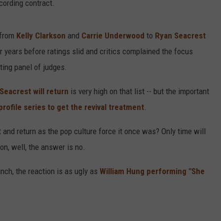
cording contract.
 from
Kelly Clarkson
and
Carrie Underwood
to
Ryan Seacrest
r years before ratings slid and critics complained the focus
ting panel of judges.
Seacrest will return
is very high on that list -- but the important
profile series to get the revival treatment
.
 and return as the pop culture force it once was? Only time will
ion, well, the answer is no.
ch, the reaction is as ugly as
William Hung performing "She