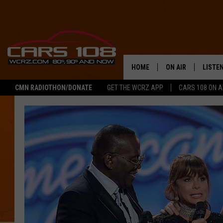
HOME
ON AIR
LISTE
CMN RADIOTHON/DONATE
GET THE WCRZ APP
CARS 108 ON 
SHOWS
LISTEN
ALL DJS
MOBIL
JEREMY FENECH
ALEXA
GEORGE MCINTYRE
GOOGL