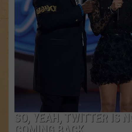
SO, YEAH, TWITTER IS N
COMING BACK