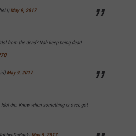
heLI)
May 9, 2017
Idol from the dead? Nah keep being dead.
P7Q
irl)
May 9, 2017
 Idol die. Know when something is over, got
RobbynDaBank)
May 9, 2017