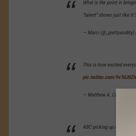
What is the point in bring
"talent" shows just like it 🤷
— Marci (@_prettyxsidity)
This is how excited every
pic.twitter.com/9vTdJtlZi
— Matthew A. Cherry (@M
ABC picking up American I