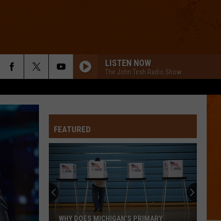
LISTEN NOW
The John Tesh Radio Show
FEATURED
WHY DOES MICHIGAN’S PRIMARY