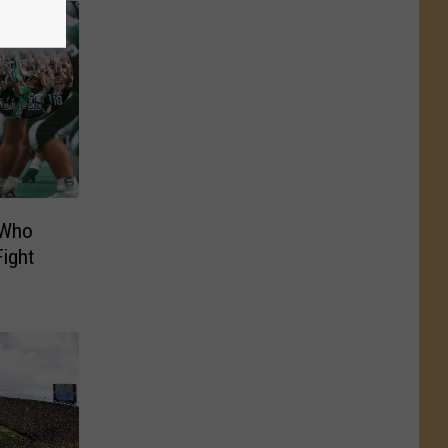
 Who
Fight