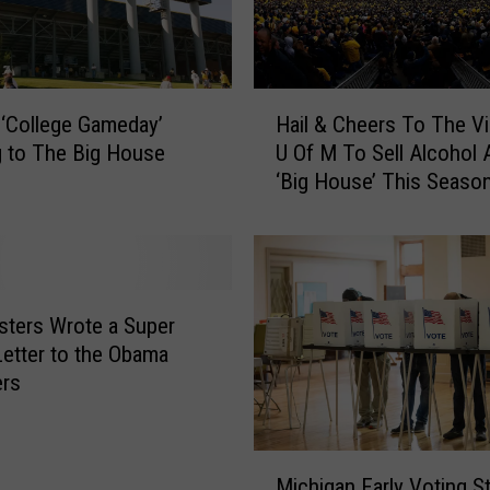
R
e
a
l
H
R
‘College Gameday’
Hail & Cheers To The Vi
a
i
 to The Big House
U Of M To Sell Alcohol 
i
v
‘Big House’ This Seaso
l
a
&
l
C
r
h
y
e
:
e
sters Wrote a Super
W
r
etter to the Obama
h
s
ers
o
T
H
o
a
T
M
s
h
Michigan Early Voting St