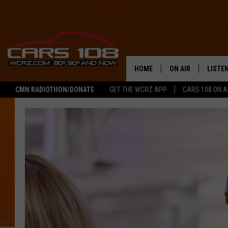
HOME
ON AIR
LISTE
CMN RADIOTHON/DONATE
GET THE WCRZ APP
CARS 108 ON 
SHOWS
LISTEN
ALL DJS
MOBIL
JEREMY FENECH
ALEXA
GEORGE MCINTYRE
GOOGL