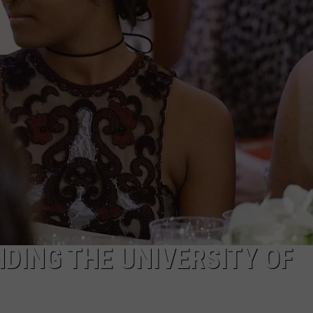
DING THE UNIVERSITY OF