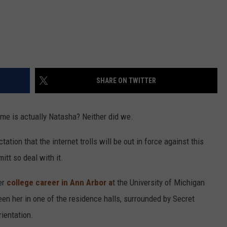
SHARE ON TWITTER
name is actually Natasha? Neither did we.
tation that the internet trolls will be out in force against this
mitt so deal with it.
er
college career in Ann Arbor a
t the University of Michigan
en her in one of the residence halls, surrounded by Secret
ientation.