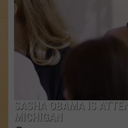
SASHA OBAMA IS ATTEN
MICHIGAN