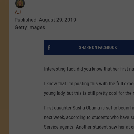
AJ
Published: August 29, 2019
Getty Images
SHARE ON FACEBOOK
Interesting fact: did you know that her first 
I know that I'm posting this with the full expec
young lady, but this is still pretty cool for the 
First daughter Sasha Obama is set to begin h
next week, according to students who have se
Service agents. Another student saw her at or