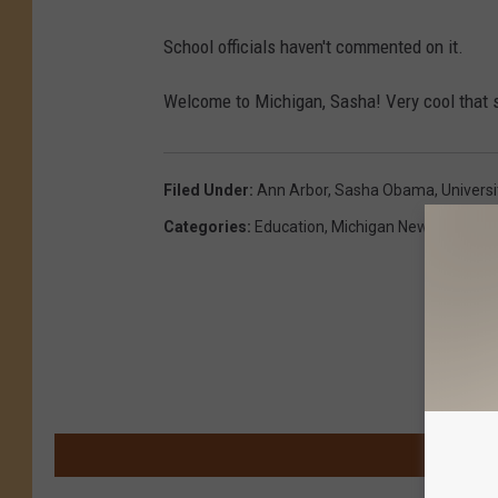
School officials haven't commented on it.
Welcome to Michigan, Sasha! Very cool that s
Filed Under
:
Ann Arbor
,
Sasha Obama
,
Univers
Categories
:
Education
,
Michigan News
M