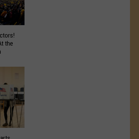
ctors!
At the
n
arts