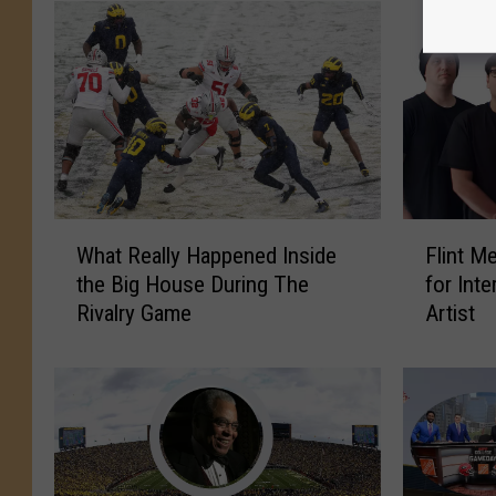
F
W
Flint M
What Really Happened Inside
l
h
for Inte
the Big House During The
i
a
Artist
Rivalry Game
n
t
t
R
M
e
e
a
t
l
a
l
l
y