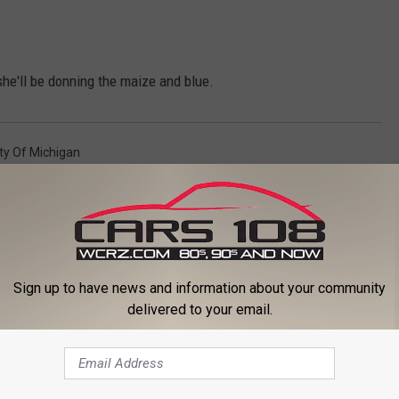
he'll be donning the maize and blue.
ity Of Michigan
Sign up to have news and information about your community
delivered to your email.
ORE FROM CARS 108