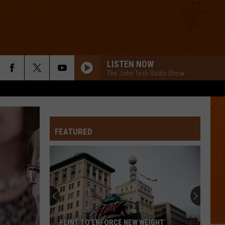
LISTEN NOW
The John Tesh Radio Show
FEATURED
FLINT TO ENFORCE NEW WEIGHT