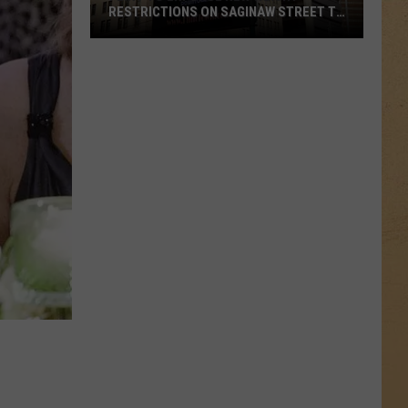
RESTRICTIONS ON SAGINAW STREET TO
PROTECT HISTORIC BRICKS
Flint
To
Enforce
New
Weight
Restrictions
On
Saginaw
Street
To
Protect
Historic
Bricks