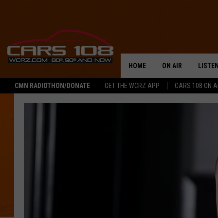
HOME
ON AIR
LISTE
CMN RADIOTHON/DONATE
GET THE WCRZ APP
CARS 108 ON 
SHOWS
LISTEN
ALL DJS
MOBIL
JEREMY FENECH
ALEXA
GEORGE MCINTYRE
GOOGL