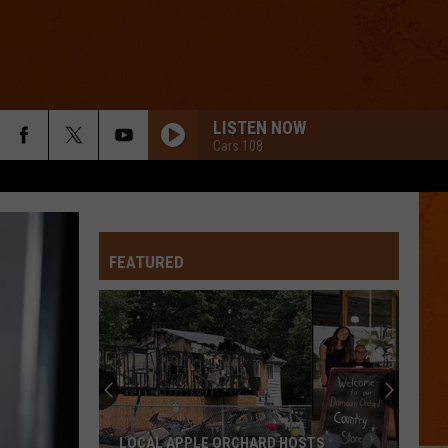
LISTEN NOW
Cars 108
FEATURED
LOCAL APPLE ORCHARD HOSTS