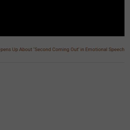
pens Up About ‘Second Coming Out’ in Emotional Speech