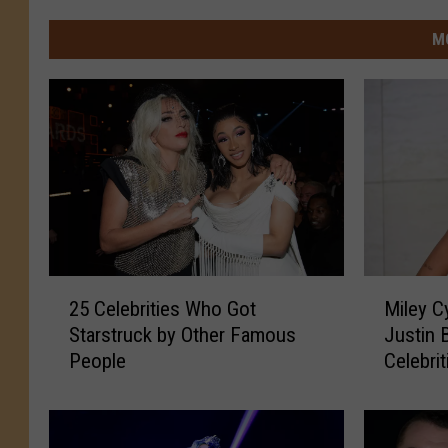
M
2
M
25 Celebrities Who Got
Miley Cy
5
i
Starstruck by Other Famous
Justin 
C
l
People
Celebri
e
e
Valenti
l
y
e
C
b
y