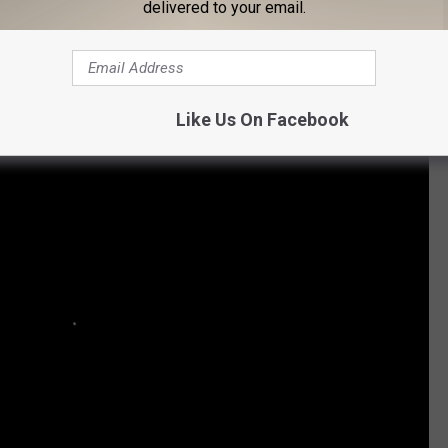
Subscribe to
Cars 108
on
delivered to your email.
 Who Bravely Came Out:
Like Us On Facebook