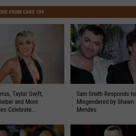
ORE FROM CARS 108
S
rus, Taylor Swift,
Sam Smith Responds to
a
Bieber and More
Misgendered by Shawn
m
ties Celebrate
Mendes
S
ne’s Day 2021
m
i
t