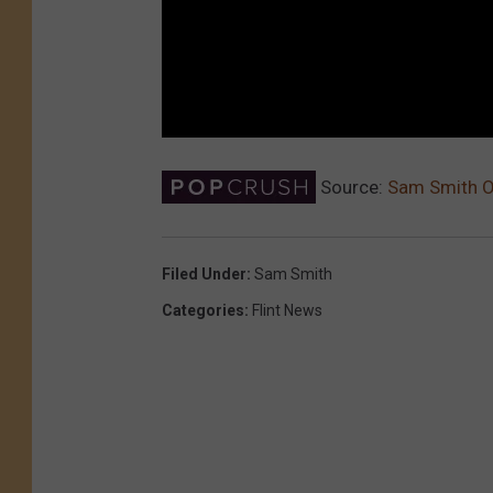
Source:
Sam Smith O
Filed Under
:
Sam Smith
Categories
:
Flint News