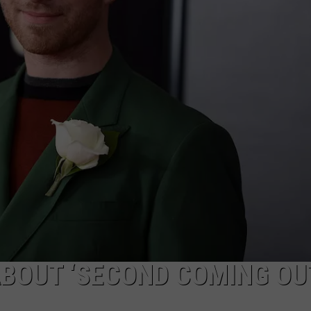
BOUT ‘SECOND COMING OUT