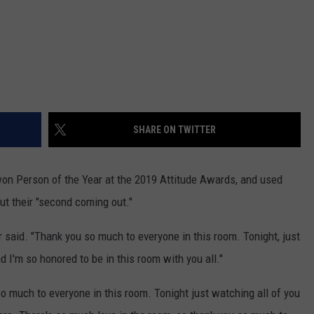
SHARE ON TWITTER
n Person of the Year at the 2019 Attitude Awards, and used
ut their "second coming out."
r said. "Thank you so much to everyone in this room. Tonight, just
 I'm so honored to be in this room with you all."
o much to everyone in this room. Tonight just watching all of you