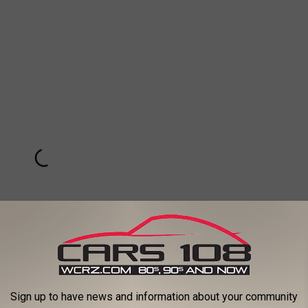
Sign up to have news and information about your community