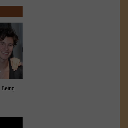
 Being