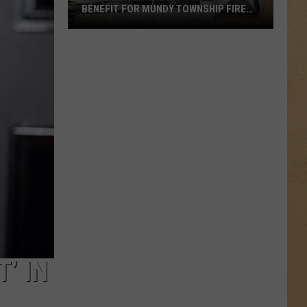
BENEFIT FOR MUNDY TOWNSHIP FIRE
VICTIMS
Local
Apple
Orchard
Hosts
Benefit
for
Mundy
Township
Fire
Victims
’ IN