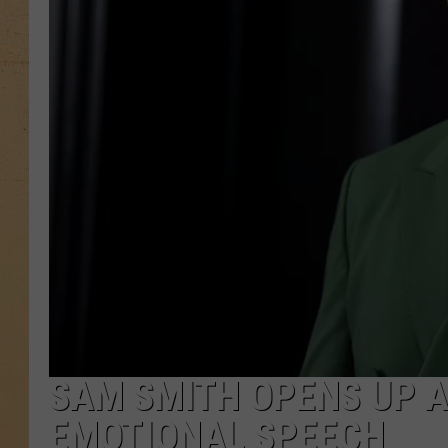
SAM SMITH OPENS UP A
EMOTIONAL SPEECH