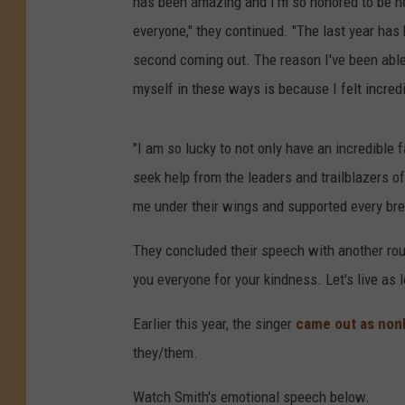
has been amazing and I'm so honored to be he
everyone," they continued. "The last year has b
second coming out. The reason I've been able 
myself in these ways is because I felt incredi
"I am so lucky to not only have an incredible
seek help from the leaders and trailblazers o
me under their wings and supported every brea
They concluded their speech with another rou
you everyone for your kindness. Let's live as 
Earlier this year, the singer
came out as non
they/them.
Watch Smith's emotional speech below.