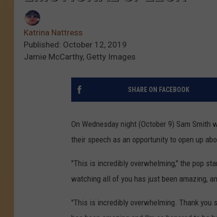
Katrina Nattress
Published: October 12, 2019
Jamie McCarthy, Getty Images
SHARE ON FACEBOOK
On Wednesday night (October 9) Sam Smith wo
their speech as an opportunity to open up abo
"This is incredibly overwhelming," the pop sta
watching all of you has just been amazing, and
"This is incredibly overwhelming. Thank you s