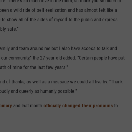
re. There's so much love in the room, so thank you so much to
een a wild ride of self-realization and has almost felt like a
to show all of the sides of myself to the public and express
bly safe."
 family and team around me but I also have access to talk and
f our community," the 27-year-old added. "Certain people have put
th of mine for the last few years."
nd of thanks, as well as a message we could all live by: "Thank
loudly and queerly as humanly possible."
binary
and last month
officially changed their pronouns
to