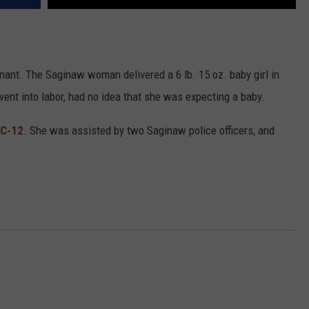
ant. The Saginaw woman delivered a 6 lb. 15 oz. baby girl in
ent into labor, had no idea that she was expecting a baby.
C-12
. She was assisted by two Saginaw police officers, and