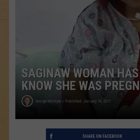
SAGINAW WOMAN HAS B
KNOW SHE WAS PREGNA
George McIntyre
Published: January 16, 2017
SHARE ON FACEBOOK