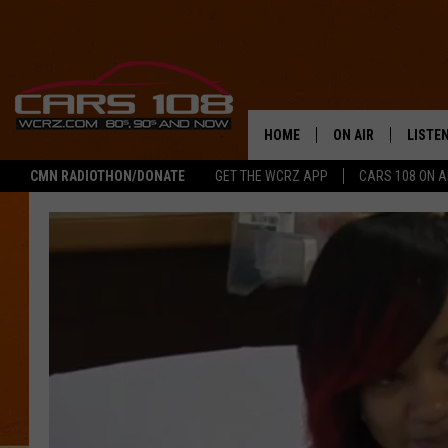
HOME
ON AIR
LISTE
CMN RADIOTHON/DONATE
GET THE WCRZ APP
CARS 108 ON 
SHOWS
LISTEN
ALL DJS
MOBIL
JEREMY FENECH
ALEXA
GEORGE MCINTYRE
GOOGL