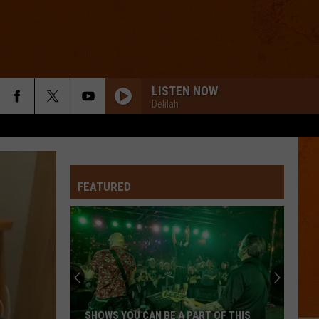
LISTEN NOW
Delilah
FEATURED
SHOWS YOU CAN BE A PART OF THIS