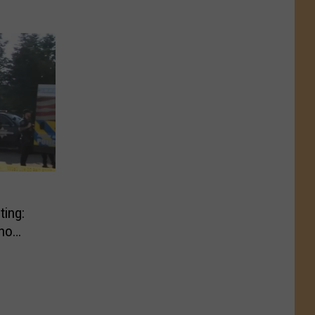
ting:
ho