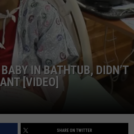
ABY IN BATHTUB, DIDN’T
NT [VIDEO]
SHARE ON TWITTER