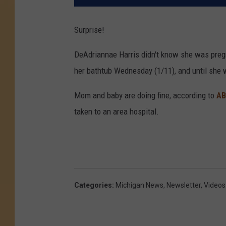
Surprise!
DeAdriannae Harris didn't know she was pregn
her bathtub Wednesday (1/11), and until she w
Mom and baby are doing fine, according to
AB
taken to an area hospital.
Categories
:
Michigan News
,
Newsletter
,
Videos