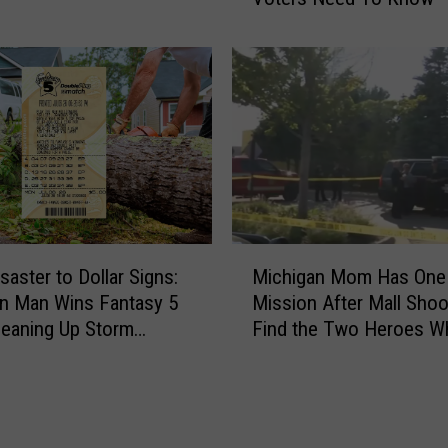
i
g
a
n
E
a
r
l
y
V
M
o
saster to Dollar Signs:
Michigan Mom Has One
i
t
n Man Wins Fantasy 5
Mission After Mall Shoo
c
i
leaning Up Storm
Find the Two Heroes W
h
n
e
Helped Her Kids
i
g
g
S
a
t
n