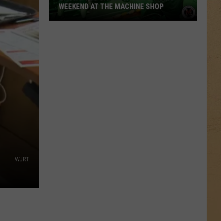
WEEKEND AT THE MACHINE SHOP
Shows
You
Can
Be
A
Part
Of
This
Weekend
At
The
WJRT
Machine
Shop