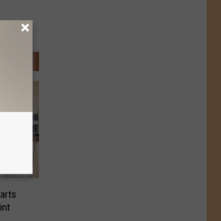
arts
int