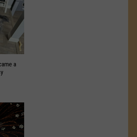
came a
cy