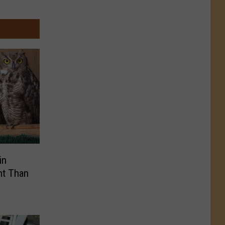
in
nt Than