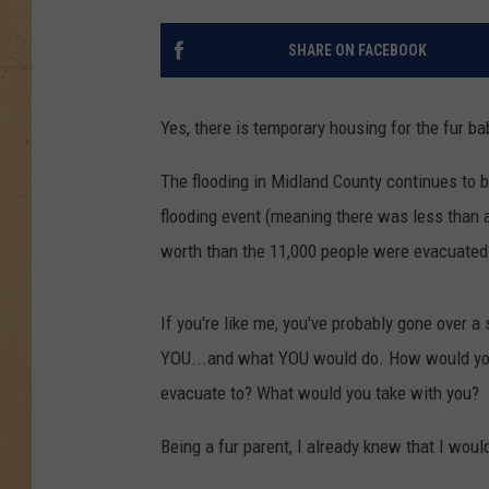
SHARE ON FACEBOOK
Yes, there is temporary housing for the fur ba
The flooding in Midland County continues to b
flooding event (meaning there was less than a
worth than the 11,000 people were evacuated an
If you're like me, you've probably gone over 
YOU...and what YOU would do. How would you
evacuate to? What would you take with you?
Being a fur parent, I already knew that I woul