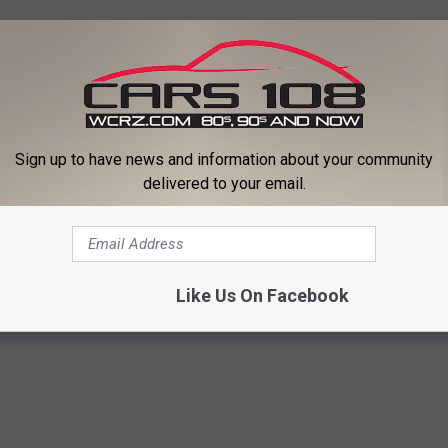
Sign up to have news and information about your community
delivered to your email.
ooding
,
Housing
,
Michigan
,
Midland County
,
Pets
,
Shelter
,
Temporary
,
Like Us On Facebook
 Good News