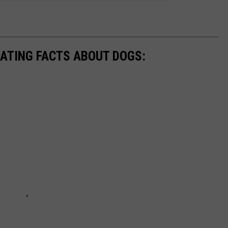
NATING FACTS ABOUT DOGS: