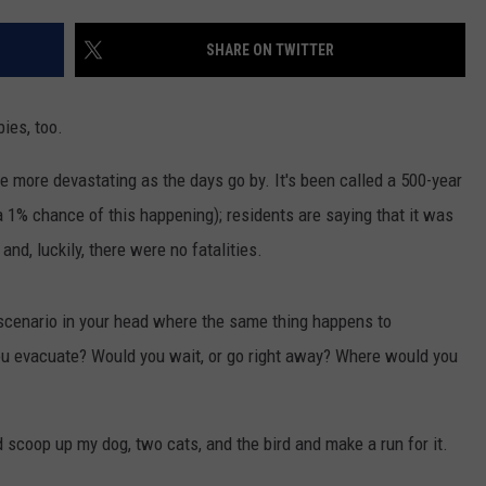
SHARE ON TWITTER
bies, too.
e more devastating as the days go by. It's been called a 500-year
 1% chance of this happening); residents are saying that it was
d, luckily, there were no fatalities.
a scenario in your head where the same thing happens to
 evacuate? Would you wait, or go right away? Where would you
d scoop up my dog, two cats, and the bird and make a run for it.