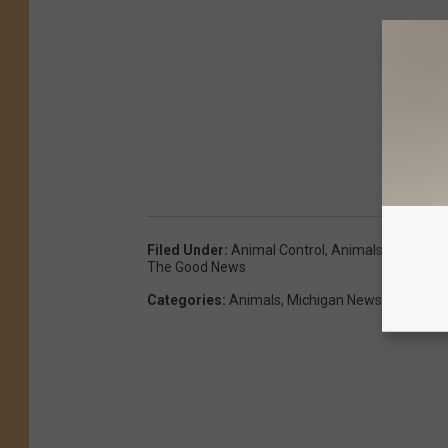
Filed Under
:
Animal Control
,
Animals
,
Flood
,
Fl
The Good News
Categories
:
Animals
,
Michigan News
,
Pets
,
The