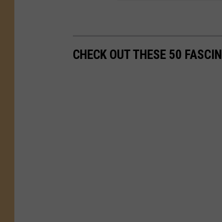
CHECK OUT THESE 50 FASCI