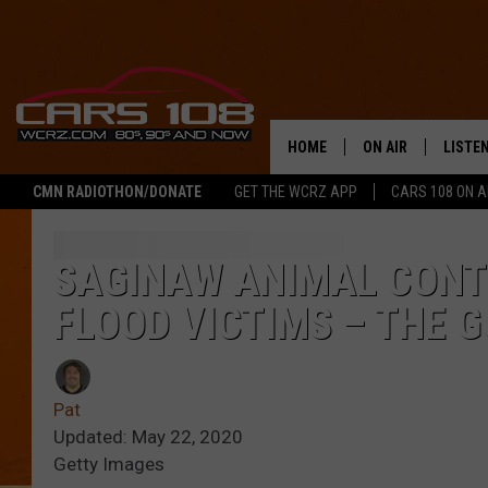
HOME
ON AIR
LISTE
CMN RADIOTHON/DONATE
GET THE WCRZ APP
CARS 108 ON 
SHOWS
LISTEN
ALL DJS
MOBIL
SAGINAW ANIMAL CONTR
FLOOD VICTIMS – THE 
JEREMY FENECH
ALEXA
GEORGE MCINTYRE
GOOGL
Pat
Updated: May 22, 2020
Getty Images