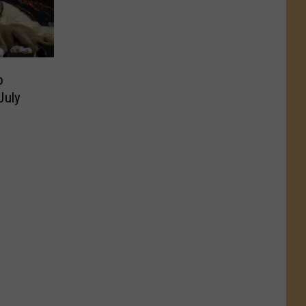
o
July