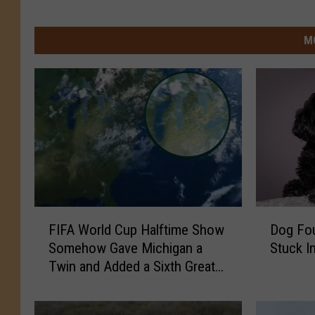
M
F
D
FIFA World Cup Halftime Show
Dog Fou
I
o
Somehow Gave Michigan a
Stuck I
F
g
Twin and Added a Sixth Great
A
F
Lake
W
o
o
u