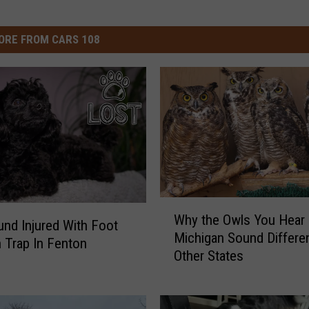
ORE FROM CARS 108
W
Why the Owls You Hear 
h
nd Injured With Foot
Michigan Sound Differe
y
n Trap In Fenton
Other States
t
h
e
O