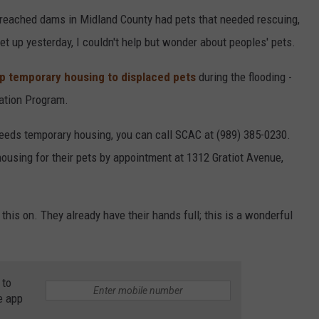
reached dams in Midland County had pets that needed rescuing,
set up yesterday, I couldn't help but wonder about peoples' pets.
up temporary housing to displaced pets
during the flooding -
uation Program.
eeds temporary housing, you can call SCAC at (989) 385-0230.
using for their pets by appointment at 1312 Gratiot Avenue,
 this on. They already have their hands full; this is a wonderful
 to
e app