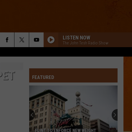
LISTEN NOW
The John Tesh Radio Show
PET
FEATURED
FLINT TO ENFORCE NEW WEIGHT