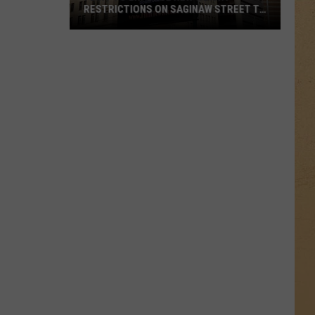
RESTRICTIONS ON SAGINAW STREET TO
PROTECT HISTORIC BRICKS
Flint
To
Enforce
New
Weight
Restrictions
On
Saginaw
Street
To
Protect
Historic
Bricks