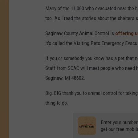
Many of the 11,000 who evacuated near the b
too. As I read the stories about the shelters 
Saginaw County Animal Control is
offering 
it's called the Visiting Pets Emergency Evac
If you or somebody you know has a pet that n
Staff from SCAC will meet people who need ho
Saginaw, MI 48602.
Big, BIG thank you to animal control for taking
thing to do.
Enter your number
get our free mobil