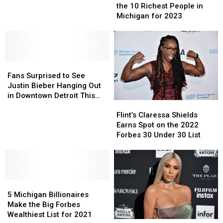
–
–
is
is
the 10 Richest People in
10
10
Out:
Out:
Michigan for 2023
Richest
Richest
These
These
Cities
Cities
Are
Are
In
In
the
the
Michigan
Michigan
10
10
Fans
Fans
Richest
Richest
Surprised
Surprised
People
People
Fans Surprised to See
to
to
in
in
Justin Bieber Hanging Out
See
See
Michigan
Michigan
in Downtown Detroit This
Flint’s
Flint’s
Justin
Justin
for
for
Week
Claressa
Claressa
Flint’s Claressa Shields
Bieber
Bieber
2023
2023
Shields
Shields
Earns Spot on the 2022
Hanging
Hanging
Earns
Earns
Forbes 30 Under 30 List
Out
Out
Spot
Spot
in
in
on
on
Downtown
Downtown
the
the
Detroit
Detroit
2022
2022
This
This
5
5
Forbes
Forbes
Week
Week
Michigan
Michigan
30
30
5 Michigan Billionaires
Billionaires
Billionaires
Under
Under
Make the Big Forbes
Make
Make
30
30
Wealthiest List for 2021