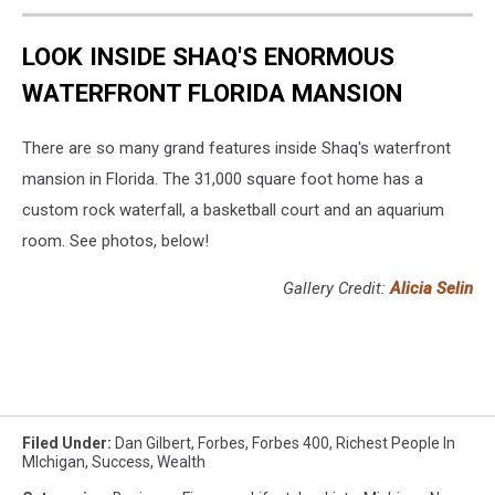
LOOK INSIDE SHAQ'S ENORMOUS
WATERFRONT FLORIDA MANSION
There are so many grand features inside Shaq's waterfront
mansion in Florida. The 31,000 square foot home has a
custom rock waterfall, a basketball court and an aquarium
room. See photos, below!
Gallery Credit:
Alicia Selin
Filed Under
:
Dan Gilbert
,
Forbes
,
Forbes 400
,
Richest People In
MIchigan
,
Success
,
Wealth