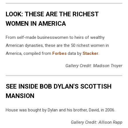
LOOK: THESE ARE THE RICHEST
WOMEN IN AMERICA
From self-made businesswomen to heirs of wealthy
American dynasties, these are the 50 richest women in
America, compiled from
Forbes
data by
Stacker
.
Gallery Credit: Madison Troyer
SEE INSIDE BOB DYLAN'S SCOTTISH
MANSION
House was bought by Dylan and his brother, David, in 2006.
Gallery Credit: Allison Rapp