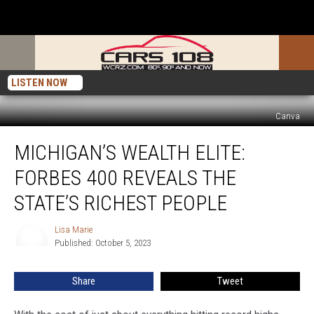
LISTEN NOW
Canva
Michigan’s
MICHIGAN’S WEALTH ELITE:
Wealth
Elite:
FORBES 400 REVEALS THE
Forbes
400
STATE’S RICHEST PEOPLE
Reveals
the
Lisa Marie
Lisa
State’s
Published: October 5, 2023
Marie
Richest
People
Share
Tweet