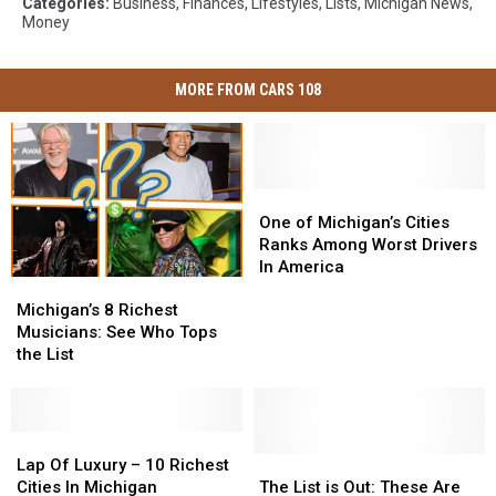
Categories
:
Business
,
Finances
,
Lifestyles
,
Lists
,
Michigan News
,
Money
MORE FROM CARS 108
One
One
of
of
One of Michigan’s Cities
Michigan’s
Michigan’s
Ranks Among Worst Drivers
Cities
Cities
In America
Michigan’s
Michigan’s
Ranks
Ranks
8
8
Among
Among
Michigan’s 8 Richest
Richest
Richest
Worst
Worst
Musicians: See Who Tops
Musicians:
Musicians:
Drivers
Drivers
the List
See
See
In
In
Who
Who
America
America
Tops
Tops
the
the
Lap
Lap
List
List
Of
Of
The
The
Lap Of Luxury – 10 Richest
Luxury
Luxury
List
List
Cities In Michigan
The List is Out: These Are