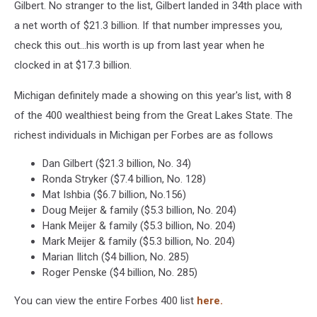
Gilbert. No stranger to the list, Gilbert landed in 34th place with
a net worth of $21.3 billion. If that number impresses you,
check this out...his worth is up from last year when he
clocked in at $17.3 billion.
Michigan definitely made a showing on this year's list, with 8
of the 400 wealthiest being from the Great Lakes State. The
richest individuals in Michigan per Forbes are as follows
Dan Gilbert ($21.3 billion, No. 34)
Ronda Stryker ($7.4 billion, No. 128)
Mat Ishbia ($6.7 billion, No.156)
Doug Meijer & family ($5.3 billion, No. 204)
Hank Meijer & family ($5.3 billion, No. 204)
Mark Meijer & family ($5.3 billion, No. 204)
Marian Ilitch ($4 billion, No. 285)
Roger Penske ($4 billion, No. 285)
You can view the entire Forbes 400 list
here.