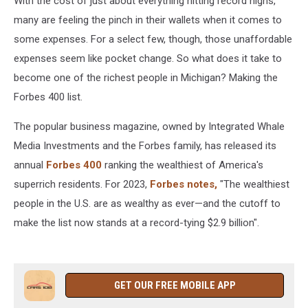
With the cost of just about everything hitting record highs,
many are feeling the pinch in their wallets when it comes to
some expenses. For a select few, though, those unaffordable
expenses seem like pocket change. So what does it take to
become one of the richest people in Michigan? Making the
Forbes 400 list.
The popular business magazine, owned by Integrated Whale
Media Investments and the Forbes family, has released its
annual
Forbes 400
ranking the wealthiest of America's
superrich residents. For 2023,
Forbes notes,
"The wealthiest
people in the U.S. are as wealthy as ever—and the cutoff to
make the list now stands at a record-tying $2.9 billion".
GET OUR FREE MOBILE APP