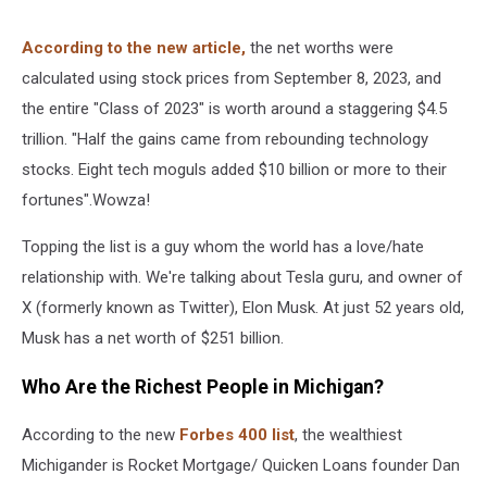
According to the new article,
the net worths were
calculated using stock prices from September 8, 2023, and
the entire "Class of 2023" is worth around a staggering $4.5
trillion. "Half the gains came from rebounding technology
stocks. Eight tech moguls added $10 billion or more to their
fortunes".Wowza!
Topping the list is a guy whom the world has a love/hate
relationship with. We're talking about Tesla guru, and owner of
X (formerly known as Twitter), Elon Musk. At just 52 years old,
Musk has a net worth of $251 billion.
Who Are the Richest People in Michigan?
According to the new
Forbes 400 list
, the wealthiest
Michigander is Rocket Mortgage/ Quicken Loans founder Dan