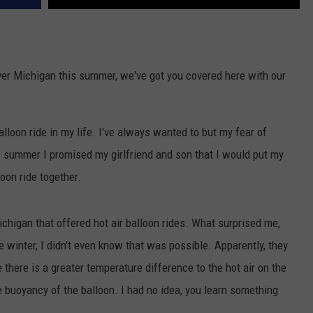
 over Michigan this summer, we've got you covered here with our
balloon ride in my life. I've always wanted to but my fear of
s summer I promised my girlfriend and son that I would put my
loon ride together.
chigan that offered hot air balloon rides. What surprised me,
e winter, I didn't even know that was possible. Apparently, they
there is a greater temperature difference to the hot air on the
he buoyancy of the balloon. I had no idea, you learn something