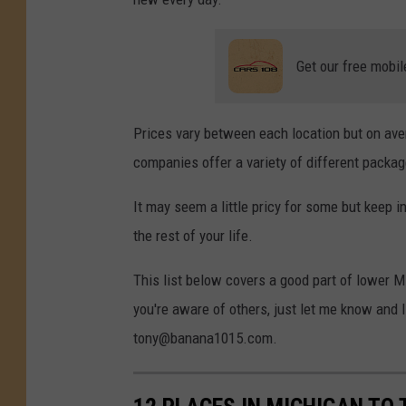
Get our free mobil
Prices vary between each location but on ave
companies offer a variety of different packag
It may seem a little pricy for some but keep i
the rest of your life.
This list below covers a good part of lower Mic
you're aware of others, just let me know and I
tony@banana1015.com.