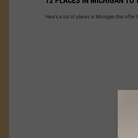
12 PLACES IN MICHIGAN TO 
Here's a list of places in Michigan that offer h