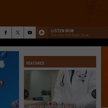
LISTEN NOW
The John Tesh Radio Show
FEATURED
MYSTERY SURROUNDS DEATH OF 12-