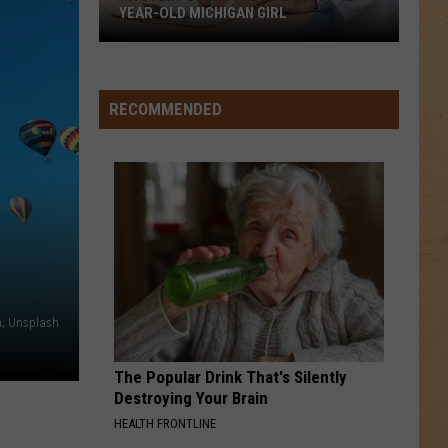
YEAR-OLD MICHIGAN GIRL
Mystery
Surrounds
Death
RECOMMENDED
of
12-
Year-
Old
Michigan
Girl
n; Unsplash
The Popular Drink That's Silently
Destroying Your Brain
HEALTH FRONTLINE