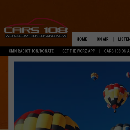
HOME
ON AIR
LISTE
CMN RADIOTHON/DONATE
GET THE WCRZ APP
CARS 108 ON 
SHOWS
LISTEN
ALL DJS
MOBIL
JEREMY FENECH
ALEXA
GEORGE MCINTYRE
GOOGL