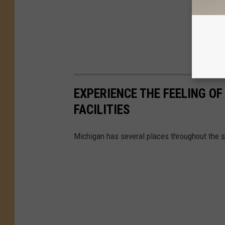
EXPERIENCE THE FEELING OF
FACILITIES
Michigan has several places throughout the s