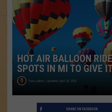
HOT AIR BALLOON RIDE
SPOTS IN MI TO GIVE I
Tony LaBrie
Updated: April 20, 2022
SHARE ON FACEBOOK