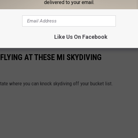
delivered to your email.
Like Us On Facebook
 FLYING AT THESE MI SKYDIVING
tate where you can knock skydiving off your bucket list.