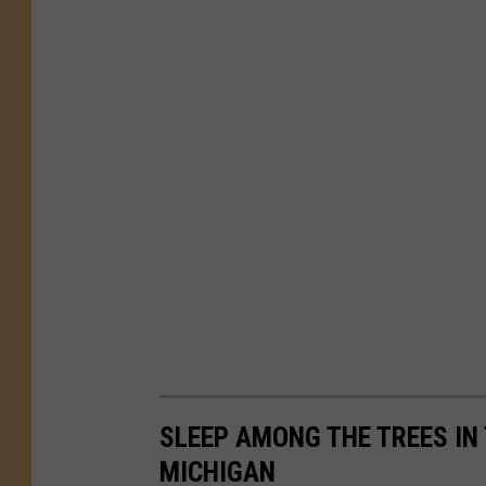
SLEEP AMONG THE TREES IN
MICHIGAN