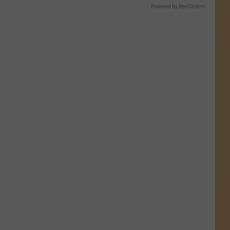
Powered by RevContent