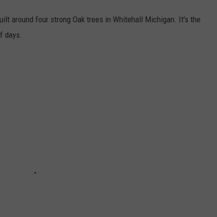
ilt around four strong Oak trees in Whitehall Michigan. It's the
of days.