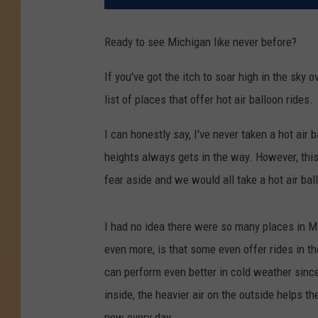
Ready to see Michigan like never before?
If you've got the itch to soar high in the sky
list of places that offer hot air balloon rides.
I can honestly say, I've never taken a hot air 
heights always gets in the way. However, thi
fear aside and we would all take a hot air bal
I had no idea there were so many places in Mi
even more, is that some even offer rides in th
can perform even better in cold weather since 
inside, the heavier air on the outside helps t
new every day.