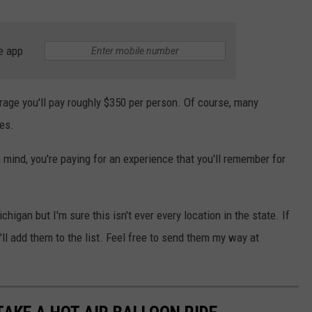
e app
rage you'll pay roughly $350 per person. Of course, many
es.
n mind, you're paying for an experience that you'll remember for
higan but I'm sure this isn't ever every location in the state. If
'll add them to the list. Feel free to send them my way at