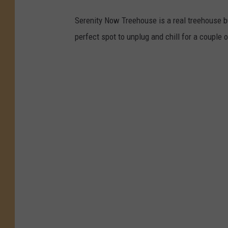
Serenity Now Treehouse is a real treehouse bu
perfect spot to unplug and chill for a couple 