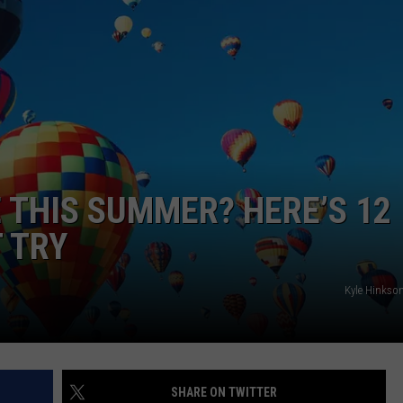
 THIS SUMMER? HERE’S 12
T TRY
Kyle Hinkso
SHARE ON TWITTER