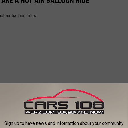
TAKE A HOT AIR BALLOON RIDE
ot air balloon rides.
Sign up to have news and information about your community