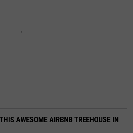
 THIS AWESOME AIRBNB TREEHOUSE IN