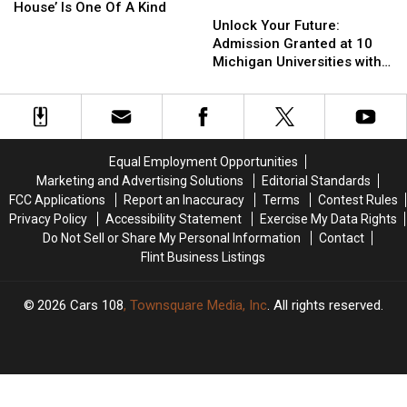
Colorful
Colorful
‘Smurf
‘Smurf
Chairlifts
Chairlifts
Unlock
Unlock
House’ Is One Of A Kind
Fall
Fall
House’
House’
Your
Your
Unlock Your Future:
Visit
Visit
Is
Is
Future:
Future:
Admission Granted at 10
One
One
Admission
Admission
Michigan Universities with a
Of
Of
Granted
Granted
3.0 GPA
A
A
at
at
Kind
Kind
10
10
Michigan
Michigan
Universities
Universities
Equal Employment Opportunities
with
with
Marketing and Advertising Solutions
Editorial Standards
a
a
FCC Applications
Report an Inaccuracy
Terms
Contest Rules
3.0
3.0
Privacy Policy
Accessibility Statement
Exercise My Data Rights
GPA
GPA
Do Not Sell or Share My Personal Information
Contact
Flint Business Listings
2026
Cars 108
, Townsquare Media, Inc
. All rights reserved.