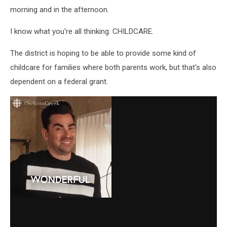
morning and in the afternoon.
I know what you're all thinking: CHILDCARE.
The district is hoping to be able to provide some kind of
childcare for families where both parents work, but that's also
dependent on a federal grant.