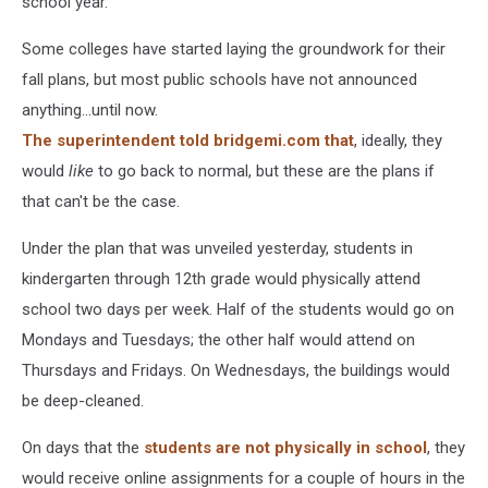
school year.
Some colleges have started laying the groundwork for their
fall plans, but most public schools have not announced
anything...until now.
The superintendent told bridgemi.com that
, ideally, they
would
like
to go back to normal, but these are the plans if
that can't be the case.
Under the plan that was unveiled yesterday, students in
kindergarten through 12th grade would physically attend
school two days per week. Half of the students would go on
Mondays and Tuesdays; the other half would attend on
Thursdays and Fridays. On Wednesdays, the buildings would
be deep-cleaned.
On days that the
students are not physically in school
, they
would receive online assignments for a couple of hours in the