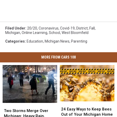
Filed Under
:
20/20
,
Coronavirus
,
Covid-19
,
District
,
Fall
,
Michigan
,
Online Learning
,
School
,
West Bloomfield
Categories
:
Education
,
Michigan News
,
Parenting
MORE FROM CARS 108
24
24
Two
Two
Easy
Easy
24 Easy Ways to Keep Bees
Storms
Storms
Two Storms Merge Over
Ways
Ways
Out of Your Michigan Home
Merge
Merge
Michigan: Heavy Rain,