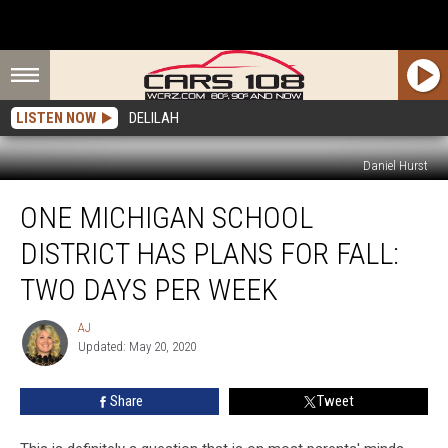
LISTEN NOW
DELILAH
Daniel Hurst
One
ONE MICHIGAN SCHOOL
Michigan
School
DISTRICT HAS PLANS FOR FALL:
District
Has
TWO DAYS PER WEEK
Plans
for
AJ
AJ
Fall:
Updated: May 20, 2020
Two
Days
Share
Tweet
Per
Week