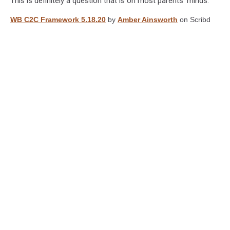
This is definitely a question that is on most parents' minds.
WB C2C Framework 5.18.20
by
Amber Ainsworth
on Scribd