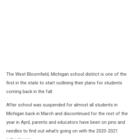
The West Bloomfield, Michigan school district is one of the
first in the state to start outlining their plans for students
coming back in the fall.
After school was suspended for almost all students in
Michigan back in March and discontinued for the rest of the
year in April, parents and educators have been on pins and
needles to find out what's going on with the 2020-2021