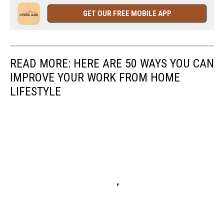
GET OUR FREE MOBILE APP
READ MORE: HERE ARE 50 WAYS YOU CAN
IMPROVE YOUR WORK FROM HOME
LIFESTYLE