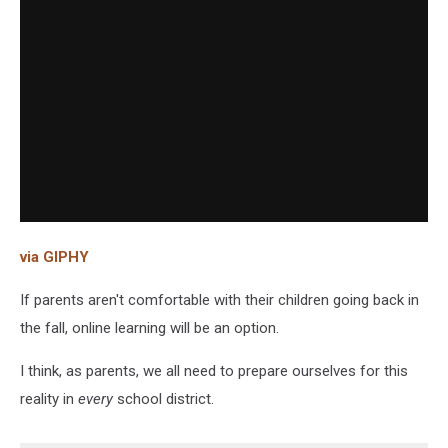
via GIPHY
If parents aren't comfortable with their children going back in
the fall, online learning will be an option.
I think, as parents, we all need to prepare ourselves for this
reality in
every
school district.