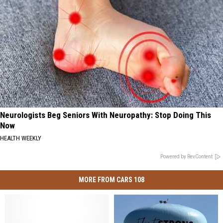
Neurologists Beg Seniors With Neuropathy: Stop Doing This
Now
HEALTH WEEKLY
Powered by RevContent
MORE FROM CARS 108