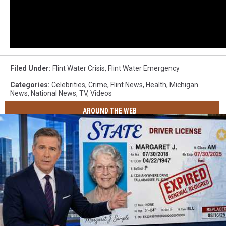
Filed Under
:
Flint Water Crisis
,
Flint Water Emergency
Categories
:
Celebrities
,
Crime
,
Flint News
,
Health
,
Michigan
News
,
National News
,
TV
,
Videos
AROUND THE WEB