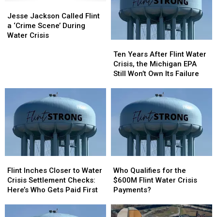
Jesse
Jesse
Jackson
Jackson
Jesse Jackson Called Flint
Called
Called
a ‘Crime Scene’ During
Flint
Flint
Water Crisis
Ten
Ten
a
a
Years
Years
‘Crime
‘Crime
Ten Years After Flint Water
After
After
Scene’
Scene’
Crisis, the Michigan EPA
Flint
Flint
During
During
Still Won’t Own Its Failure
Water
Water
Water
Water
Crisis,
Crisis,
Crisis
Crisis
the
the
Michigan
Michigan
EPA
EPA
Still
Still
Won’t
Won’t
Own
Own
Flint
Flint
Who
Who
Its
Its
Inches
Inches
Qualifies
Qualifies
Failure
Failure
Flint Inches Closer to Water
Who Qualifies for the
Closer
Closer
for
for
Crisis Settlement Checks:
$600M Flint Water Crisis
to
to
the
the
Here’s Who Gets Paid First
Payments?
Water
Water
$600M
$600M
Crisis
Crisis
Flint
Flint