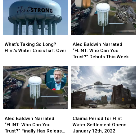
Settlement
Settlement
Water
Water
Checks:
Checks:
Crisis
Crisis
Here’s
Here’s
Payments?
Payments?
Who
Who
Gets
Gets
Paid
Paid
What’s
What’s
Alec
Alec
First
First
Taking
Taking
Baldwin
Baldwin
What’s Taking So Long?
Alec Baldwin Narrated
So
So
Narrated
Narrated
Flint’s Water Crisis Isn’t Over
“FLINT: Who Can You
Long?
Long?
“FLINT:
“FLINT:
Trust?” Debuts This Week
Flint’s
Flint’s
Who
Who
Water
Water
Can
Can
Crisis
Crisis
You
You
Isn’t
Isn’t
Trust?”
Trust?”
Over
Over
Debuts
Debuts
This
This
Week
Week
Alec
Alec
Claims
Claims
Baldwin
Baldwin
Period
Period
Alec Baldwin Narrated
Claims Period for Flint
Narrated
Narrated
for
for
“FLINT: Who Can You
Water Settlement Opens
“FLINT:
“FLINT:
Flint
Flint
Trust?” Finally Has Release
January 12th, 2022
Who
Who
Water
Water
Date