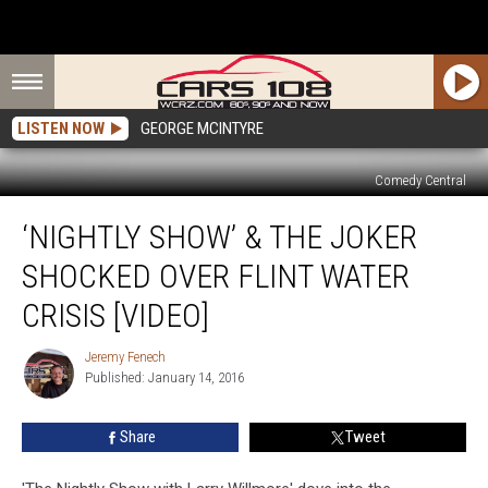
LISTEN NOW
GEORGE MCINTYRE
Comedy Central
‘Nightly
‘NIGHTLY SHOW’ & THE JOKER
Show’
&
SHOCKED OVER FLINT WATER
The
Joker
CRISIS [VIDEO]
Shocked
over
Jeremy Fenech
Jeremy
Flint
Published: January 14, 2016
Fenech
Water
Crisis
Share
Tweet
[VIDEO]