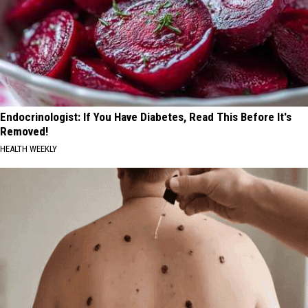
Endocrinologist: If You Have Diabetes, Read This Before It's
Removed!
HEALTH WEEKLY