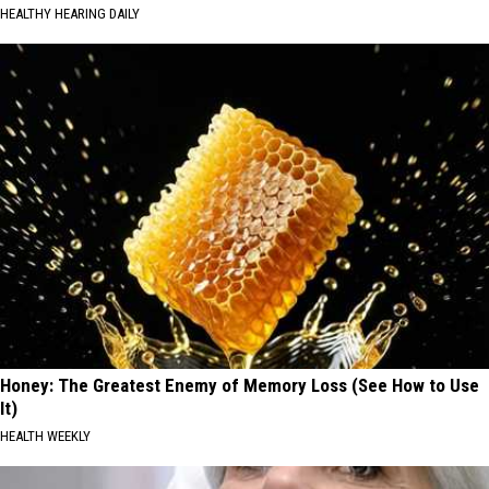
HEALTHY HEARING DAILY
Honey: The Greatest Enemy of Memory Loss (See How to Use
It)
HEALTH WEEKLY