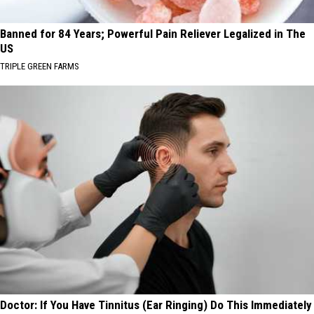
Banned for 84 Years; Powerful Pain Reliever Legalized in The
US
TRIPLE GREEN FARMS
Doctor: If You Have Tinnitus (Ear Ringing) Do This Immediately