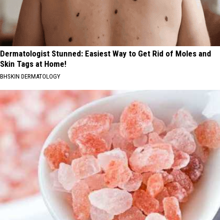
Dermatologist Stunned: Easiest Way to Get Rid of Moles and
Skin Tags at Home!
BHSKIN DERMATOLOGY