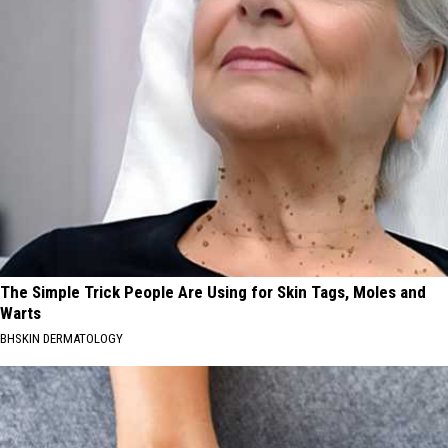
The Simple Trick People Are Using for Skin Tags, Moles and
Warts
BHSKIN DERMATOLOGY