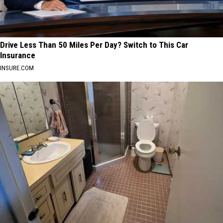
Drive Less Than 50 Miles Per Day? Switch to This Car
Insurance
INSURE.COM