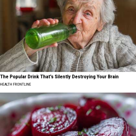
The Popular Drink That's Silently Destroying Your Brain
HEALTH FRONTLINE