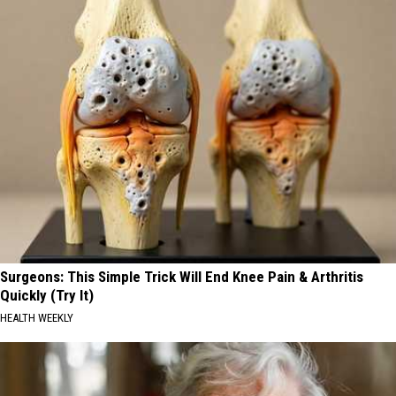
Surgeons: This Simple Trick Will End Knee Pain & Arthritis
Quickly (Try It)
HEALTH WEEKLY