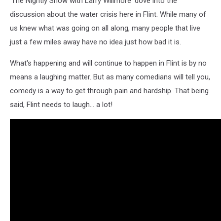
'The Nightly Show with Larry Willmore' dove into the
discussion about the water crisis here in Flint. While many of
us knew what was going on all along, many people that live
just a few miles away have no idea just how bad it is.
What's happening and will continue to happen in Flint is by no
means a laughing matter. But as many comedians will tell you,
comedy is a way to get through pain and hardship. That being
said, Flint needs to laugh... a lot!