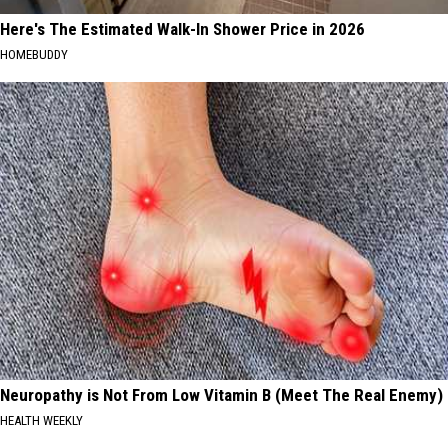
Here's The Estimated Walk-In Shower Price in 2026
HOMEBUDDY
Neuropathy is Not From Low Vitamin B (Meet The Real Enemy)
HEALTH WEEKLY