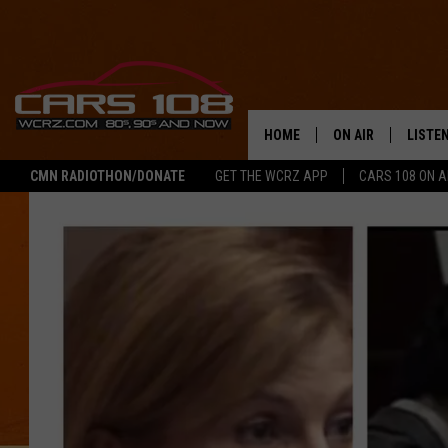
HOME
ON AIR
LISTE
CMN RADIOTHON/DONATE
GET THE WCRZ APP
CARS 108 ON 
SHOWS
LISTEN
ALL DJS
MOBIL
JEREMY FENECH
ALEXA
GEORGE MCINTYRE
GOOGL