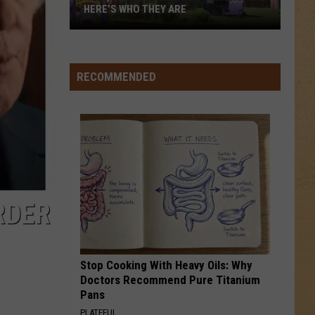
for
BENEFIT FOR MUNDY TOWNSHIP FIRE
Mundy
VICTIMS
Township
Fire
Victims
RECOMMENDED
RDER
Stop Cooking With Heavy Oils: Why
Doctors Recommend Pure Titanium
Pans
PLATEFUL