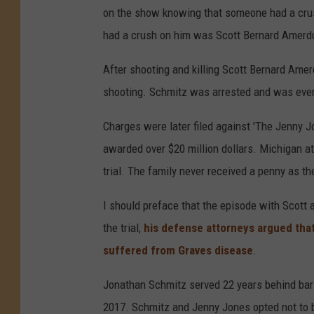
on the show knowing that someone had a cru
had a crush on him was Scott Bernard Amerd
After shooting and killing Scott Bernard Ame
shooting. Schmitz was arrested and was even
Charges were later filed against 'The Jenny 
awarded over $20 million dollars. Michigan at
trial. The family never received a penny as t
I should preface that the episode with Scott
the trial,
his defense attorneys argued tha
suffered from Graves disease
.
Jonathan Schmitz served 22 years behind bar
2017. Schmitz and Jenny Jones opted not to be