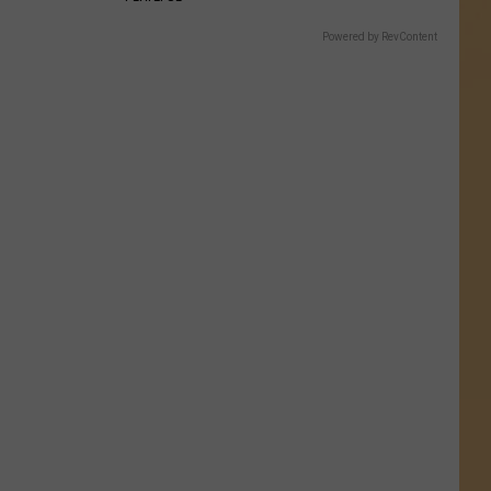
Powered by RevContent