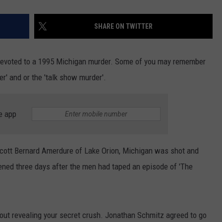
SHARE ON TWITTER
 devoted to a 1995 Michigan murder. Some of you may remember
r' and or the 'talk show murder'.
e app
Scott Bernard Amerdure of Lake Orion, Michigan was shot and
ned three days after the men had taped an episode of 'The
bout revealing your secret crush. Jonathan Schmitz agreed to go