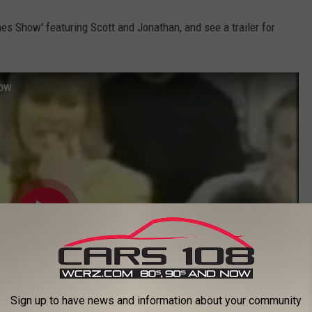
es Show' featuring Scott and Jonathan, and see a trailer for
how
Sign up to have news and information about your community