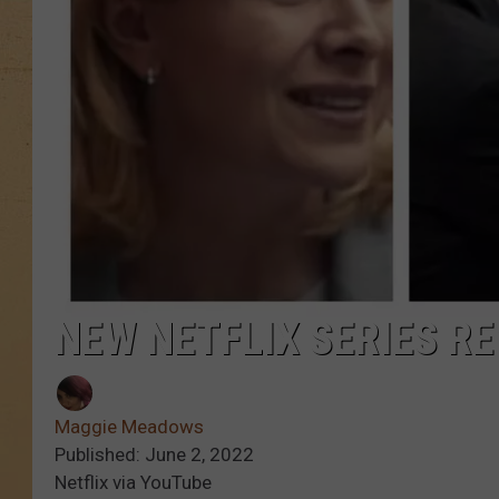
NEW NETFLIX SERIES R
Maggie Meadows
Published: June 2, 2022
Netflix via YouTube