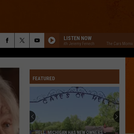
LISTEN NOW
The Cars Morning Drive With Jeremy Fenech
The Cars Morning Drive
FEATURED
Local
Apple
Orchard
Hosts
Benefit
LOCAL APPLE ORCHARD HOSTS