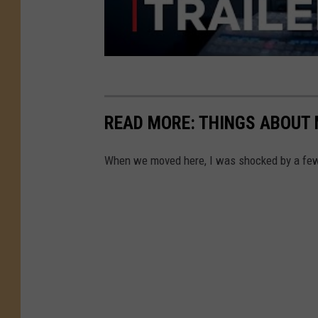
READ MORE: THINGS ABOUT 
When we moved here, I was shocked by a few 