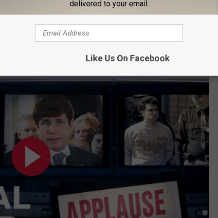
delivered to your email.
Subscribe to
Cars 108
on
Like Us On Facebook