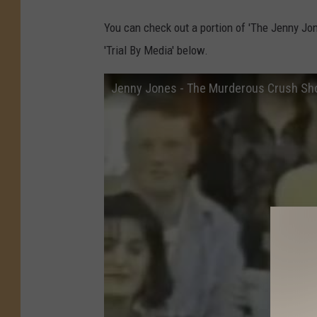
You can check out a portion of 'The Jenny Jon
'Trial By Media' below.
Jenny Jones - The Murderous Crush S