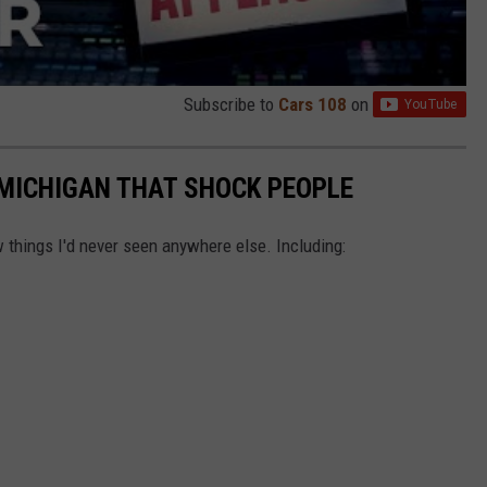
Subscribe to
Cars 108
on
MICHIGAN THAT SHOCK PEOPLE
things I'd never seen anywhere else. Including: