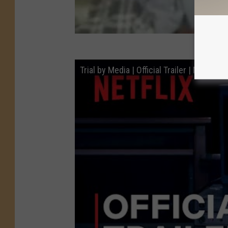
Trial by Media | Official Trailer | Netflix