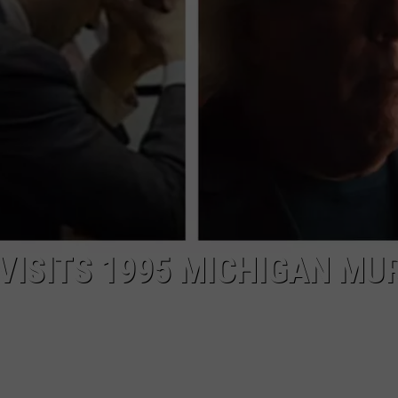
EVISITS 1995 MICHIGAN MU