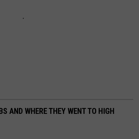
EBS AND WHERE THEY WENT TO HIGH