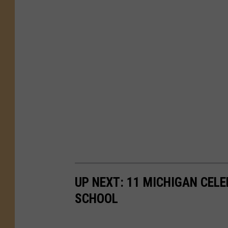
UP NEXT: 11 MICHIGAN CEL
SCHOOL