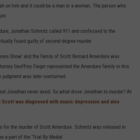
sh on him and it could be a man or a woman. The person who
ure.
rdure, Jonathan Schmitz called 911 and confessed to the
tually found guilty of second-degree murder.
Jones Show' and the family of Scott Bernard Amerdure was
torney Geoffrey Fieger represented the Amerdure family in this
he judgment was later overturned.
 and Jonathan never aired. So what drove Jonathan to murder? At
t Scott was diagnosed with manic depression and also
s for the murder of Scott Amerdure. Schmitz was released in
 a part of the 'Trial By Media'.