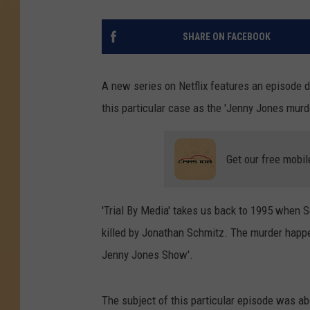
SHARE ON FACEBOOK
A new series on Netflix features an episode
this particular case as the 'Jenny Jones murde
Get our free mobil
'Trial By Media' takes us back to 1995 when 
killed by Jonathan Schmitz. The murder happe
Jenny Jones Show'.
The subject of this particular episode was a