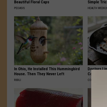
Beautiful Floral Caps
Simple Tric
PEOASIS
HEALTH WEEKL
In Ohio, He Installed This Hummingbird
Doctors Lin
House. Then They Never Left
Cognitive D
RIBILI
COGNITIVE DEC