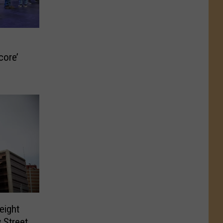
core’
eight
 Street