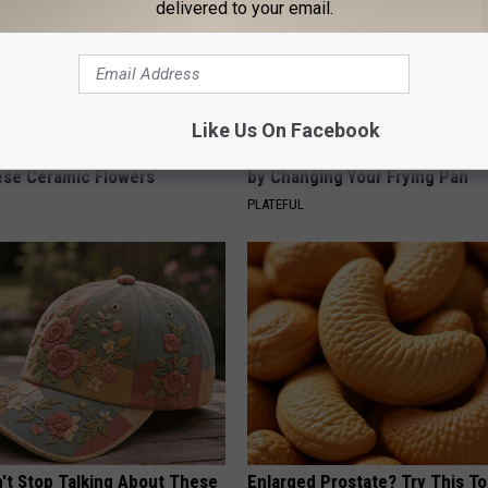
delivered to your email.
Like Us On Facebook
ard Hummingbirds Are
How to Support Healthy Digest
ese Ceramic Flowers
by Changing Your Frying Pan
PLATEFUL
t Stop Talking About These
Enlarged Prostate? Try This Ton