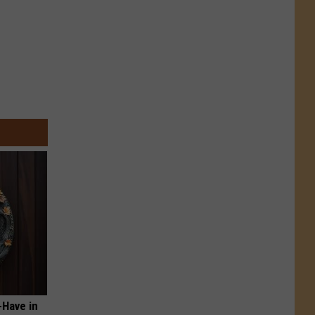
-Have in