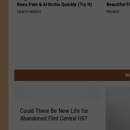
Knee Pain & Arthritis Quickly (Try It)
Beautiful F
HEALTH WEEKLY
PEOASIS
M
C
Could There Be New Life for
o
Abandoned Flint Central HS?
u
l