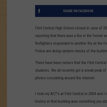
SHARE ON FACEBOOK
Flint Central High School closed in June of 20
reporting that there was a fire in the forme
firefighters responded to another fire at the f
Police are doing random checks of the buildin
There have been rumors that the Flint Central
students. We all recently got a sneak peak of 
photos circulating around the internet.
I took my ACT's at Flint Central in 2004 and I
history in that building was something you didn