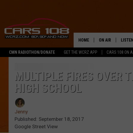
HOME
ON AIR
LISTE
CMN RADIOTHON/DONATE
GET THE WCRZ APP
CARS 108 ON 
SHOWS
LISTEN
ALL DJS
MOBIL
MULTIPLE FIRES OVER 
HIGH SCHOOL
JEREMY FENECH
ALEXA
GEORGE MCINTYRE
GOOGL
Jenny
Published: September 18, 2017
Google Street View