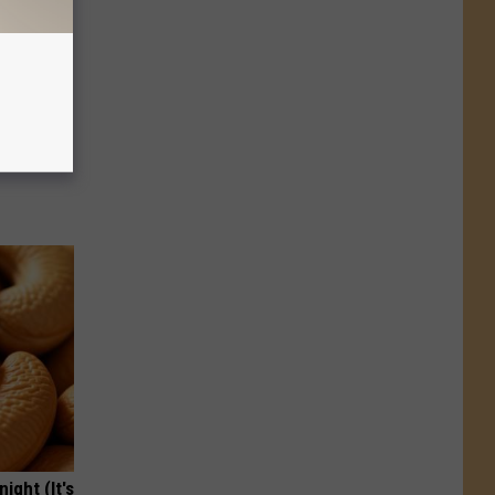
ion Just
ight (It's