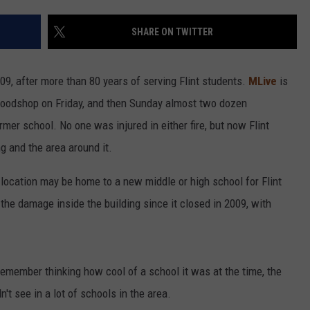
SHARE ON TWITTER
09, after more than 80 years of serving Flint students.
MLive
is
r woodshop on Friday, and then Sunday almost two dozen
ormer school. No one was injured in either fire, but now Flint
g and the area around it.
 location may be home to a new middle or high school for Flint
the damage inside the building since it closed in 2009, with
 remember thinking how cool of a school it was at the time, the
't see in a lot of schools in the area.