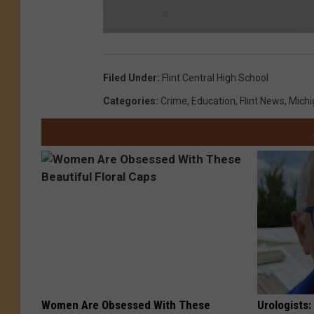
F
l
i
n
Filed Under
:
Flint Central High School
t
C
e
Categories
:
Crime
,
Education
,
Flint News
,
Mich
n
t
r
a
l
Women Are Obsessed With These
Urologists: