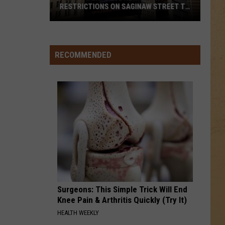
RESTRICTIONS ON SAGINAW STREET TO
PROTECT HISTORIC BRICKS
Flint
To
Enforce
RECOMMENDED
New
Weight
Restrictions
On
Saginaw
Street
To
Protect
Historic
Bricks
Surgeons: This Simple Trick Will End
Knee Pain & Arthritis Quickly (Try It)
HEALTH WEEKLY