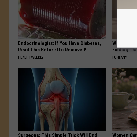
Endocrinologist: If You Have Diabetes,
Why Backy
Read This Before It's Removed!
Finding Th
HEALTH WEEKLY
FUNFANY
Surgeons: This Simple Trick Will End
Women Can'