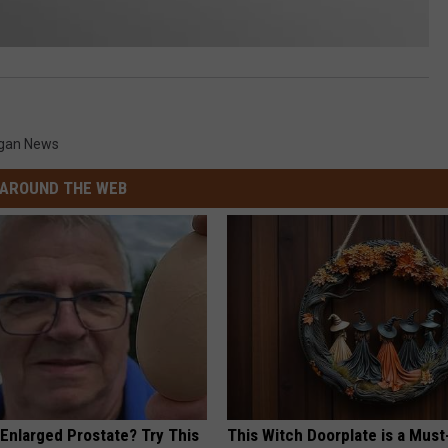
igan News
AROUND THE WEB
 Enlarged Prostate? Try This
This Witch Doorplate is a Must