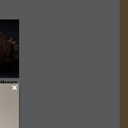
f Memory