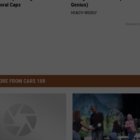
loral Caps
Genius)
HEALTH WEEKLY
Powered b
ORE FROM CARS 108