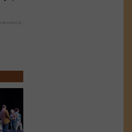
y RevContent