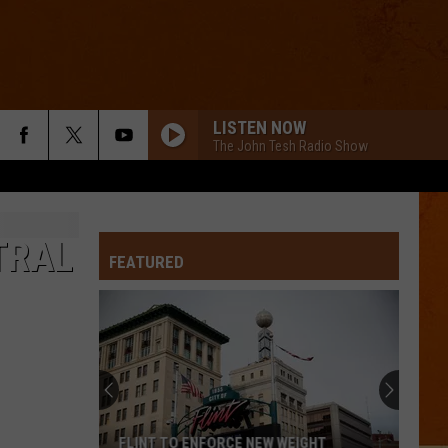
LISTEN NOW
The John Tesh Radio Show
TRAL
FEATURED
FLINT TO ENFORCE NEW WEIGHT