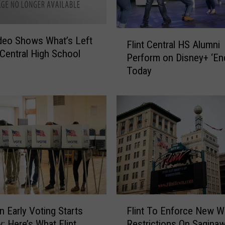
F
deo Shows What’s Left
Flint Central HS Alumni
l
t Central High School
Perform on Disney+ ‘En
i
Today
n
t
C
e
n
t
r
a
l
H
S
F
A
n Early Voting Starts
Flint To Enforce New W
l
l
y: Here’s What Flint
Restrictions On Saginaw
i