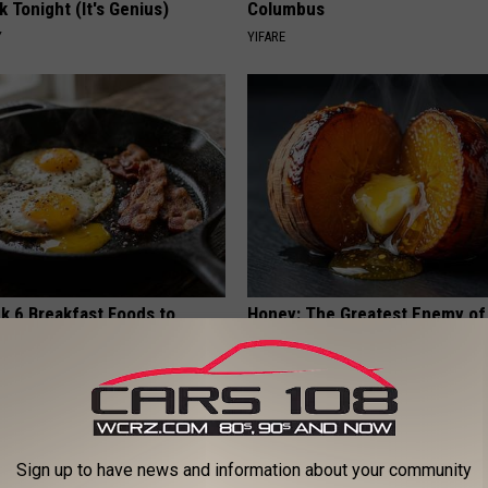
k Tonight (It's Genius)
Columbus
Y
YIFARE
k 6 Breakfast Foods to
Honey: The Greatest Enemy o
ecline (See The List)
Loss (See How to Use It)
LINE
HEALTH WEEKLY
Sign up to have news and information about your community