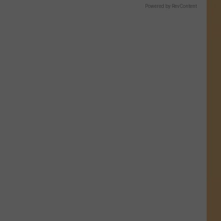
Powered by RevContent