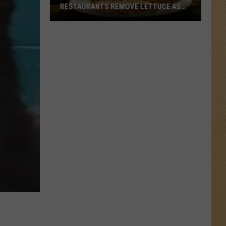
RESTAURANTS REMOVE LETTUCE AS
MICHIGAN ILLNESS OUTBREAK GROWS
Popular
Genesee
County
Restaurants
Remove
Lettuce
As
Michigan
Illness
Outbreak
Grows