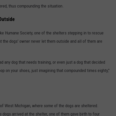
red, thus compounding the situation.
Outside
ake Humane Society, one of the shelters stepping in to rescue
t the dogs' owner never let them outside and all of them are
had any dog that needs training, or even just a dog that decided
op on your shoes, just imagining that compounded times eighty,"
of West Michigan, where some of the dogs are sheltered.
 dogs arrived at the shelter, one of them gave birth to four