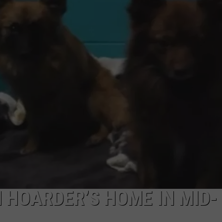
 HOARDER’S HOME IN MID-