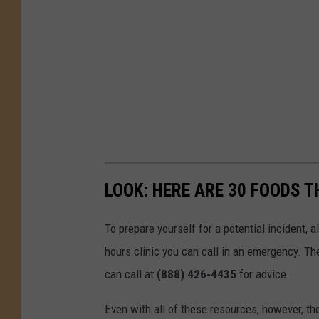
LOOK: HERE ARE 30 FOODS 
To prepare yourself for a potential incident, 
hours clinic you can call in an emergency. T
can call at
(888) 426-4435
for advice.
Even with all of these resources, however, the 