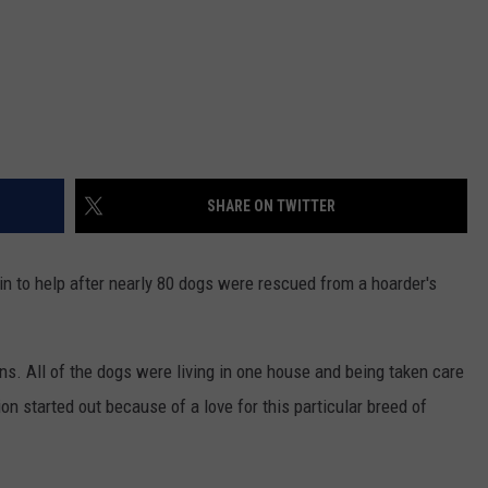
SHARE ON TWITTER
n to help after nearly 80 dogs were rescued from a hoarder's
s. All of the dogs were living in one house and being taken care
ion started out because of a love for this particular breed of