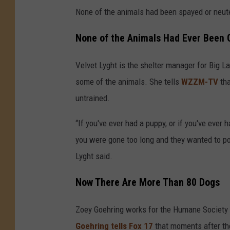
None of the animals had been spayed or neute
None of the Animals Had Ever Been 
Velvet Lyght is the shelter manager for Big L
some of the animals. She tells
WZZM-TV
tha
untrained.
“If you've ever had a puppy, or if you've ever 
you were gone too long and they wanted to po
Lyght said.
Now There Are More Than 80 Dogs
Zoey Goehring works for the Humane Society 
Goehring tells Fox 17
that moments after the