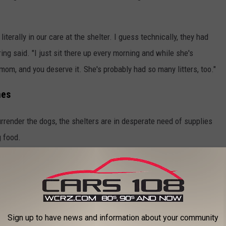
terally in our care at the shelter. I guess technically, they had
ring said. "I just sit there up every morning and while she's
mom, and you deserve it. She's probably had so many litters, too."
mes
render the dogs, the shelters are in desperate need of supplies
g food.
 for homes for the dogs, it's going to take owners who understand
d.
on't have basic training, they're not house trained, and it's going
Sign up to have news and information about your community
nds of people that understand."