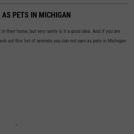
 AS PETS IN MICHIGAN
n their home, but very rarely is it a good idea. And if you are
heck out this list of animals you can not own as pets in Michigan.