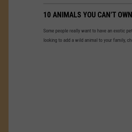
10 ANIMALS YOU CAN’T OWN
Some people really want to have an exotic pet i
looking to add a wild animal to your family, c