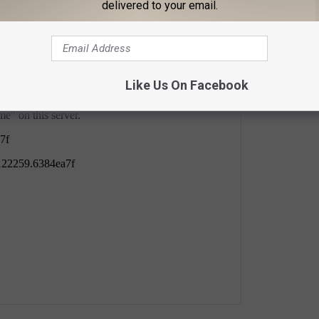
delivered to your email.
Like Us On Facebook