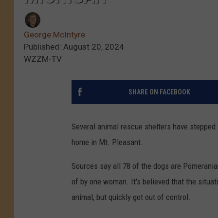
George McIntyre
Published: August 20, 2024
WZZM-TV
SHARE ON FACEBOOK
Several animal rescue shelters have stepped i
home in Mt. Pleasant.
Sources say all 78 of the dogs are Pomeranian
of by one woman. It's believed that the situat
animal, but quickly got out of control.