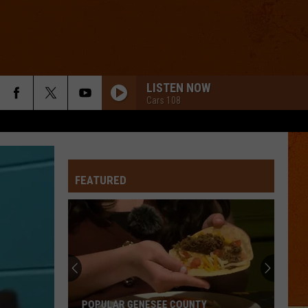
LISTEN NOW
Cars 108
FEATURED
POPULAR GENESEE COUNTY