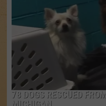
78 DOGS RESCUED FROM
MICHIGAN