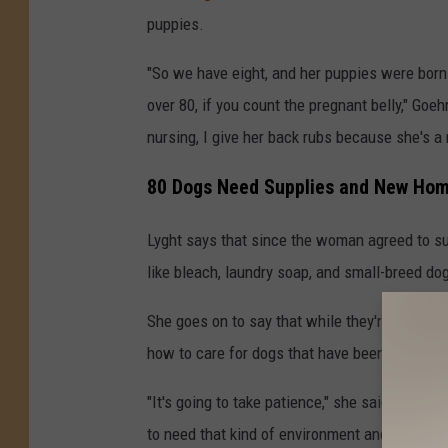
puppies.
"So we have eight, and her puppies were born li
over 80, if you count the pregnant belly," Goeh
nursing, I give her back rubs because she's a 
80 Dogs Need Supplies and New Ho
Lyght says that since the woman agreed to sur
like bleach, laundry soap, and small-breed do
She goes on to say that while they're looking
how to care for dogs that have been neglecte
"It's going to take patience," she said. "They d
to need that kind of environment and those ki