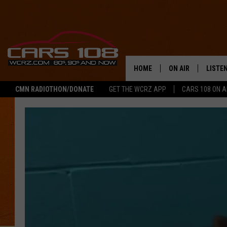
HOME
ON AIR
LISTE
CMN RADIOTHON/DONATE
GET THE WCRZ APP
CARS 108 ON 
SHOWS
LISTEN
ALL DJS
MOBIL
JEREMY FENECH
ALEXA
GEORGE MCINTYRE
GOOGL