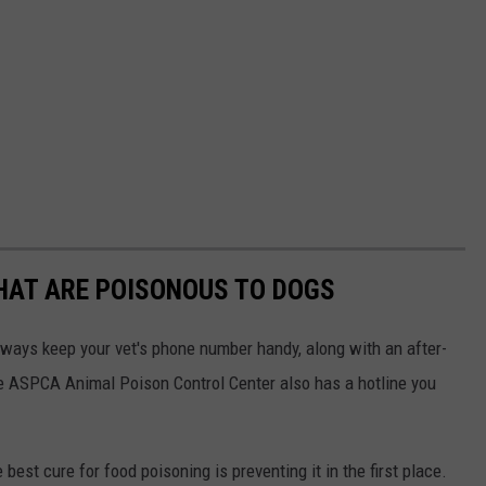
THAT ARE POISONOUS TO DOGS
always keep your vet's phone number handy, along with an after-
he ASPCA Animal Poison Control Center also has a hotline you
best cure for food poisoning is preventing it in the first place.