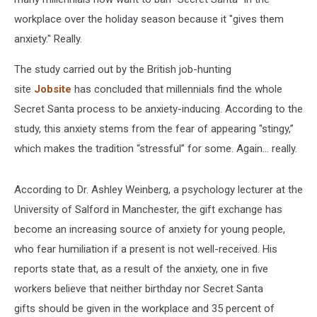
workplace over the holiday season because it "gives them
anxiety." Really.
The study carried out by the British job-hunting
site
Jobsite
has concluded that millennials find the whole
Secret Santa process to be anxiety-inducing. According to the
study, this anxiety stems from the fear of appearing "stingy,”
which makes the tradition “stressful” for some. Again... really.
According to Dr. Ashley Weinberg, a psychology lecturer at the
University of Salford in Manchester, the gift exchange has
become an increasing source of anxiety for young people,
who fear humiliation if a present is not well-received. His
reports state that, as a result of the anxiety, one in five
workers believe that neither birthday nor Secret Santa
gifts should be given in the workplace and 35 percent of