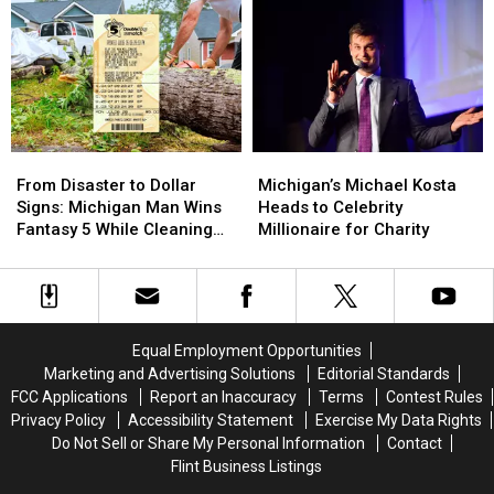
Festivals
Festivals
of
of
Ontario
Returns
Returns
Gordie
Gordie
to
to
Howe
Howe
Otter
Otter
International
International
Lake
Lake
Bridge
Bridge
This
This
Between
Between
Summer
Summer
Michigan
Michigan
From
From
Michigan’s
Michigan’s
and
and
Disaster
Disaster
Michael
Michael
Ontario
Ontario
From Disaster to Dollar
Michigan’s Michael Kosta
to
to
Kosta
Kosta
Signs: Michigan Man Wins
Heads to Celebrity
Dollar
Dollar
Heads
Heads
Fantasy 5 While Cleaning
Millionaire for Charity
Signs:
Signs:
to
to
Up Storm Damage
Michigan
Michigan
Celebrity
Celebrity
Man
Man
Millionaire
Millionaire
Wins
Wins
for
for
Fantasy
Fantasy
Charity
Charity
Equal Employment Opportunities
5
5
Marketing and Advertising Solutions
Editorial Standards
While
While
FCC Applications
Report an Inaccuracy
Terms
Contest Rules
Cleaning
Cleaning
Privacy Policy
Accessibility Statement
Exercise My Data Rights
Up
Up
Do Not Sell or Share My Personal Information
Contact
Storm
Storm
Flint Business Listings
Damage
Damage