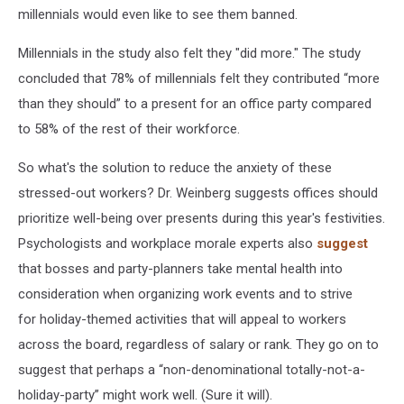
millennials would even like to see them banned.
Millennials in the study also felt they "did more." The study
concluded that 78% of millennials felt they contributed “more
than they should” to a present for an office party compared
to 58% of the rest of their workforce.
So what's the solution to reduce the anxiety of these
stressed-out workers? Dr. Weinberg suggests offices should
prioritize well-being over presents during this year's festivities.
Psychologists and workplace morale experts also
suggest
that bosses and party-planners take mental health into
consideration when organizing work events and to strive
for holiday-themed activities that will appeal to workers
across the board, regardless of salary or rank. They go on to
suggest that perhaps a “non-denominational totally-not-a-
holiday-party” might work well. (Sure it will).