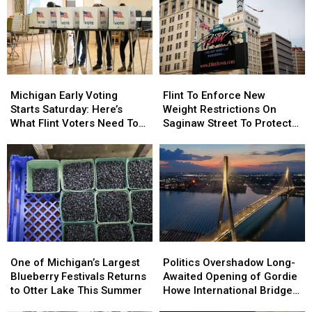
Santa
Santa
Secret
Secret
Santa!
Santa!
[VIDEO]
[VIDEO]
Michigan
Michigan
Flint
Flint
Early
Early
To
To
Michigan Early Voting
Flint To Enforce New
Voting
Voting
Enforce
Enforce
Starts Saturday: Here’s
Weight Restrictions On
Starts
Starts
New
New
What Flint Voters Need To
Saginaw Street To Protect
Saturday:
Saturday:
Weight
Weight
Know
Historic Bricks
Here’s
Here’s
Restrictions
Restrictions
What
What
On
On
Flint
Flint
Saginaw
Saginaw
Voters
Voters
Street
Street
Need
Need
To
To
To
To
Protect
Protect
Know
Know
Historic
Historic
One
One
Politics
Politics
Bricks
Bricks
of
of
Overshadow
Overshadow
One of Michigan’s Largest
Politics Overshadow Long-
Michigan’s
Michigan’s
Long-
Long-
Blueberry Festivals Returns
Awaited Opening of Gordie
Largest
Largest
Awaited
Awaited
to Otter Lake This Summer
Howe International Bridge
Blueberry
Blueberry
Opening
Opening
Between Michigan and