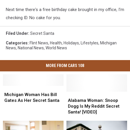
Next time there's a free birthday cake brought in my office, I'm
checking ID. No cake for you.
Filed Under
:
Secret Santa
Categories
:
Flint News
,
Health
,
Holidays
,
Lifestyles
,
Michigan
News
,
National News
,
World News
MORE FROM CARS 108
Michigan
Michigan
Woman
Woman
Alabama
Alabama
Michigan Woman Has Bill
Has
Has
Woman:
Woman:
Gates As Her Secret Santa
Alabama Woman: Snoop
Bill
Bill
Snoop
Snoop
Dogg Is My Reddit Secret
Gates
Gates
Dogg
Dogg
Santa! [VIDEO]
As
As
Is
Is
Her
Her
My
My
Secret
Secret
Reddit
Reddit