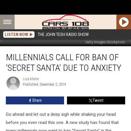
LISTEN NOW
THE JOHN TESH RADIO SHOW
Getty Images/iStockphoto
Millennials
MILLENNIALS CALL FOR BAN OF
Call
For
‘SECRET SANTA’ DUE TO ANXIETY
Ban
of
Lisa Marie
Lisa
‘Secret
Published: December 2, 2019
Marie
Santa’
Due
Share
Tweet
to
Anxiety
Go ahead and let out a deep sigh while shaking your head
before you even read this one. A new study has found that
many millennials now want to ban “Secret Santa” in the