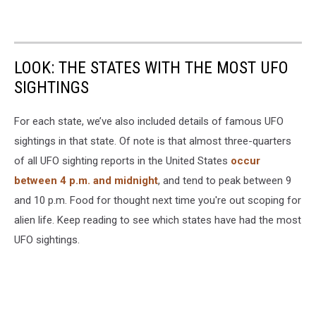
LOOK: THE STATES WITH THE MOST UFO
SIGHTINGS
For each state, we’ve also included details of famous UFO
sightings in that state. Of note is that almost three-quarters
of all UFO sighting reports in the United States
occur
between 4 p.m. and midnight
, and tend to peak between 9
and 10 p.m. Food for thought next time you're out scoping for
alien life. Keep reading to see which states have had the most
UFO sightings.