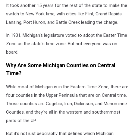
It took another 15 years for the rest of the state to make the
switch to New York time, with cities like Flint, Grand Rapids,
Lansing, Port Huron, and Battle Creek leading the charge.
In 1931, Michigan's legislature voted to adopt the Easter Time
Zone as the state's time zone. But not everyone was on
board.
Why Are Some Michigan Counties on Central
Time?
While most of Michigan is in the Eastern Time Zone, there are
four counties in the Upper Peninsula that are on Central time.
Those counties are Gogebic, Iron, Dickinson, and Menominee
Counties, and they're all in the western and southernmost
parts of the UP.
But it's not just geography that defines which Michigan