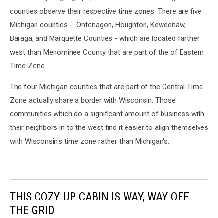
counties observe their respective time zones. There are five
Michigan counties - Ontonagon, Houghton, Keweenaw,
Baraga, and Marquette Counties - which are located farther
west than Menominee County that are part of the of Eastern
Time Zone.
The four Michigan counties that are part of the Central Time
Zone actually share a border with Wisconsin. Those
communities which do a significant amount of business with
their neighbors in to the west find it easier to align themselves
with Wisconsin's time zone rather than Michigan's.
THIS COZY UP CABIN IS WAY, WAY OFF
THE GRID