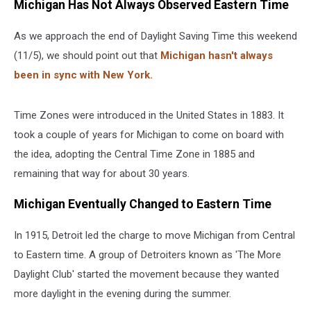
Michigan Has Not Always Observed Eastern Time
As we approach the end of Daylight Saving Time this weekend
(11/5), we should point out that
Michigan hasn't always
been in sync with New York.
Time Zones were introduced in the United States in 1883. It
took a couple of years for Michigan to come on board with
the idea, adopting the Central Time Zone in 1885 and
remaining that way for about 30 years.
Michigan Eventually Changed to Eastern Time
In 1915, Detroit led the charge to move Michigan from Central
to Eastern time. A group of Detroiters known as 'The More
Daylight Club' started the movement because they wanted
more daylight in the evening during the summer.