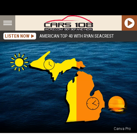
LISTEN NOW
AMERICAN TOP 40 WITH RYAN SEACREST
Canva Pro
Why