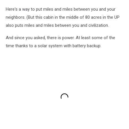
Here's a way to put miles and miles between you and your
neighbors. (But this cabin in the middle of 80 acres in the UP
also puts miles and miles between you and civilization.
And since you asked, there is power. At least some of the
time thanks to a solar system with battery backup.