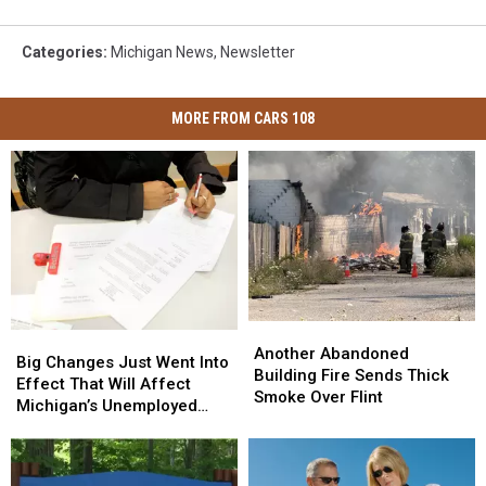
Categories
:
Michigan News
,
Newsletter
MORE FROM CARS 108
Another
Another
Big
Big
Abandoned
Abandoned
Another Abandoned
Changes
Changes
Big Changes Just Went Into
Building
Building
Building Fire Sends Thick
Just
Just
Effect That Will Affect
Fire
Fire
Smoke Over Flint
Went
Went
Michigan’s Unemployed
Sends
Sends
Into
Into
Residents
Thick
Thick
Effect
Effect
Smoke
Smoke
That
That
Over
Over