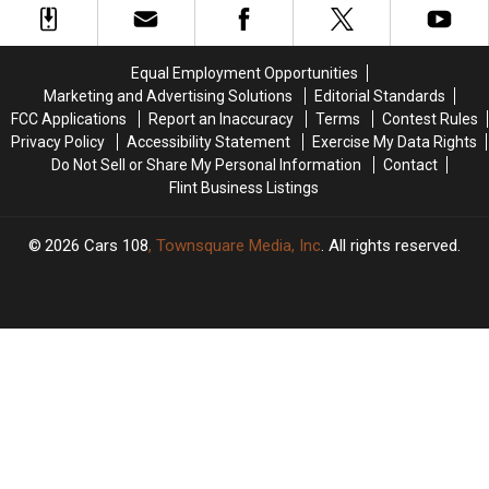
Thousands
Thousands
Man
Man
of
of
Wins
Wins
Michigan
Michigan
Fantasy
Fantasy
Equal Employment Opportunities
Families
Families
5
5
Marketing and Advertising Solutions
Editorial Standards
While
While
FCC Applications
Report an Inaccuracy
Terms
Contest Rules
Cleaning
Cleaning
Privacy Policy
Accessibility Statement
Exercise My Data Rights
Up
Up
Do Not Sell or Share My Personal Information
Contact
Storm
Storm
Flint Business Listings
Damage
Damage
2026
Cars 108
, Townsquare Media, Inc
. All rights reserved.