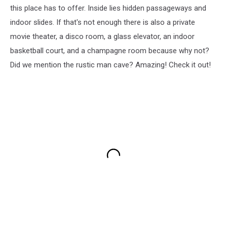
this place has to offer. Inside lies hidden passageways and
indoor slides. If that's not enough there is also a private
movie theater, a disco room, a glass elevator, an indoor
basketball court, and a champagne room because why not?
Did we mention the rustic man cave? Amazing! Check it out!