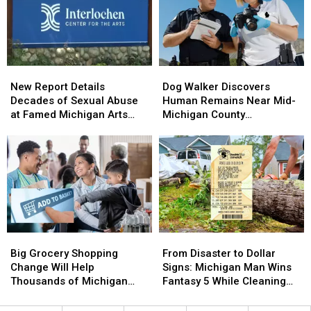
Will
Will
Flint
Flint
Affect
Affect
Michigan’s
Michigan’s
Unemployed
Unemployed
Residents
Residents
New
New
Dog
Dog
Report
Report
Walker
Walker
New Report Details
Dog Walker Discovers
Details
Details
Discovers
Discovers
Decades of Sexual Abuse
Human Remains Near Mid-
Decades
Decades
Human
Human
at Famed Michigan Arts
Michigan County
of
of
Remains
Remains
Academy
Courthouse
Sexual
Sexual
Near
Near
Abuse
Abuse
Mid-
Mid-
at
at
Michigan
Michigan
Famed
Famed
County
County
Michigan
Michigan
Courthouse
Courthouse
Arts
Arts
Academy
Academy
Big
Big
From
From
Grocery
Grocery
Disaster
Disaster
Big Grocery Shopping
From Disaster to Dollar
Shopping
Shopping
to
to
Change Will Help
Signs: Michigan Man Wins
Change
Change
Dollar
Dollar
Thousands of Michigan
Fantasy 5 While Cleaning
Will
Will
Signs:
Signs:
Families
Up Storm Damage
Help
Help
Michigan
Michigan