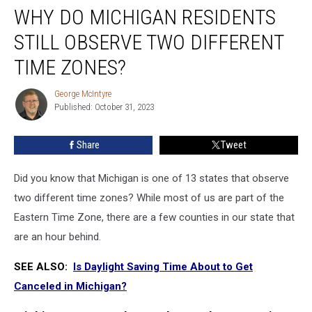
WHY DO MICHIGAN RESIDENTS
Do
Michigan
STILL OBSERVE TWO DIFFERENT
Residents
Still
TIME ZONES?
Observe
Two
George McIntyre
George
Different
Published: October 31, 2023
McIntyre
Time
Zones?
Share
Tweet
Did you know that Michigan is one of 13 states that observe
two different time zones? While most of us are part of the
Eastern Time Zone, there are a few counties in our state that
are an hour behind.
SEE ALSO:
Is Daylight Saving Time About to Get
Canceled in Michigan?