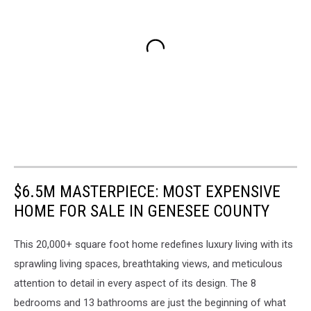
$6.5M MASTERPIECE: MOST EXPENSIVE
HOME FOR SALE IN GENESEE COUNTY
This 20,000+ square foot home redefines luxury living with its
sprawling living spaces, breathtaking views, and meticulous
attention to detail in every aspect of its design. The 8
bedrooms and 13 bathrooms are just the beginning of what