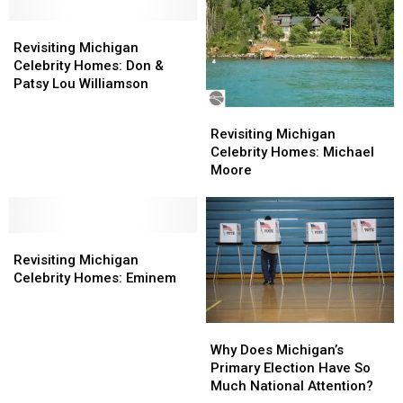
–
–
It
It
Revisiting
Revisiting
Has
Has
Michigan
Michigan
Revisiting Michigan
a
a
Celebrity
Celebrity
Celebrity Homes: Don &
Pub,
Pub,
Homes:
Homes:
Patsy Lou Williamson
Tunnels
Tunnels
Don
Don
Revisiting
Revisiting
+
+
&
&
Michigan
Michigan
Revisiting Michigan
More
More
Patsy
Patsy
Celebrity
Celebrity
Celebrity Homes: Michael
Lou
Lou
Homes:
Homes:
Moore
Williamson
Williamson
Michael
Michael
Moore
Moore
Revisiting
Revisiting
Michigan
Michigan
Revisiting Michigan
Celebrity
Celebrity
Celebrity Homes: Eminem
Homes:
Homes:
Eminem
Eminem
Why
Why
Does
Does
Why Does Michigan’s
Michigan’s
Michigan’s
Primary Election Have So
Primary
Primary
Much National Attention?
Election
Election