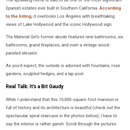
Spanish estates ever built in Southern California.
According
to the listing,
it overlooks Los Angeles with breathtaking
views of Lake Hollywood and the iconic Hollywood sign.
The Material Girl's former abode features nine bathrooms, six
bathrooms, grand fireplaces, and even a vintage wood-
paneled elevator.
As you'd expect, the outside is adorned with fountains, rose
gardens, sculpted hedges, and a lap pool.
Real Talk: It's a Bit Gaudy
While I understand that this 10,000-square-foot mansion is
full of history and its architecture is beautiful (check out the
spectacular spiral staircase in the photos below), I have to
say the interior is rather garish. Scroll through the pictures