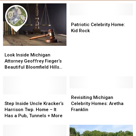
Patriotic
Patriotic
Celebrity
Celebrity
Patriotic Celebrity Home:
Home:
Home:
Kid Rock
Kid
Kid
Rock
Rock
Look
Look
Inside
Inside
Look Inside Michigan
Michigan
Michigan
Attorney Geoffrey Fieger’s
Attorney
Attorney
Beautiful Bloomfield Hills
Geoffrey
Geoffrey
Home
Fieger’s
Fieger’s
Beautiful
Beautiful
Bloomfield
Bloomfield
Revisiting
Revisiting
Hills
Hills
Step
Step
Michigan
Michigan
Revisiting Michigan
Home
Home
Inside
Inside
Celebrity
Celebrity
Step Inside Uncle Kracker’s
Celebrity Homes: Aretha
Uncle
Uncle
Homes:
Homes:
Harrison Twp. Home – It
Franklin
Kracker’s
Kracker’s
Aretha
Aretha
Has a Pub, Tunnels + More
Harrison
Harrison
Franklin
Franklin
Twp.
Twp.
Home
Home