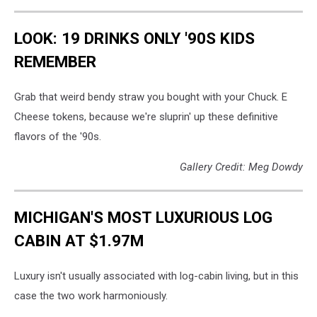
LOOK: 19 DRINKS ONLY '90S KIDS
REMEMBER
Grab that weird bendy straw you bought with your Chuck. E
Cheese tokens, because we're sluprin' up these definitive
flavors of the '90s.
Gallery Credit: Meg Dowdy
MICHIGAN'S MOST LUXURIOUS LOG
CABIN AT $1.97M
Luxury isn't usually associated with log-cabin living, but in this
case the two work harmoniously.