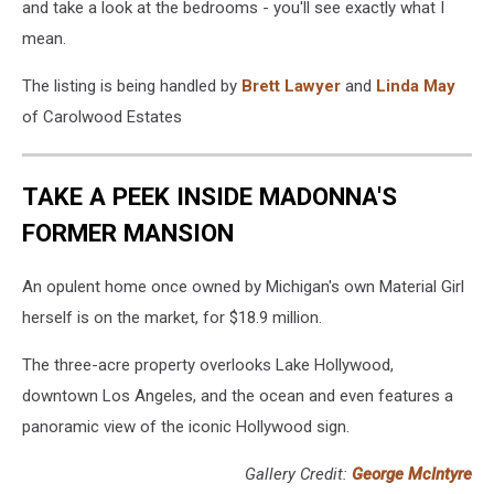
and take a look at the bedrooms - you'll see exactly what I
mean.
The listing is being handled by
Brett Lawyer
and
Linda May
of Carolwood Estates
TAKE A PEEK INSIDE MADONNA'S
FORMER MANSION
An opulent home once owned by Michigan's own Material Girl
herself is on the market, for $18.9 million.
The three-acre property overlooks Lake Hollywood,
downtown Los Angeles, and the ocean and even features a
panoramic view of the iconic Hollywood sign.
Gallery Credit:
George McIntyre