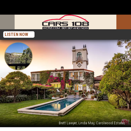
LISTEN NOW
Brett Lawyer, Linda May, Carolwood Estates
Michigan’s