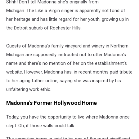
Shhh! Don't tell Madonna she's originally from
Michigan. The Like a Virgin singer is apparently not fond of
her heritage and has little regard for her youth, growing up in
the Detroit suburb of Rochester Hills.
Guests of Madonna's family vineyard and winery in Northern
Michigan are supposedly instructed not to utter Madonna's
name and there's no mention of her on the establishment's
website. However, Madonna has, in recent months paid tribute
to her aging father online, saying she was inspired by his
unfaltering work ethic.
Madonna's Former Hollywood Home
Today, you have the opportunity to live where Madonna once
slept. Oh, if those walls could talk.
The sprawling home is said to be one of the most significant