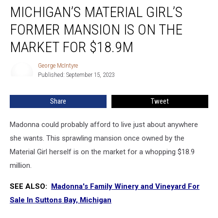
MICHIGAN’S MATERIAL GIRL’S
Material
Girl’s
FORMER MANSION IS ON THE
Former
Mansion
MARKET FOR $18.9M
is
on
George McIntyre
George
the
Published: September 15, 2023
McIntyre
Market
for
Share
Tweet
$18.9M
Madonna could probably afford to live just about anywhere
she wants. This sprawling mansion once owned by the
Material Girl herself is on the market for a whopping $18.9
million.
SEE ALSO:
Madonna's Family Winery and Vineyard For
Sale In Suttons Bay, Michigan