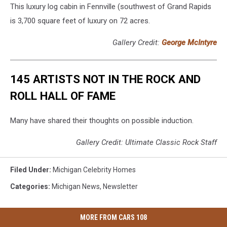
This luxury log cabin in Fennville (southwest of Grand Rapids
is 3,700 square feet of luxury on 72 acres.
Gallery Credit:
George McIntyre
145 ARTISTS NOT IN THE ROCK AND
ROLL HALL OF FAME
Many have shared their thoughts on possible induction.
Gallery Credit: Ultimate Classic Rock Staff
Filed Under
:
Michigan Celebrity Homes
Categories
:
Michigan News
,
Newsletter
MORE FROM CARS 108