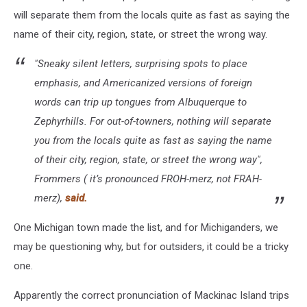
will separate them from the locals quite as fast as saying the
name of their city, region, state, or street the wrong way.
"Sneaky silent letters, surprising spots to place
emphasis, and Americanized versions of foreign
words can trip up tongues from Albuquerque to
Zephyrhills. For out-of-towners, nothing will separate
you from the locals quite as fast as saying the name
of their city, region, state, or street the wrong way",
Frommers ( it’s pronounced FROH-merz, not FRAH-
merz)
,
said.
One Michigan town made the list, and for Michiganders, we
may be questioning why, but for outsiders, it could be a tricky
one.
Apparently the correct pronunciation of Mackinac Island trips