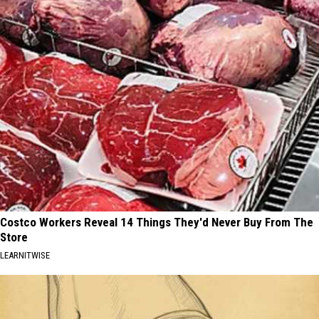
Costco Workers Reveal 14 Things They'd Never Buy From The
Store
LEARNITWISE