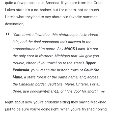
quite a few people up in America. If you are from the Great
Lakes state it's a no-brainer, but for others, not so much.
Here's what they had to say about our favorite summer
destination;
"Cars aren’t allowed on this picturesque Lake Huron
isle, and the final consonant isn’t allowed in the
pronunciation of its name. Say
MACK-i-naw
. It's not
the only spot in Northern Michigan that will give you
trouble, either. If you travel on to the state's
Upper
Peninsula
, you’ll reach the historic town of
Sault Ste.
Marie
, a state forest of the same name, and, across
the Canadian border, Sault Ste. Marie, Ontario. For all
three, use
soo-saynt-mar-EE
, or “The Soo” for short."
Right about now, you're probably sitting they saying Mackinac
just to be sure you're doing right. When you're finished honing