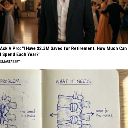
Ask A Pro: "I Have $2.3M Saved for Retirement. How Much Can
I Spend Each Year?"
SMARTASSET