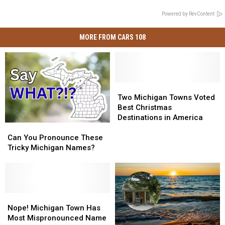
Powered by RevContent
MORE FROM CARS 108
Two
Two
Michigan
Michigan
Two Michigan Towns Voted
Towns
Towns
Best Christmas
Voted
Voted
Destinations in America
Can
Can
Best
Best
You
You
Christmas
Christmas
Can You Pronounce These
Pronounce
Pronounce
Destinations
Destinations
Tricky Michigan Names?
These
These
in
in
Tricky
Tricky
America
America
Michigan
Michigan
Names?
Names?
Nope!
Nope!
Michigan
Michigan
Nope! Michigan Town Has
Town
Town
Most Mispronounced Name