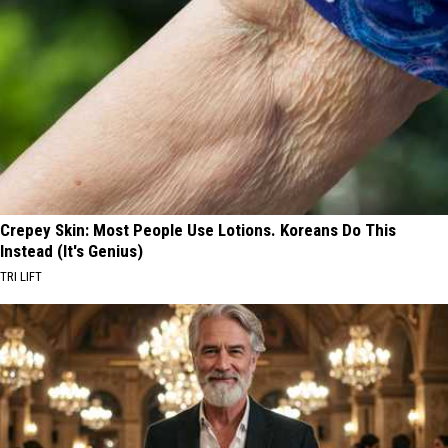
Crepey Skin: Most People Use Lotions. Koreans Do This
Instead (It's Genius)
TRI LIFT