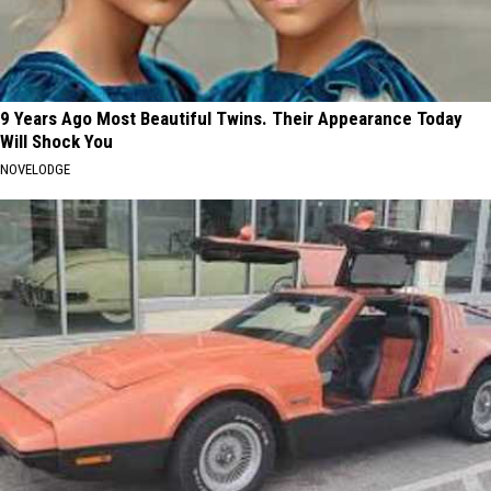
9 Years Ago Most Beautiful Twins. Their Appearance Today
Will Shock You
NOVELODGE