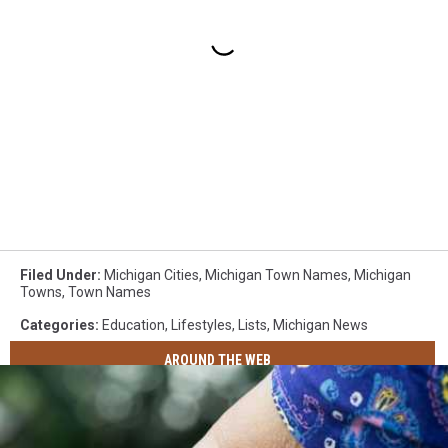
Filed Under
:
Michigan Cities
,
Michigan Town Names
,
Michigan
Towns
,
Town Names
Categories
:
Education
,
Lifestyles
,
Lists
,
Michigan News
AROUND THE WEB