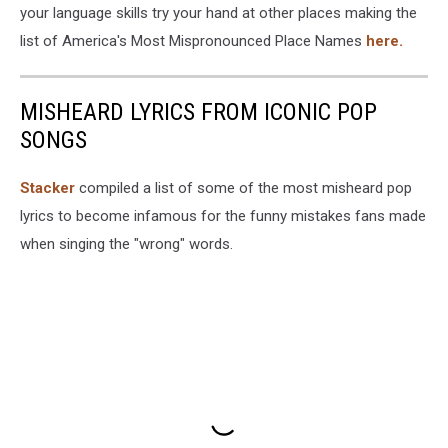
your language skills try your hand at other places making the
list of America's Most Mispronounced Place Names
here.
MISHEARD LYRICS FROM ICONIC POP
SONGS
Stacker
compiled a list of some of the most misheard pop
lyrics to become infamous for the funny mistakes fans made
when singing the "wrong" words.