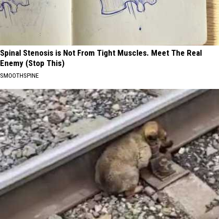
Spinal Stenosis is Not From Tight Muscles. Meet The Real
Enemy (Stop This)
SMOOTHSPINE