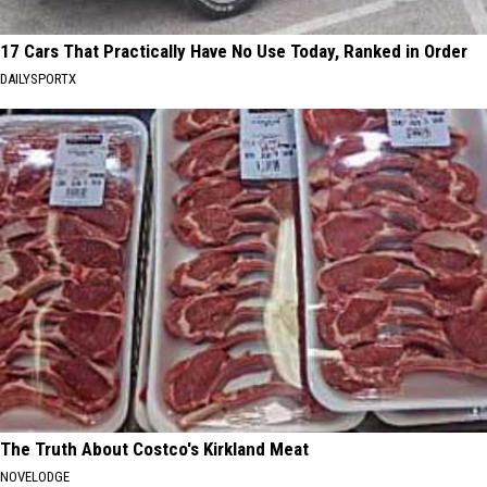
17 Cars That Practically Have No Use Today, Ranked in Order
DAILYSPORTX
The Truth About Costco's Kirkland Meat
NOVELODGE