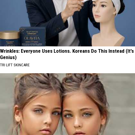
Wrinkles: Everyone Uses Lotions. Koreans Do This Instead (It's
Genius)
TRI LIFT SKINCARE