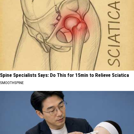
Spine Specialists Says: Do This for 15min to Relieve Sciatica
SMOOTHSPINE