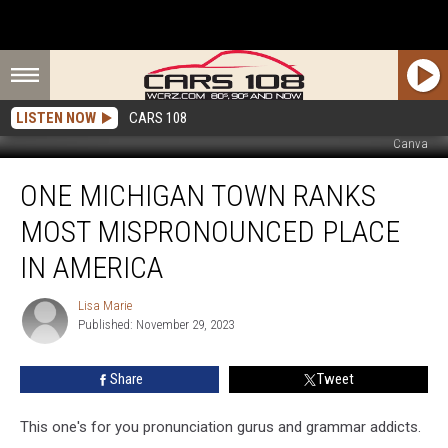
LISTEN NOW
CARS 108
Canva
One
ONE MICHIGAN TOWN RANKS
Michigan
Town
MOST MISPRONOUNCED PLACE
Ranks
Most
IN AMERICA
Mispronounced
Place
Lisa Marie
Lisa
in
Published: November 29, 2023
Marie
America
Share
Tweet
This one's for you pronunciation gurus and grammar addicts.