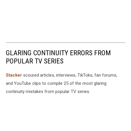
GLARING CONTINUITY ERRORS FROM
POPULAR TV SERIES
Stacker
scoured articles, interviews, TikToks, fan forums,
and YouTube clips to compile 25 of the most glaring
continuity mistakes from popular TV series.