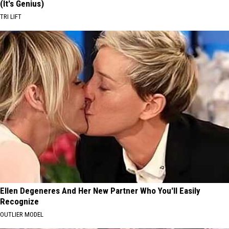
(It's Genius)
TRI LIFT
Ellen Degeneres And Her New Partner Who You'll Easily
Recognize
OUTLIER MODEL