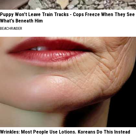
Puppy Won't Leave Train Tracks - Cops Freeze When They See
What's Beneath Him
BEACHRAIDER
Wrinkles: Most People Use Lotions. Koreans Do This Instead