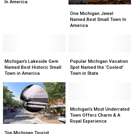
Has
Has
In America
One
One
Most
Most
Michigan
Michigan
Mispronounced
Mispronounced
One Michigan Jewel
Jewel
Jewel
Name
Name
Named Best Small Town In
Named
Named
In
In
America
Best
Best
America
America
Small
Small
Town
Town
In
In
Michigan’s
Michigan’s
America
America
Popular
Popular
Lakeside
Lakeside
Michigan
Michigan
Michigan’s Lakeside Gem
Popular Michigan Vacation
Gem
Gem
Vacation
Vacation
Named Best Historic Small
Spot Named the ‘Coolest’
Named
Named
Spot
Spot
Town in America
Town in State
Best
Best
Named
Named
Historic
Historic
the
the
Small
Small
‘Coolest’
‘Coolest’
Town
Town
Town
Town
in
in
in
in
Michigan’s
Michigan’s
America
America
State
State
Most
Most
Michigan’s Most Underrated
Underrated
Underrated
Town Offers Charm & A
Town
Town
Royal Experience
Top
Top
Offers
Offers
Michigan
Michigan
Charm
Charm
Top Michigan Tourist