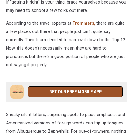
If "getting it right" is your thing, brace yourselves because you
may need to school a few folks out there.
According to the travel experts at
Frommers,
there are quite
a few places out there that people just can't quite say
correctly. Their team decided to narrow it down to the Top 12.
Now, this doesn't necessarily mean they are hard to
pronounce, but there's a good portion of people who are just
not saying it properly.
GET OUR FREE MOBILE APP
Sneaky silent letters, surprising spots to place emphasis, and
Americanized versions of foreign words can trip up tongues
from Albuquerque to Zephyrhills. For out-of-towners, nothing