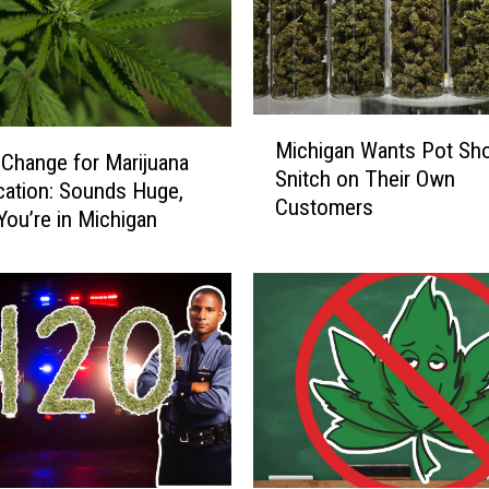
M
Michigan Wants Pot Sh
i
 Change for Marijuana
Snitch on Their Own
c
ication: Sounds Huge,
Customers
h
You’re in Michigan
i
g
a
n
W
a
n
t
s
P