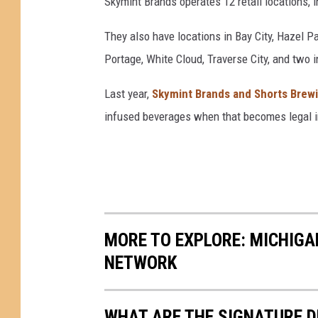
Skymint Brands operates 12 retail locations, i
n
S
They also have locations in Bay City, Hazel P
a
Portage, White Cloud, Traverse City, and two 
n
F
Last year,
Skymint Brands and Shorts Brew
r
infused beverages when that becomes legal i
a
n
c
i
s
c
o
MORE TO EXPLORE: MICHIG
NETWORK
WHAT ARE THE SIGNATURE D