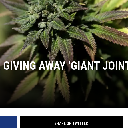
GIVING AWAY ‘GIANT JOIN
G
SHARE ON TWITTER