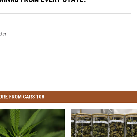
tter
ORE FROM CARS 108