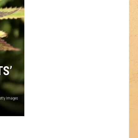
TS’
etty Images