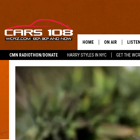
HOME
ON AIR
LISTE
CMN RADIOTHON/DONATE
HARRY STYLES IN NYC
GET THE WC
SHOWS
LISTEN
ALL DJS
MOBIL
JEREMY FENECH
ALEXA
GEORGE MCINTYRE
GOOGL