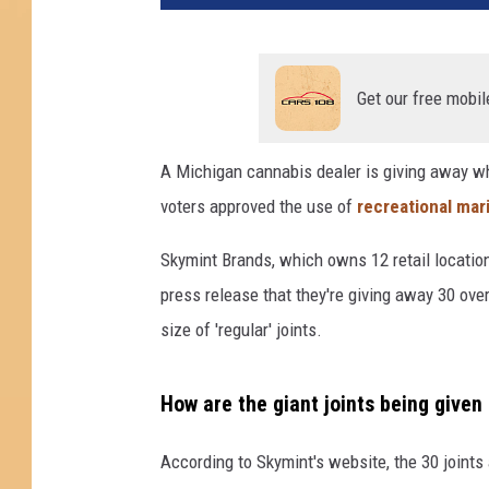
u
a
l
M
Get our free mobil
a
r
A Michigan cannabis dealer is giving away what
i
voters approved the use of
recreational mar
j
u
Skymint Brands, which owns 12 retail locations
a
n
press release that they're giving away 30 ov
a
size of 'regular' joints.
"
H
o
How are the giant joints being given
l
i
According to Skymint's website, the 30 joints
d