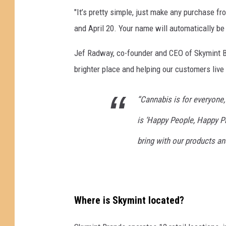
a
"It’s pretty simple, just make any purchase f
y
and April 20. Your name will automatically be 
"
4
Jef Radway, co-founder and CEO of Skymint B
/
brighter place and helping our customers live t
2
0
C
“Cannabis is for everyone,
e
is ‘Happy People, Happy Pla
l
e
bring with our products an
b
r
a
t
e
Where is Skymint located?
d
I