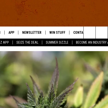
N
APP
NEWSLETTER
WIN STUFF
CONTACT US
Search
RZ APP
SEIZE THE DEAL
SUMMER SIZZLE
BECOME AN INDUSTRY 
 LIVE
DOWNLOAD IOS
HELP & CONTACT INFO
The
E APP
DOWNLOAD ANDROID
SEND FEEDBACK
Site
ADVERTISE
E HOME
INDUSTRY ACE INQUIRY
WE'RE HIRING!