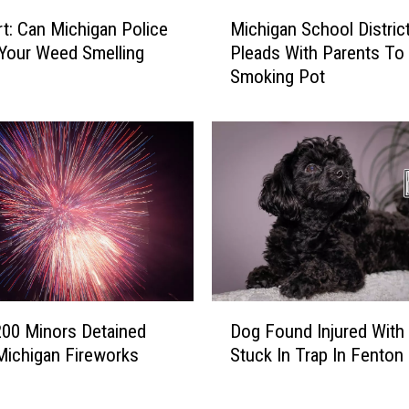
M
o
rt: Can Michigan Police
Michigan School Distric
i
t
Your Weed Smelling
Pleads With Parents To
c
S
Smoking Pot
h
h
i
o
g
p
a
s
n
t
S
o
c
S
h
n
o
i
o
t
l
D
c
D
200 Minors Detained
Dog Found Injured With
o
h
i
Michigan Fireworks
Stuck In Trap In Fenton
g
o
s
F
n
t
o
T