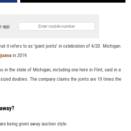
e app
 it refers to as 'giant joints' in celebration of 4/20. Michigan
ijuana
in 2019.
 in the state of Michigan, including one here in Flint, said in a
ersized doobies. The company claims the joints are 10 times the
 away?
 are being given away auction style.