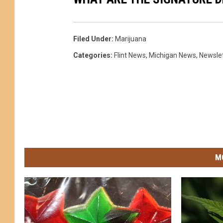
Filed Under
:
Marijuana
Categories
:
Flint News
,
Michigan News
,
Newsle
M