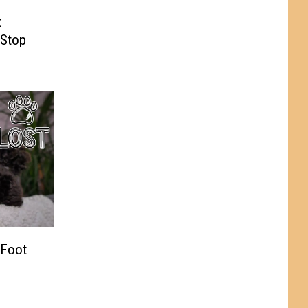
t
 Stop
 Foot