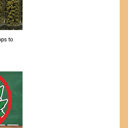
ops to