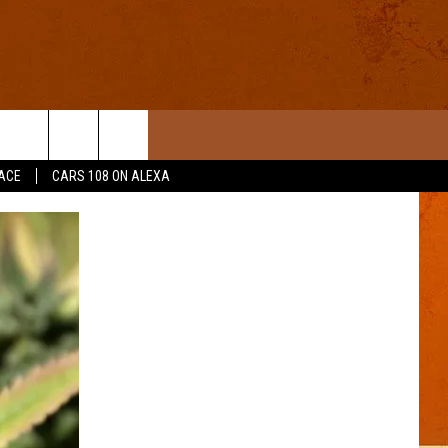
ACE
CARS 108 ON ALEXA