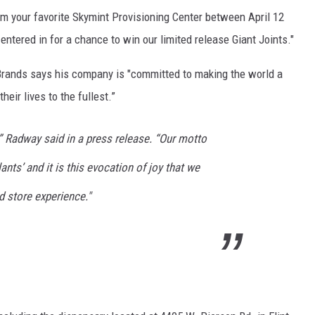
rom your favorite Skymint Provisioning Center between April 12
entered in for a chance to win our limited release Giant Joints."
rands says his company is "committed to making the world a
heir lives to the fullest.”
” Radway said in a press release. “Our motto
nts’ and it is this evocation of joy that we
d store experience."