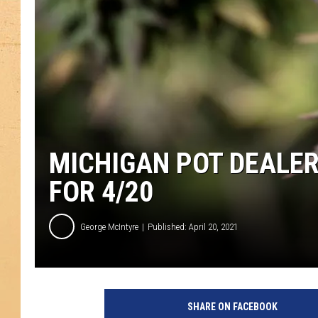
MICHIGAN POT DEALER 
FOR 4/20
George McIntyre
Published: April 20, 2021
A
n
SHARE ON FACEBOOK
n