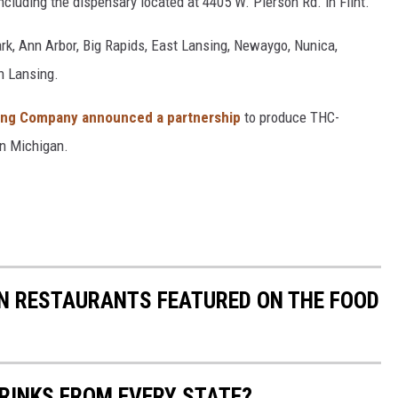
ncluding the dispensary located at 4405 W. Pierson Rd. in Flint.
ark, Ann Arbor, Big Rapids, East Lansing, Newaygo, Nunica,
in Lansing.
ing Company announced a partnership
to produce THC-
n Michigan.
AN RESTAURANTS FEATURED ON THE FOOD
RINKS FROM EVERY STATE?