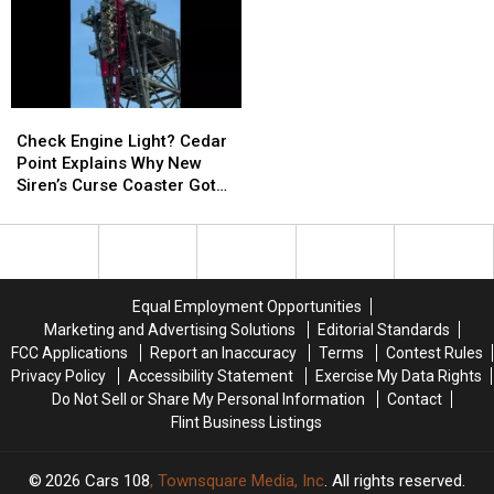
Theft
Theft
Michigan
Michigan
Targeting
Targeting
Police
Police
Michigan
Michigan
Shoppers
Shoppers
Check
Check
Engine
Engine
Check Engine Light? Cedar
Light?
Light?
Point Explains Why New
Cedar
Cedar
Siren’s Curse Coaster Got
Point
Point
Stuck
Explains
Explains
Why
Why
New
New
Siren’s
Siren’s
Equal Employment Opportunities
Curse
Curse
Marketing and Advertising Solutions
Editorial Standards
Coaster
Coaster
FCC Applications
Report an Inaccuracy
Terms
Contest Rules
Got
Got
Privacy Policy
Accessibility Statement
Exercise My Data Rights
Stuck
Stuck
Do Not Sell or Share My Personal Information
Contact
Flint Business Listings
2026
Cars 108
, Townsquare Media, Inc
. All rights reserved.