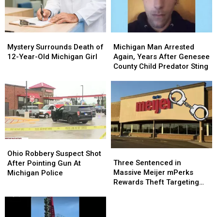
It
It
Forward
Forward
–
–
Mystery
Mystery
Michigan
Michigan
The
The
Surrounds
Surrounds
Man
Man
Good
Good
Mystery Surrounds Death of
Michigan Man Arrested
Death
Death
Arrested
Arrested
News
News
12-Year-Old Michigan Girl
Again, Years After Genesee
of
of
Again,
Again,
[VIDEO]
[VIDEO]
County Child Predator Sting
12-
12-
Years
Years
Year-
Year-
After
After
Old
Old
Genesee
Genesee
Michigan
Michigan
County
County
Girl
Girl
Child
Child
Predator
Predator
Sting
Sting
Ohio
Ohio
Three
Three
Robbery
Robbery
Ohio Robbery Suspect Shot
Sentenced
Sentenced
Suspect
Suspect
Three Sentenced in
After Pointing Gun At
in
in
Shot
Shot
Massive Meijer mPerks
Michigan Police
Massive
Massive
After
After
Rewards Theft Targeting
Meijer
Meijer
Pointing
Pointing
Michigan Shoppers
mPerks
mPerks
Gun
Gun
Rewards
Rewards
At
At