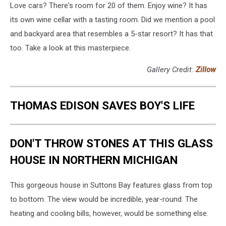
Love cars? There's room for 20 of them. Enjoy wine? It has
its own wine cellar with a tasting room. Did we mention a pool
and backyard area that resembles a 5-star resort? It has that
too. Take a look at this masterpiece.
Gallery Credit:
Zillow
THOMAS EDISON SAVES BOY'S LIFE
DON'T THROW STONES AT THIS GLASS
HOUSE IN NORTHERN MICHIGAN
This gorgeous house in Suttons Bay features glass from top
to bottom. The view would be incredible, year-round. The
heating and cooling bills, however, would be something else.