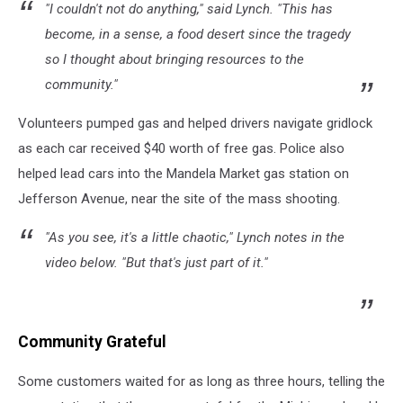
"I couldn't not do anything," said Lynch. "This has
become, in a sense, a food desert since the tragedy
so I thought about bringing resources to the
community."
Volunteers pumped gas and helped drivers navigate gridlock
as each car received $40 worth of free gas. Police also
helped lead cars into the Mandela Market gas station on
Jefferson Avenue, near the site of the mass shooting.
"As you see, it's a little chaotic," Lynch notes in the
video below. "But that's just part of it."
Community Grateful
Some customers waited for as long as three hours, telling the