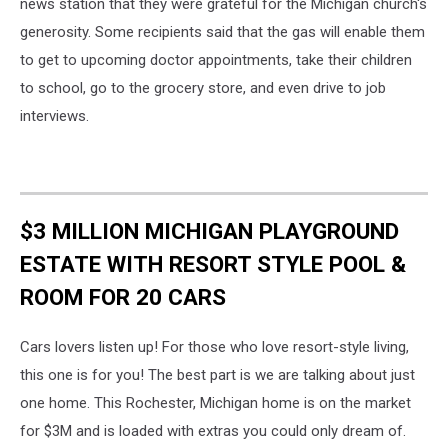
news station that they were grateful for the Michigan church's
generosity. Some recipients said that the gas will enable them
to get to upcoming doctor appointments, take their children
to school, go to the grocery store, and even drive to job
interviews.
$3 MILLION MICHIGAN PLAYGROUND
ESTATE WITH RESORT STYLE POOL &
ROOM FOR 20 CARS
Cars lovers listen up! For those who love resort-style living,
this one is for you! The best part is we are talking about just
one home. This Rochester, Michigan home is on the market
for $3M and is loaded with extras you could only dream of.