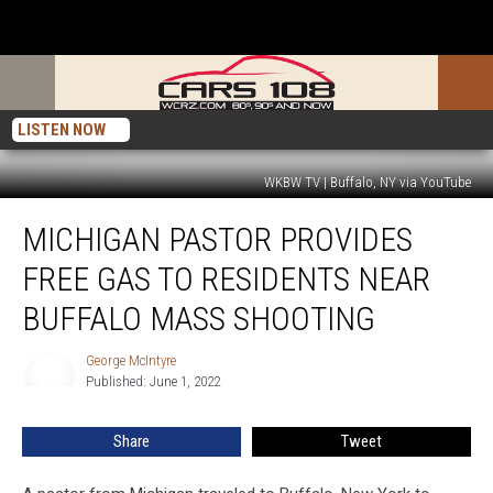
LISTEN NOW
WKBW TV | Buffalo, NY via YouTube
Michigan
MICHIGAN PASTOR PROVIDES
Pastor
Provides
FREE GAS TO RESIDENTS NEAR
Free
Gas
BUFFALO MASS SHOOTING
To
Residents
George McIntyre
George
Near
Published: June 1, 2022
McIntyre
Buffalo
Mass
Share
Tweet
Shooting