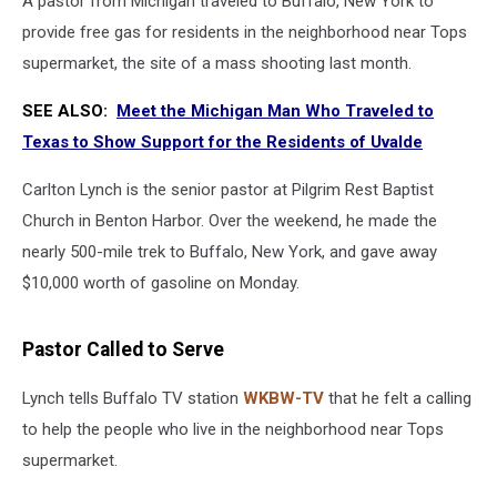
A pastor from Michigan traveled to Buffalo, New York to
provide free gas for residents in the neighborhood near Tops
supermarket, the site of a mass shooting last month.
SEE ALSO:
Meet the Michigan Man Who Traveled to
Texas to Show Support for the Residents of Uvalde
Carlton Lynch is the senior pastor at Pilgrim Rest Baptist
Church in Benton Harbor. Over the weekend, he made the
nearly 500-mile trek to Buffalo, New York, and gave away
$10,000 worth of gasoline on Monday.
Pastor Called to Serve
Lynch tells Buffalo TV station
WKBW-TV
that he felt a calling
to help the people who live in the neighborhood near Tops
supermarket.