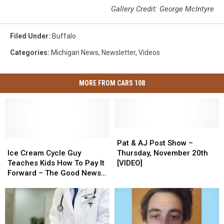
Gallery Credit: George McIntyre
Filed Under
:
Buffalo
Categories
:
Michigan News
,
Newsletter
,
Videos
MORE FROM CARS 108
Pat
Pat
Ice
Ice
&
&
Pat & AJ Post Show –
Cream
Cream
AJ
AJ
Ice Cream Cycle Guy
Thursday, November 20th
Cycle
Cycle
Post
Post
Teaches Kids How To Pay It
[VIDEO]
Guy
Guy
Show
Show
Forward – The Good News
Teaches
Teaches
–
–
[VIDEO]
Kids
Kids
Thursday,
Thursday,
How
How
November
November
To
To
20th
20th
Pay
Pay
[VIDEO]
[VIDEO]