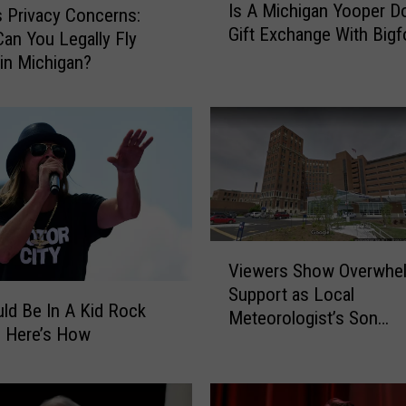
Is A Michigan Yooper D
s
s Privacy Concerns:
Gift Exchange With Bigf
A
an You Legally Fly
M
in Michigan?
i
c
h
i
g
a
n
Y
V
o
Viewers Show Overwhe
i
o
Support as Local
e
p
ld Be In A Kid Rock
Meteorologist’s Son
w
e
– Here’s How
Hospitalized With COVI
e
r
r
D
s
o