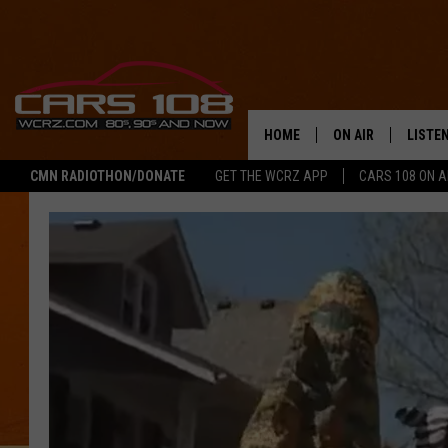
HOME
ON AIR
LISTE
CMN RADIOTHON/DONATE
GET THE WCRZ APP
CARS 108 ON 
SHOWS
LISTEN
ALL DJS
MOBIL
JEREMY FENECH
ALEXA
GEORGE MCINTYRE
GOOGL