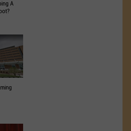
oing A
oot?
lming
D