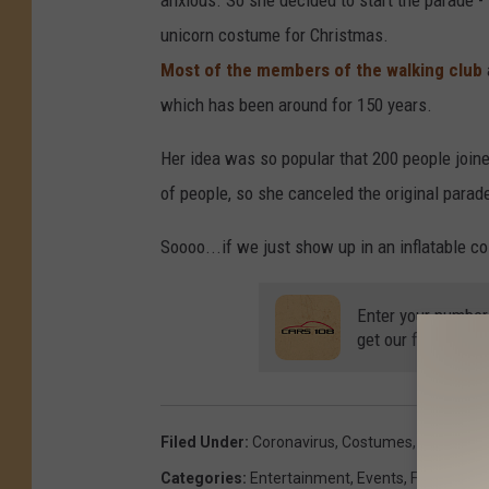
anxious. So she decided to start the parade -
unicorn costume for Christmas.
Most of the members of the walking club
which has been around for 150 years.
Her idea was so popular that 200 people joine
of people, so she canceled the original parade
Soooo...if we just show up in an inflatable c
Enter your number
get our free mobil
Filed Under
:
Coronavirus
,
Costumes
,
Covid-19
,
Categories
:
Entertainment
,
Events
,
Family
,
Mic