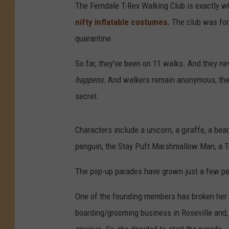
The Ferndale T-Rex Walking Club is exactly wha
nifty inflatable costumes.
The club was form
quarantine.
So far, they've been on 11 walks. And they ne
happens.
And walkers remain anonymous; they
secret.
Characters include a unicorn, a giraffe, a bea
penguin, the Stay Puft Marshmallow Man, a T
The pop-up parades have grown just a few peo
One of the founding members has broken her 
boarding/grooming business in Roseville and, 