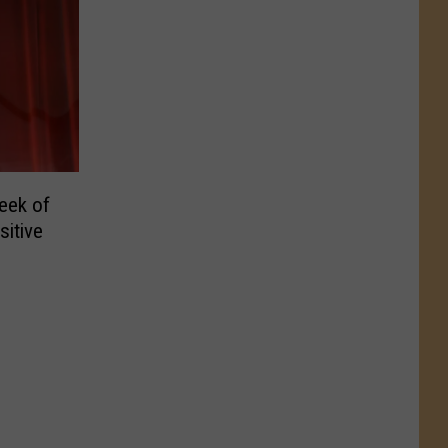
eek of
itive