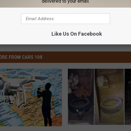
delivered to your email.
Like Us On Facebook
ORE FROM CARS 108
I