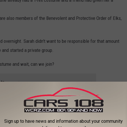
 she already had a T-rex costume and a friend had given her a
are also members of the Benevolent and Protective Order of Elks,
d overnight. Sarah didn't want to be responsible for that amount
 and started a private group.
ostume and wait, can we join?
 to
e app
Ferndale
,
Michigan
,
The Good News
,
Video
Sign up to have news and information about your community
higan News
,
The Good News