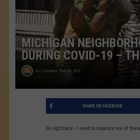
MICHIGAN NEIGHBORH
DURING COVID-19 – T
AJ
Updated: May 14, 2020
SHARE ON FACEBOOK
Be right back - I need to organize one of thes