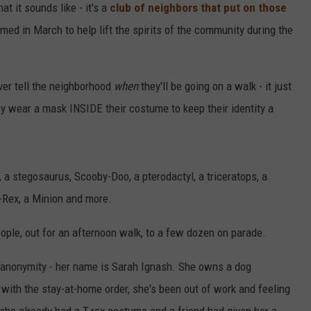
t it sounds like - it's a
club of neighbors that put on those
ed in March to help lift the spirits of the community during the
ver tell the neighborhood
when
they'll be going on a walk - it just
 wear a mask INSIDE their costume to keep their identity a
r, a stegosaurus, Scooby-Doo, a pterodactyl, a triceratops, a
-Rex, a Minion and more.
ple, out for an afternoon walk, to a few dozen on parade.
anonymity - her name is Sarah Ignash. She owns a dog
with the stay-at-home order, she's been out of work and feeling