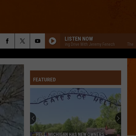
LISTEN NOW
The Cars Morning Drive With Jeremy Fenech
The Cars Mo
FEATURED
HELL, MICHIGAN HAS NEW OWNERS –