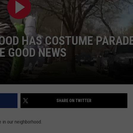
OOD HAS COSTUME PARAD
HE GOOD NEWS
SHARE ON TWITTER
e in our neighborhood.