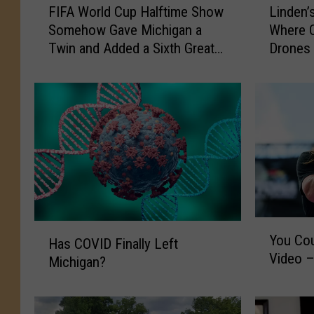
FIFA World Cup Halftime Show
Linden’
I
i
Somehow Gave Michigan a
Where C
F
n
Twin and Added a Sixth Great
Drones 
A
d
Lake
W
e
o
n
r
’
l
s
d
P
C
r
u
i
p
v
H
a
a
c
Y
H
You Cou
l
y
o
Has COVID Finally Left
a
Video 
f
C
u
Michigan?
s
t
o
C
C
i
n
o
O
m
c
u