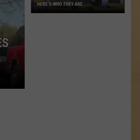
HERE’S WHO THEY ARE
Hell,
Michigan
Has
New
ES
Owners
–
Here’s
Who
They
Are