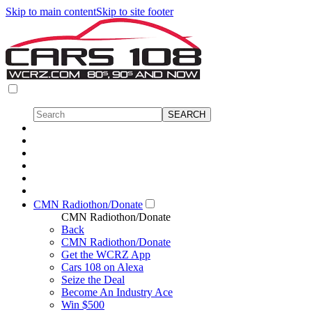
Skip to main content
Skip to site footer
CMN Radiothon/Donate
CMN Radiothon/Donate
Back
CMN Radiothon/Donate
Get the WCRZ App
Cars 108 on Alexa
Seize the Deal
Become An Industry Ace
Win $500