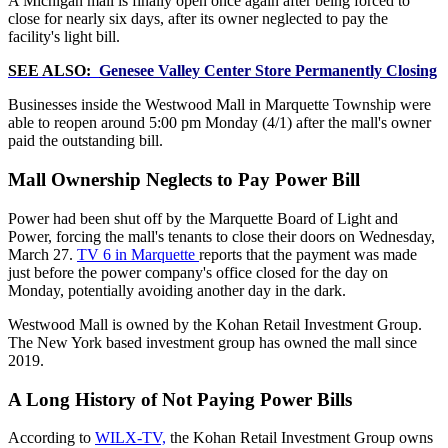
A Michigan mall is finally open once again after being forced to
close for nearly six days, after its owner neglected to pay the
facility's light bill.
SEE ALSO:
Genesee Valley Center Store Permanently Closing
Businesses inside the Westwood Mall in Marquette Township were
able to reopen around 5:00 pm Monday (4/1) after the mall's owner
paid the outstanding bill.
Mall Ownership Neglects to Pay Power Bill
Power had been shut off by the Marquette Board of Light and
Power, forcing the mall's tenants to close their doors on Wednesday,
March 27.
TV 6 in Marquette
reports that the payment was made
just before the power company's office closed for the day on
Monday, potentially avoiding another day in the dark.
Westwood Mall is owned by the Kohan Retail Investment Group.
The New York based investment group has owned the mall since
2019.
A Long History of Not Paying Power Bills
According to
WILX-TV,
the Kohan Retail Investment Group owns