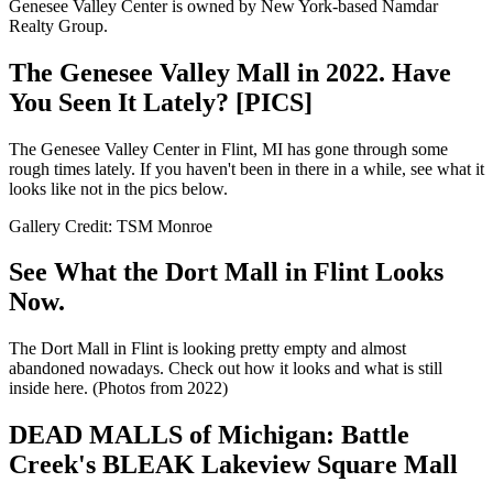
Genesee Valley Center is owned by New York-based Namdar
Realty Group.
The Genesee Valley Mall in 2022. Have
You Seen It Lately? [PICS]
The Genesee Valley Center in Flint, MI has gone through some
rough times lately. If you haven't been in there in a while, see what it
looks like not in the pics below.
Gallery Credit: TSM Monroe
See What the Dort Mall in Flint Looks
Now.
The Dort Mall in Flint is looking pretty empty and almost
abandoned nowadays. Check out how it looks and what is still
inside here. (Photos from 2022)
DEAD MALLS of Michigan: Battle
Creek's BLEAK Lakeview Square Mall