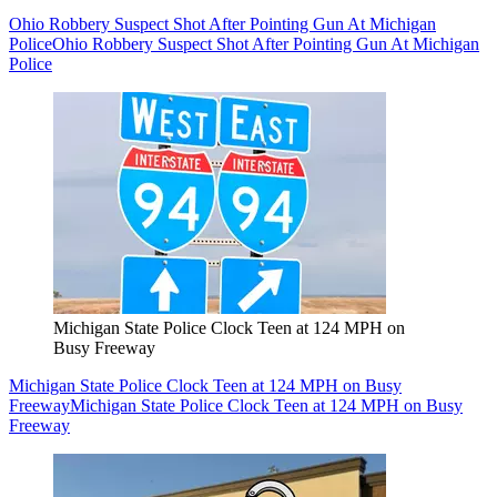
Ohio Robbery Suspect Shot After Pointing Gun At Michigan
Police
Ohio Robbery Suspect Shot After Pointing Gun At Michigan
Police
Michigan State Police Clock Teen at 124 MPH on
Busy Freeway
Michigan State Police Clock Teen at 124 MPH on Busy
Freeway
Michigan State Police Clock Teen at 124 MPH on Busy
Freeway