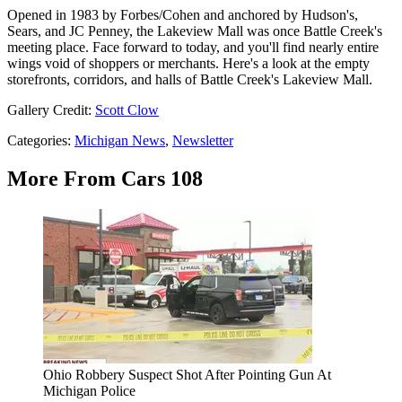
Opened in 1983 by Forbes/Cohen and anchored by Hudson's,
Sears, and JC Penney, the Lakeview Mall was once Battle Creek's
meeting place. Face forward to today, and you'll find nearly entire
wings void of shoppers or merchants. Here's a look at the empty
storefronts, corridors, and halls of Battle Creek's Lakeview Mall.
Gallery Credit:
Scott Clow
Categories
:
Michigan News
,
Newsletter
More From Cars 108
Ohio Robbery Suspect Shot After Pointing Gun At
Michigan Police