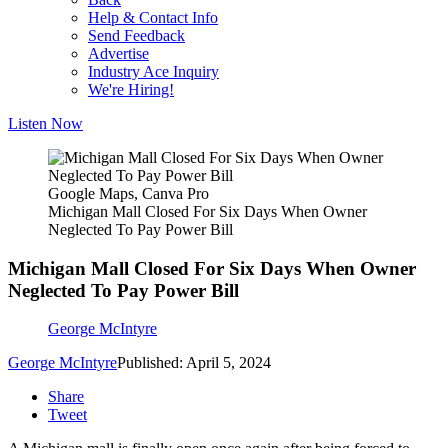
Help & Contact Info
Send Feedback
Advertise
Industry Ace Inquiry
We're Hiring!
Listen Now
Google Maps, Canva Pro
Michigan Mall Closed For Six Days When Owner
Neglected To Pay Power Bill
Michigan Mall Closed For Six Days When Owner
Neglected To Pay Power Bill
George McIntyre
George McIntyre
Published: April 5, 2024
Share
Tweet