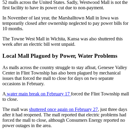
52 malls across the United States. Sadly, Westwood Mall is not the
first facility to have its power cut due to non-payment.
In November of last year, the Marshalltown Mall in Iowa was
temporarily closed after ownership neglected to pay power bills for
10 months.
The Towne West Mall in Wichita, Kansa was also shuttered this
week after an electric bill went unpaid.
Local Mall Plagued by Power, Water Problems
As malls across the country struggle to stay afloat, Genesee Valley
Center in Flint Township has also been plagued by mechanical
issues that forced the mall to close for days on two separate
occasions in February.
A
water main break on February 17
forced the Flint Township mall
to close.
The mall was
shuttered once again on February 27
, just three days
after it had reopened. The mall reported that electric problems had
forced the mall to close, although Consumers Energy reported no
power outages in the area.