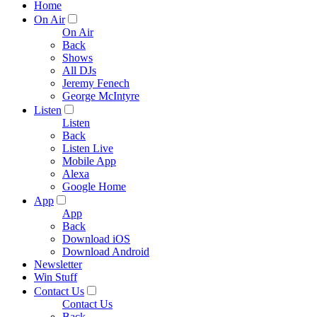
Home
On Air
On Air
Back
Shows
All DJs
Jeremy Fenech
George McIntyre
Listen
Listen
Back
Listen Live
Mobile App
Alexa
Google Home
App
App
Back
Download iOS
Download Android
Newsletter
Win Stuff
Contact Us
Contact Us
Back