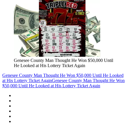
Genesee County Man Thought He Won $50,000 Until
He Looked at His Lottery Ticket Again
Genesee County Man Thought He Won $50,000 Until He Looked
at His Lottery Ticket Again
Genesee County Man Thought He Won
$50,000 Until He Looked at His Lottery Ticket Again