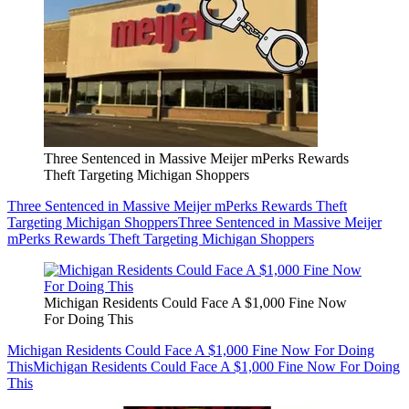
Three Sentenced in Massive Meijer mPerks Rewards
Theft Targeting Michigan Shoppers
Three Sentenced in Massive Meijer mPerks Rewards Theft
Targeting Michigan Shoppers
Three Sentenced in Massive Meijer
mPerks Rewards Theft Targeting Michigan Shoppers
Michigan Residents Could Face A $1,000 Fine Now
For Doing This
Michigan Residents Could Face A $1,000 Fine Now For Doing
This
Michigan Residents Could Face A $1,000 Fine Now For Doing
This