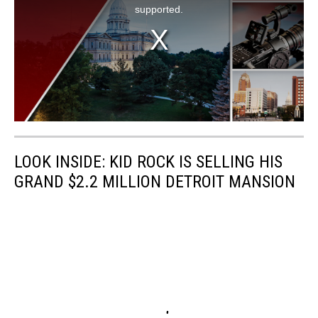
LOOK INSIDE: KID ROCK IS SELLING HIS
GRAND $2.2 MILLION DETROIT MANSION