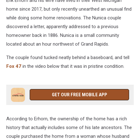
Erik Erhorn and his wife have lived in their West Michigan
home since 2017, but only recently unearthed an unusual find
while doing some home renovations. The Nunica couple
discovered a letter, apparently addressed to a previous
homeowner back in 1886. Nunica is a small community
located about an hour northwest of Grand Rapids.
The couple found tucked neatly behind a baseboard, and tell
Fox 47
in the video below that it was in pristine condition.
GET OUR FREE MOBILE APP
According to Erhorn, the ownership of the home has a rich
history that actually includes some of his late ancestors. The
couple purchased the home from a woman whose husband