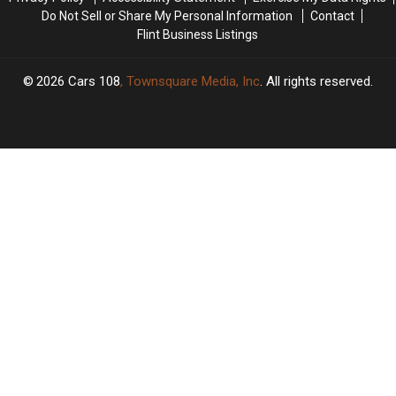
Stuck
Stuck
Do Not Sell or Share My Personal Information
Contact
Flint Business Listings
2026
Cars 108
, Townsquare Media, Inc
. All rights reserved.