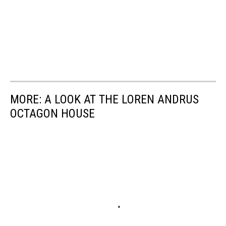
MORE: A LOOK AT THE LOREN ANDRUS
OCTAGON HOUSE