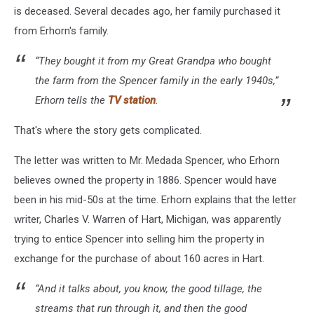
is deceased. Several decades ago, her family purchased it
from Erhorn's family.
“They bought it from my Great Grandpa who bought
the farm from the Spencer family in the early 1940s,”
Erhorn tells the
TV station
.
That's where the story gets complicated.
The letter was written to Mr. Medada Spencer, who Erhorn
believes owned the property in 1886. Spencer would have
been in his mid-50s at the time. Erhorn explains that the letter
writer, Charles V. Warren of Hart, Michigan, was apparently
trying to entice Spencer into selling him the property in
exchange for the purchase of about 160 acres in Hart.
“And it talks about, you know, the good tillage, the
streams that run through it, and then the good