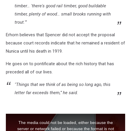
timber… 'there's good rail timber, good buildable
timber, plenty of wood… small brooks running with
trout.'”
Erhorn believes that Spencer did not accept the proposal
because court records indicate that he remained a resident of
Nunica until his death in 1919.
He goes on to pontificate about the rich history that has
preceded all of our lives.
"Things that we think of as being so long ago, this
letter far exceeds them,” he said.