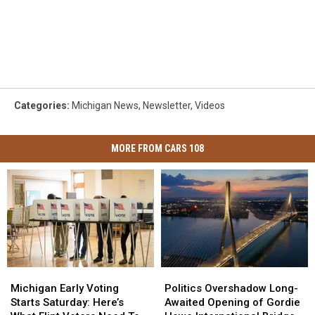
Categories
:
Michigan News
,
Newsletter
,
Videos
MORE FROM CARS 108
Michigan
Michigan
Politics
Politics
Early
Early
Overshadow
Overshadow
Michigan Early Voting
Politics Overshadow Long-
Voting
Voting
Long-
Long-
Starts Saturday: Here’s
Awaited Opening of Gordie