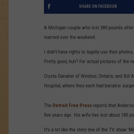
SHARE ON FACEBOOK
A Michigan couple who lost 380 pounds after 
married over the weekend.
I didn't have rights to legally use their photo
Pretty good, huh? For actual pictures of the 
Crysta Danaher of Windsor, Ontario, and Bill
Hospital, where they each had bariatric surger
The
Detroit Free Press
reports that Anderso
five years ago. His wife has lost about 180 p
It's a lot like the story line of the TV show '