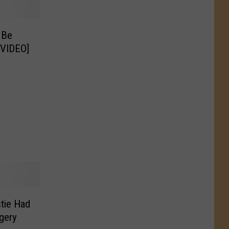
 Be
[VIDEO]
tie Had
gery