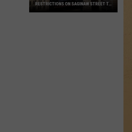
RESTRICTIONS ON SAGINAW STREET TO
PROTECT HISTORIC BRICKS
Flint
To
Enforce
New
Weight
Restrictions
On
Saginaw
Street
To
Protect
Historic
Bricks