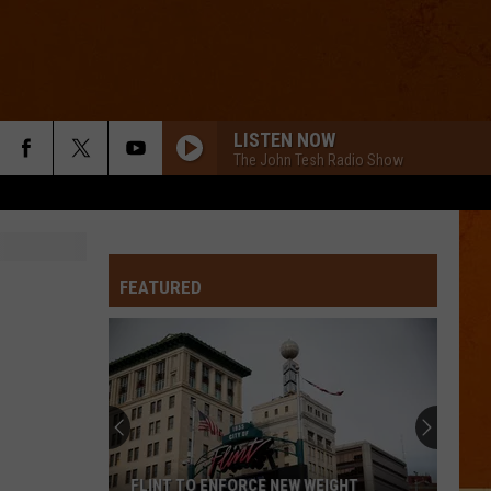
LISTEN NOW
The John Tesh Radio Show
FEATURED
FLINT TO ENFORCE NEW WEIGHT