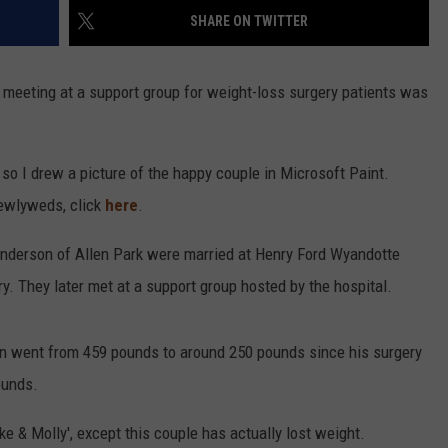
SHARE ON TWITTER
meeting at a support group for weight-loss surgery patients was
s, so I drew a picture of the happy couple in Microsoft Paint.
newlyweds, click
here
.
 Anderson of Allen Park were married at Henry Ford Wyandotte
y. They later met at a support group hosted by the hospital.
n went from 459 pounds to around 250 pounds since his surgery
ounds.
Mike & Molly', except this couple has actually lost weight.