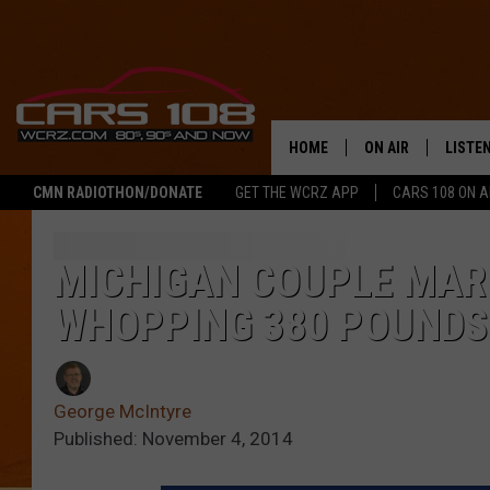
HOME
ON AIR
LISTE
CMN RADIOTHON/DONATE
GET THE WCRZ APP
CARS 108 ON 
SHOWS
LISTEN
ALL DJS
MOBIL
MICHIGAN COUPLE MARR
WHOPPING 380 POUNDS
JEREMY FENECH
ALEXA
GEORGE MCINTYRE
GOOGL
George McIntyre
Published: November 4, 2014