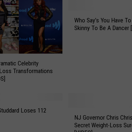
t
a
W
n
Who Say’s You Have To
h
d
Skinny To Be A Dancer 
o
F
S
o
a
r
y
S
’
amatic Celebrity
u
s
Loss Transformations
b
Y
S]
w
o
a
u
y
H
[
a
V
v
Studdard Loses 112
N
I
NJ Governor Chris Chris
e
J
D
T
Secret Weight-Loss Sur
G
E
o