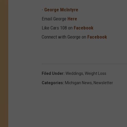
-
George McIntyre
Email George
Here
Like Cars 108 on
Facebook
Connect with George on
Facebook
Filed Under
:
Weddings
,
Weight Loss
Categories
:
Michigan News
,
Newsletter