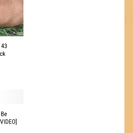
 43
ck
 Be
[VIDEO]