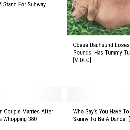
A Stand For Subway
O
Obese Dachsund Loses
b
Pounds, Has Tummy Tu
e
[VIDEO]
s
e
D
a
c
h
s
W
n Couple Marries After
Who Say’s You Have To
u
h
n
a Whopping 380
Skinny To Be A Dancer 
o
d
S