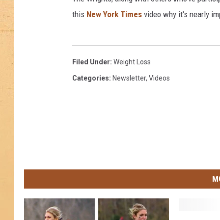
this
New York Times
video why it's nearly im
Filed Under
:
Weight Loss
Categories
:
Newsletter
,
Videos
M
T