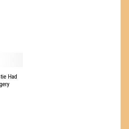
tie Had
gery