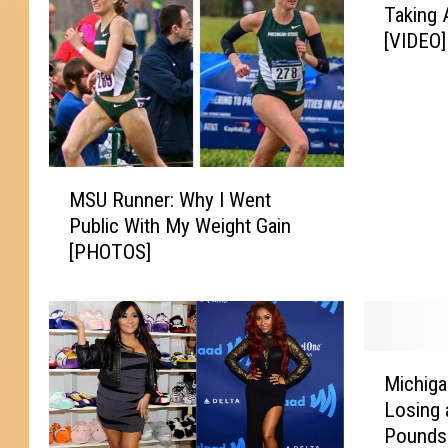
Taking 
a
[VIDEO]
k
i
n
g
A
S
M
t
MSU Runner: Why I Went
S
a
Public With My Weight Gain
U
n
[PHOTOS]
R
d
u
F
n
o
n
r
e
M
S
r
Michiga
i
u
:
Losing 
c
b
W
Pounds
h
w