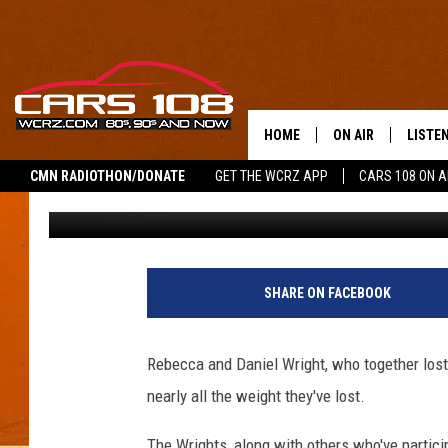
FORMER ‘BIGGEST LOS
WHY THEY’VE REGAINED
HOME
ON AIR
LISTE
CMN RADIOTHON/DONATE
GET THE WCRZ APP
CARS 108 ON 
George McIntyre
Published: May 2, 2016
SHOWS
LISTEN
ALL DJS
MOBIL
JEREMY FENECH
ALEXA
SHARE ON FACEBOOK
GEORGE MCINTYRE
GOOGL
Rebecca and Daniel Wright, who together lost
nearly all the weight they've lost.
The Wrights, along with others who've partici