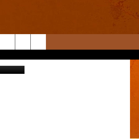
York Times