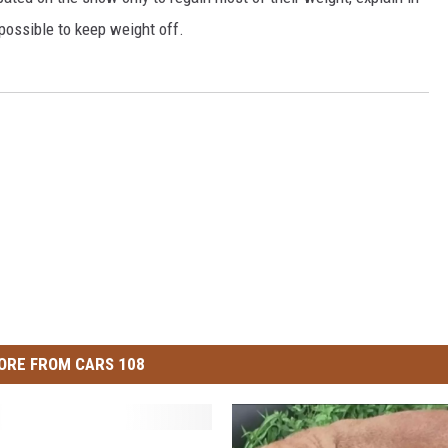
possible to keep weight off.
ORE FROM CARS 108