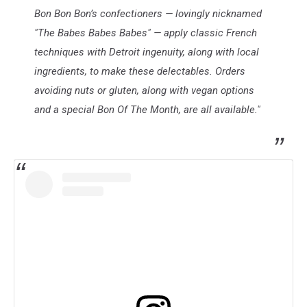
Bon Bon Bon’s confectioners — lovingly nicknamed
"The Babes Babes Babes" — apply classic French
techniques with Detroit ingenuity, along with local
ingredients, to make these delectables. Orders
avoiding nuts or gluten, along with vegan options
and a special Bon Of The Month, are all available."