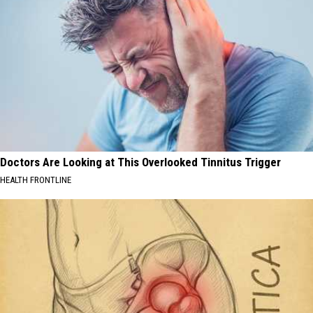
Doctors Are Looking at This Overlooked Tinnitus Trigger
HEALTH FRONTLINE