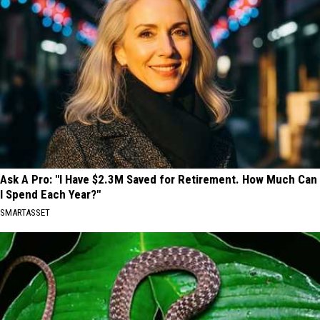
Ask A Pro: "I Have $2.3M Saved for Retirement. How Much Can
I Spend Each Year?"
SMARTASSET