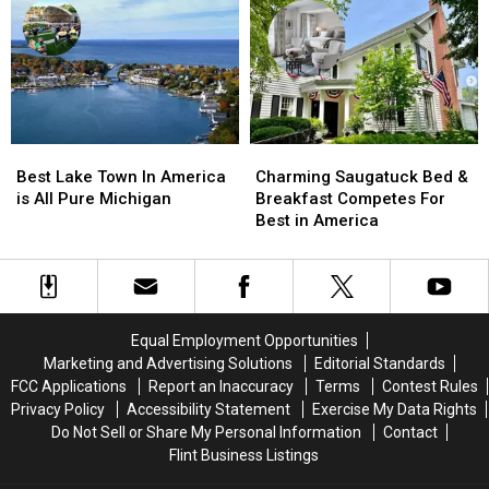
in
in
2024
2024
the
the
World’s
World’s
State
State
Greatest
Greatest
Places
Places
List
List
Best
Best
Charming
Charming
Lake
Lake
Saugatuck
Saugatuck
Best Lake Town In America
Charming Saugatuck Bed &
Town
Town
Bed
Bed
is All Pure Michigan
Breakfast Competes For
In
In
&
&
Best in America
America
America
Breakfast
Breakfast
is
is
Competes
Competes
All
All
For
For
Pure
Pure
Best
Best
Michigan
Michigan
in
in
Equal Employment Opportunities
America
America
Marketing and Advertising Solutions
Editorial Standards
FCC Applications
Report an Inaccuracy
Terms
Contest Rules
Privacy Policy
Accessibility Statement
Exercise My Data Rights
Do Not Sell or Share My Personal Information
Contact
Flint Business Listings