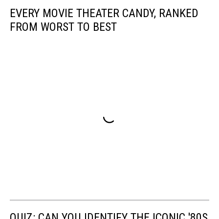
EVERY MOVIE THEATER CANDY, RANKED
FROM WORST TO BEST
QUIZ: CAN YOU IDENTIFY THE ICONIC '80S