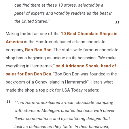
can find them at these 10 stores, selected by a
panel of experts and voted by readers as the best in
the United States."
Making the list as one of the
10 Best Chocolate Shops in
America
is the Hamtramck-based artisan chocolate
company,
Bon Bon Bon
. The state-wide famous chocolate
shop has a beginning as unique as its beginning. "We make
everything in Hamtramck,"
said Adrienne Shonk, head of
sales for Bon Bon Bon
. "Bon Bon Bon was founded in the
backroom of a Coney Island in Hamtramck". Here's what
made the shop a top pick for USA Today readers:
"This Hamtramck-based artisan chocolate company,
with stores in Michigan, creates bonbons with clever
flavor combinations and eye-catching designs that
look as delicious as they taste. In their handiwork,