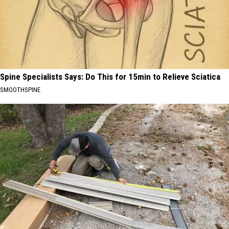
Spine Specialists Says: Do This for 15min to Relieve Sciatica
SMOOTHSPINE