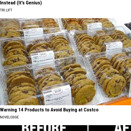
Instead (It's Genius)
TRI LIFT
Warning 14 Products to Avoid Buying at Costco
NOVELODGE