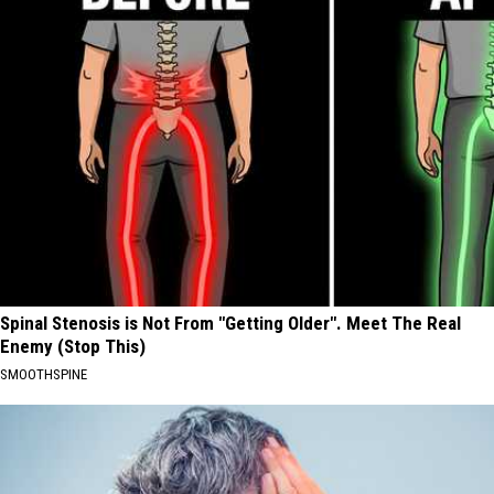
Spinal Stenosis is Not From "Getting Older". Meet The Real
Enemy (Stop This)
SMOOTHSPINE