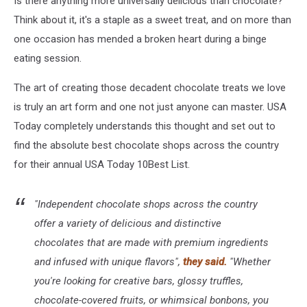
Is there anything more universally delicious than chocolate?
Think about it, it's a staple as a sweet treat, and on more than
one occasion has mended a broken heart during a binge
eating session.
The art of creating those decadent chocolate treats we love
is truly an art form and one not just anyone can master. USA
Today completely understands this thought and set out to
find the absolute best chocolate shops across the country
for their annual USA Today 10Best List.
"Independent chocolate shops across the country
offer a variety of delicious and distinctive
chocolates that are made with premium ingredients
and infused with unique flavors",
they said.
"Whether
you're looking for creative bars, glossy truffles,
chocolate-covered fruits, or whimsical bonbons, you