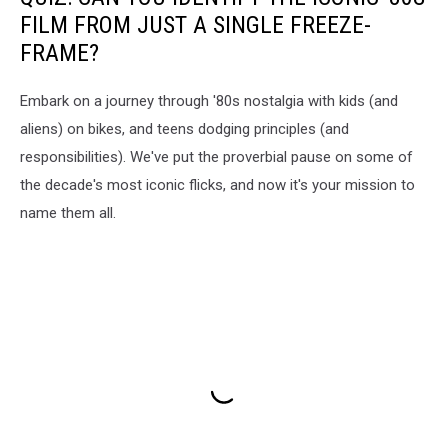
FILM FROM JUST A SINGLE FREEZE-
FRAME?
Embark on a journey through '80s nostalgia with kids (and
aliens) on bikes, and teens dodging principles (and
responsibilities). We've put the proverbial pause on some of
the decade's most iconic flicks, and now it's your mission to
name them all.