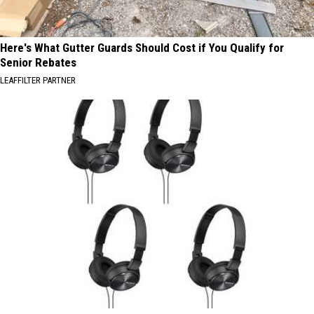
Here's What Gutter Guards Should Cost if You Qualify for
Senior Rebates
LEAFFILTER PARTNER