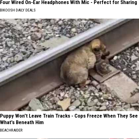
Four Wired On-Ear Headphones With Mic - Perfect for Sharing
BIKOOSH DAILY DEALS
Puppy Won't Leave Train Tracks - Cops Freeze When They See
What's Beneath Him
BEACHRAIDER