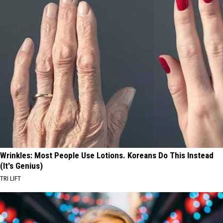
Wrinkles: Most People Use Lotions. Koreans Do This Instead
(It's Genius)
TRI LIFT