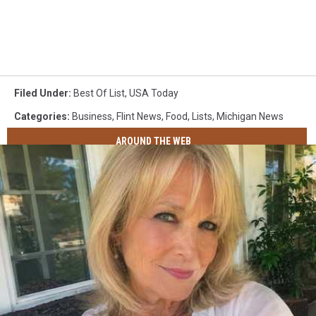
Filed Under
:
Best Of List
,
USA Today
Categories
:
Business
,
Flint News
,
Food
,
Lists
,
Michigan News
AROUND THE WEB