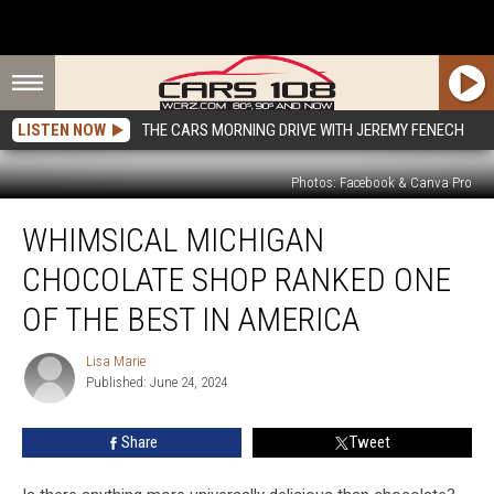
LISTEN NOW
THE CARS MORNING DRIVE WITH JEREMY FENECH
Photos: Facebook & Canva Pro
Whimsical
WHIMSICAL MICHIGAN
Michigan
Chocolate
CHOCOLATE SHOP RANKED ONE
Shop
Ranked
OF THE BEST IN AMERICA
One
Of
Lisa Marie
Lisa
The
Published: June 24, 2024
Marie
Best
in
Share
Tweet
America