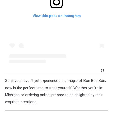
View this post on Instagram
So, if you haven't yet experienced the magic of Bon Bon Bon,
now is the perfect time to treat yourself. Whether you're in
Michigan or ordering online, prepare to be delighted by their
exquisite creations.