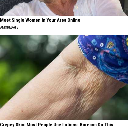
Meet Single Women in Your Area Online
AMOREDATE
Crepey Skin: Most People Use Lotions. Koreans Do This