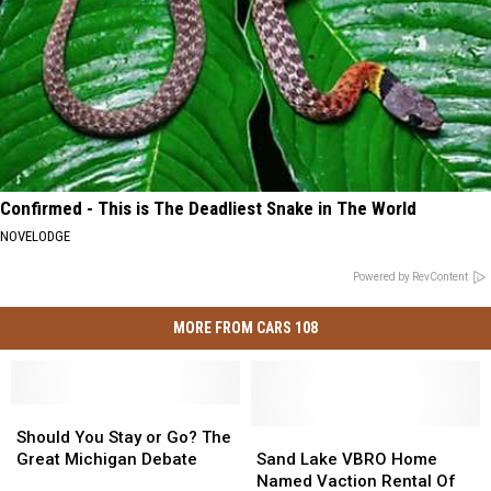
Confirmed - This is The Deadliest Snake in The World
NOVELODGE
Powered by RevContent
MORE FROM CARS 108
Should
Should
You
You
Sand
Sand
Should You Stay or Go? The
Stay
Stay
Lake
Lake
Great Michigan Debate
Sand Lake VBRO Home
or
or
VBRO
VBRO
Named Vaction Rental Of