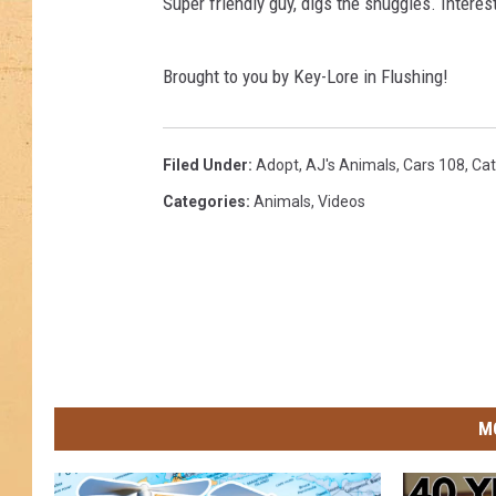
Super friendly guy, digs the snuggles. Intere
Brought to you by Key-Lore in Flushing!
Filed Under
:
Adopt
,
AJ's Animals
,
Cars 108
,
Cat
Categories
:
Animals
,
Videos
M