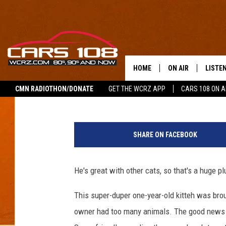
MEET SEBASTIAN! AJ’
9TH [VIDEO]
HOME
ON AIR
LISTE
Pat
Published: April 9, 2018
CMN RADIOTHON/DONATE
GET THE WCRZ APP
CARS 108 ON 
SHOWS
LISTEN
ALL DJS
MOBIL
SHARE ON FACEBOOK
JEREMY FENECH
ALEXA
He's great with other cats, so that's a huge p
GEORGE MCINTYRE
GOOGL
This super-duper one-year-old kitteh was br
owner had too many animals. The good news i