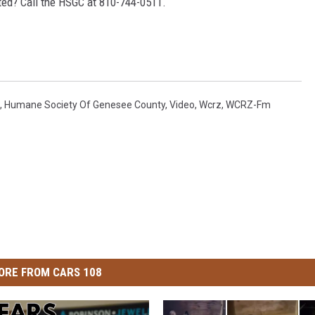
sted? Call the HSGC at 810-744-0511.
,
Humane Society Of Genesee County
,
Video
,
Wcrz
,
WCRZ-Fm
ORE FROM CARS 108