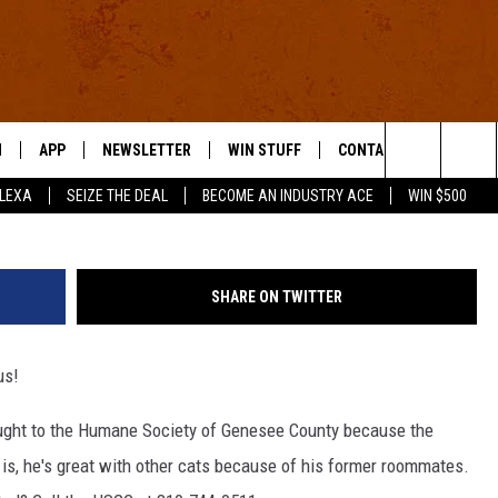
S ANIMALS FOR MONDAY, AP
N
APP
NEWSLETTER
WIN STUFF
CONTACT US
Search
ALEXA
SEIZE THE DEAL
BECOME AN INDUSTRY ACE
WIN $500
 LIVE
DOWNLOAD IOS
HELP & CONTACT INFO
The
E APP
DOWNLOAD ANDROID
SEND FEEDBACK
Site
SHARE ON TWITTER
ADVERTISE
lus!
E HOME
INDUSTRY ACE INQUIRY
ought to the Humane Society of Genesee County because the
WE'RE HIRING!
s, he's great with other cats because of his former roommates.