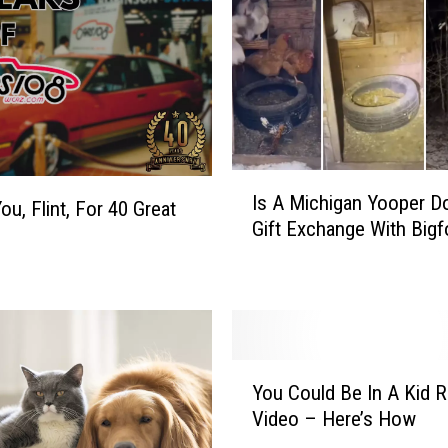
I
Is A Michigan Yooper D
s
ou, Flint, For 40 Great
Gift Exchange With Bigf
A
M
i
c
h
i
Y
g
You Could Be In A Kid 
o
a
Video – Here’s How
u
n
C