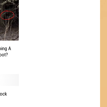
oing A
oot?
Rock