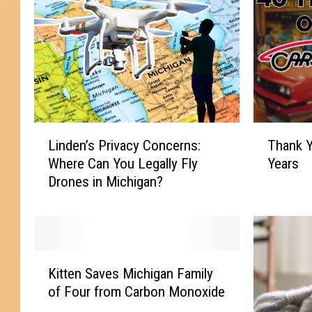
L
T
Linden’s Privacy Concerns:
Thank Y
i
h
Where Can You Legally Fly
Years
n
a
Drones in Michigan?
d
n
e
k
n
Y
’
o
s
u
K
P
,
Kitten Saves Michigan Family
i
r
F
of Four from Carbon Monoxide
t
i
l
t