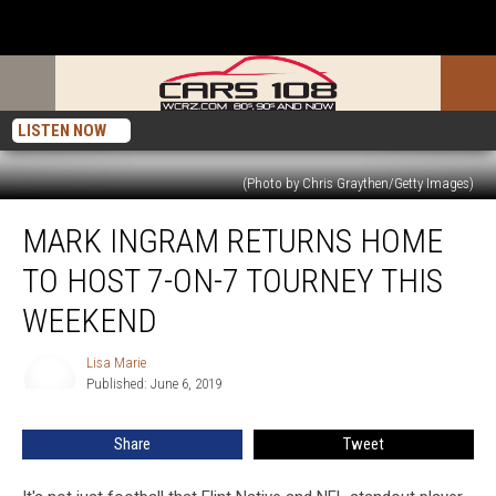
LISTEN NOW
(Photo by Chris Graythen/Getty Images)
Mark
MARK INGRAM RETURNS HOME
Ingram
Returns
TO HOST 7-ON-7 TOURNEY THIS
Home
to
WEEKEND
Host
7-
Lisa Marie
Lisa
on-
Published: June 6, 2019
Marie
7
Tourney
Share
Tweet
This
Weekend