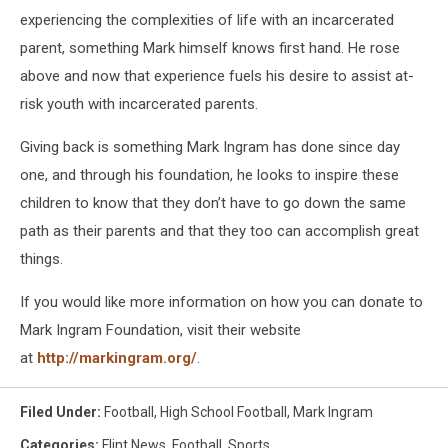
experiencing the complexities of life with an incarcerated
parent, something Mark himself knows first hand. He rose
above and now that experience fuels his desire to assist at-
risk youth with incarcerated parents.
Giving back is something Mark Ingram has done since day
one, and through his foundation, he looks to inspire these
children to know that they don’t have to go down the same
path as their parents and that they too can accomplish great
things.
If you would like more information on how you can donate to
Mark Ingram Foundation, visit their website
at
http://markingram.org/
.
Filed Under
:
Football
,
High School Football
,
Mark Ingram
Categories
:
Flint News
,
Football
,
Sports