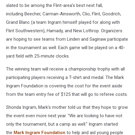
slated to be among the Flint-area’s best next fall,
including Beecher, Carman-Ainsworth, Clio, Flint, Goodrich,
Grand Blanc (a team Ingram himself played for along with
Flint Southwestern), Hamady, and New Lothrop. Organizers
are hoping to see teams from Linden and Saginaw participate
in the tournament as well. Each game will be played on a 40-
yard field with 25-minute clocks.
The winning team will receive a championship trophy with all
participating players receiving a T-shirt and medal. The Mark
Ingram Foundation is covering the cost for the event aside
from the team entry fee of $125 that will go to referee costs.
Shonda Ingram, Mark's mother told us that they hope to grow
the event even more next year. "We are looking to have not
only the tournament, but a camp as well." Ingram started
the
Mark Ingram Foundation
to help and aid young people