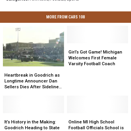
MORE FROM CARS 108
Girl’s
Girl’s
Got
Got
Girl’s Got Game! Michigan
Game!
Game!
Welcomes First Female
Michigan
Michigan
Varsity Football Coach
Heartbreak
Heartbreak
Welcomes
Welcomes
in
in
First
First
Heartbreak in Goodrich as
Goodrich
Goodrich
Female
Female
Longtime Announcer Dan
as
as
Varsity
Varsity
Sellers Dies After Sideline
Longtime
Longtime
Football
Football
Collapse
Announcer
Announcer
Coach
Coach
Dan
Dan
Sellers
Sellers
Dies
Dies
It’s
It’s
Online
Online
After
After
History
History
MI
MI
It’s History in the Making:
Online MI High School
Sideline
Sideline
in
in
High
High
Goodrich Heading to State
Football Officials School is