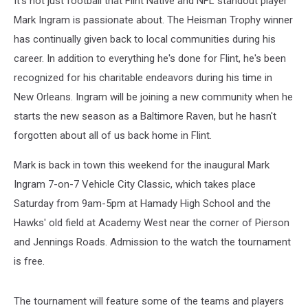
It's not just football that Flint Native and NFL standout player
Mark Ingram is passionate about. The Heisman Trophy winner
has continually given back to local communities during his
career. In addition to everything he's done for Flint, he's been
recognized for his charitable endeavors during his time in
New Orleans. Ingram will be joining a new community when he
starts the new season as a Baltimore Raven, but he hasn't
forgotten about all of us back home in Flint.
Mark is back in town this weekend for the inaugural Mark
Ingram 7-on-7 Vehicle City Classic, which takes place
Saturday from 9am-5pm at Hamady High School and the
Hawks' old field at Academy West near the corner of Pierson
and Jennings Roads. Admission to the watch the tournament
is free.
The tournament will feature some of the teams and players