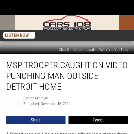
LISTEN NOW
Click On Detroit | Local 4 | WDIV via YouTube
MSP
MSP TROOPER CAUGHT ON VIDEO
Trooper
Caught
PUNCHING MAN OUTSIDE
on
Video
DETROIT HOME
Punching
Man
George McIntyre
George
Outside
Published: November 16, 2021
McIntyre
Detroit
Home
Share
Tweet