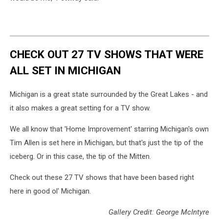
CHECK OUT 27 TV SHOWS THAT WERE
ALL SET IN MICHIGAN
Michigan is a great state surrounded by the Great Lakes - and
it also makes a great setting for a TV show.
We all know that 'Home Improvement' starring Michigan's own
Tim Allen is set here in Michigan, but that's just the tip of the
iceberg. Or in this case, the tip of the Mitten.
Check out these 27 TV shows that have been based right
here in good ol' Michigan.
Gallery Credit: George McIntyre