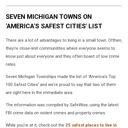
SEVEN MICHIGAN TOWNS ON
'AMERICA'S SAFEST CITIES' LIST
There are a lot of advantages to living in a small town. Ofthen,
they're close-knit communitites where everyone seems to
know just about everyone and they often boast of low crime
rates.
Seven Michigan Townships made the list of 'America's Top
100 Safest Cities' and we're proud to say that two of them
are right here in the immediate area.
The information was compiled by SafeWise, using the latest
FBI crime data on violent crimes and property crimes.
While you're at it, check out the
25 safest places to live in