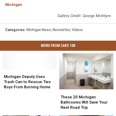
Michigan.
Gallery Credit: George McIntyre
Categories
:
Michigan News
,
Newsletter
,
Videos
MORE FROM CARS 108
Michigan
Michigan
Deputy
Deputy
Michigan Deputy Uses
Uses
Uses
Trash Can to Rescue Two
Trash
Trash
Boys From Burning Home
These
These
Can
Can
20
20
to
to
These 20 Michigan
Michigan
Michigan
Rescue
Rescue
Bathrooms Will Save Your
Bathrooms
Bathrooms
Two
Two
Next Road Trip
Will
Will
Boys
Boys