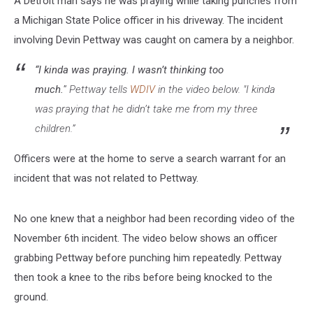
A Detroit man says he was praying while taking punches from
a Michigan State Police officer in his driveway. The incident
involving Devin Pettway was caught on camera by a neighbor.
“I kinda was praying. I wasn’t thinking too
much."
Pettway tells
WDIV
in the video below. "I kinda
was praying that he didn’t take me from my three
children.”
Officers were at the home to serve a search warrant for an
incident that was not related to Pettway.
No one knew that a neighbor had been recording video of the
November 6th incident. The video below shows an officer
grabbing Pettway before punching him repeatedly. Pettway
then took a knee to the ribs before being knocked to the
ground.