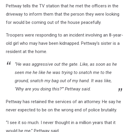
Pettway tells the TV station that he met the officers in the
driveway to inform them that the person they were looking
for would be coming out of the house peacefully.
Troopers were responding to an incident involving an 8-year-
old girl who may have been kidnapped. Pettway's sister is a
resident at the home.
“He was aggressive out the gate. Like, as soon as he
seen me he like he was trying to snatch me to the
ground, snatch my bag out of my hand. It was like,
‘Why are you doing this?’” Pettway said.
Pettway has retained the services of an attorney. He say he
never expected to be on the wrong end of police brutality.
“I see it so much. I never thought in a million years that it
would be me,” Pettway said.