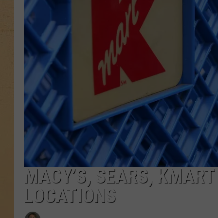
MACY’S, SEARS, KMART
LOCATIONS