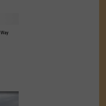
s Way