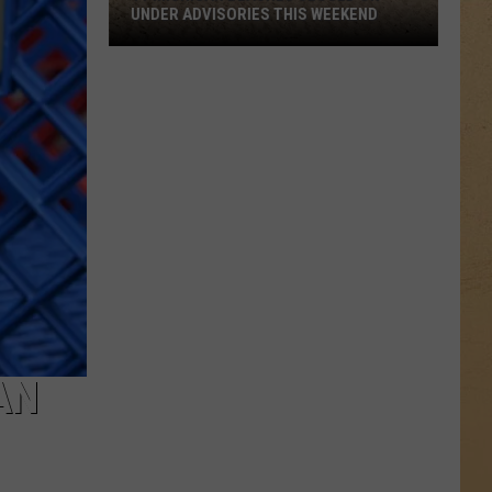
UNDER ADVISORIES THIS WEEKEND
11
Michigan
Beaches
Closed
or
Under
Advisories
This
Weekend
AN