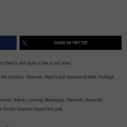
SHARE ON TWITTER
 there's still quite a few in our state.
the holidays. However, Macy's just announced their closings
Jackson, Adrian, Lansing, Muskegon, Plymouth, Roseville,
Fenton location closed last year.