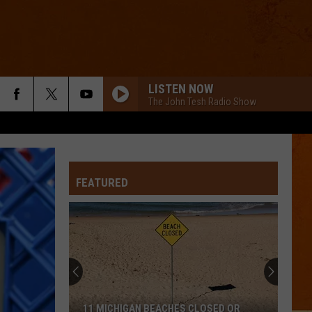
LISTEN NOW
The John Tesh Radio Show
FEATURED
11 MICHIGAN BEACHES CLOSED OR