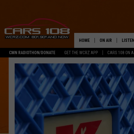
HOME
ON AIR
LISTE
CMN RADIOTHON/DONATE
GET THE WCRZ APP
CARS 108 ON 
SHOWS
LISTEN
ALL DJS
MOBIL
JEREMY FENECH
ALEXA
GEORGE MCINTYRE
GOOGL