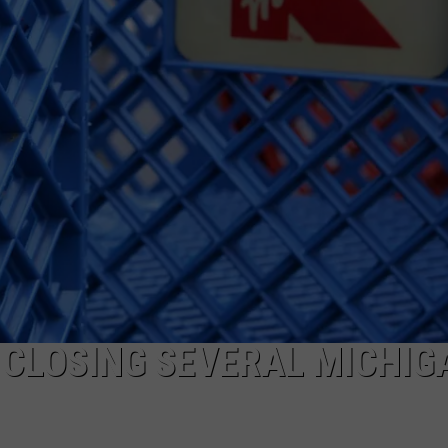
 CLOSING SEVERAL MICHIG