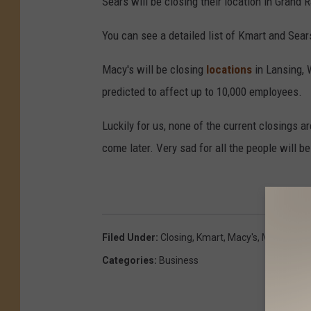
Sears will be closing their location in Grand 
You can see a detailed list of Kmart and Sea
Macy's will be closing
locations
in Lansing, 
predicted to affect up to 10,000 employees.
Luckily for us, none of the current closings ar
come later. Very sad for all the people will be
Filed Under
:
Closing
,
Kmart
,
Macy's
,
Michigan
,
S
Categories
:
Business