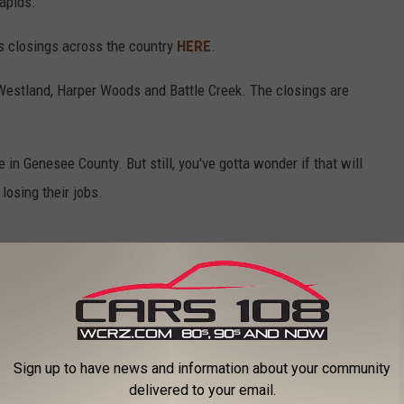
Rapids.
rs closings across the country
HERE
.
Westland, Harper Woods and Battle Creek. The closings are
e in Genesee County. But still, you've gotta wonder if that will
 losing their jobs.
ears
,
Stores
Sign up to have news and information about your community
delivered to your email.