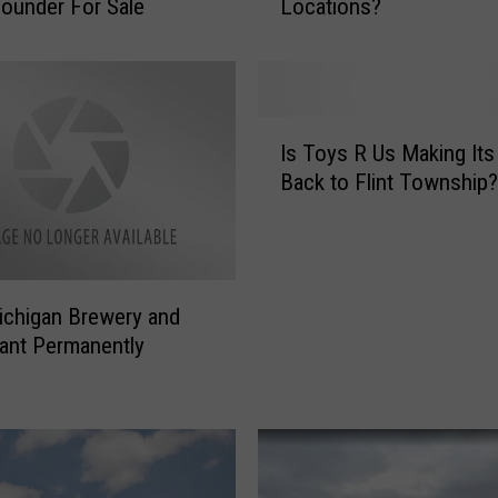
ounder For Sale
Locations?
o
p
u
l
a
I
r
Is Toys R Us Making It
s
M
Back to Flint Township?
T
a
o
c
y
y
s
’
R
s
chigan Brewery and
U
S
ant Permanently
s
e
M
l
a
l
k
s
i
,
n