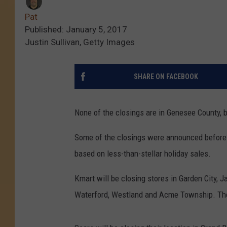
Pat
Published: January 5, 2017
Justin Sullivan, Getty Images
SHARE ON FACEBOOK
None of the closings are in Genesee County, but
Some of the closings were announced before 
based on less-than-stellar holiday sales.
Kmart will be closing stores in Garden City, 
Waterford, Westland and Acme Township. The 