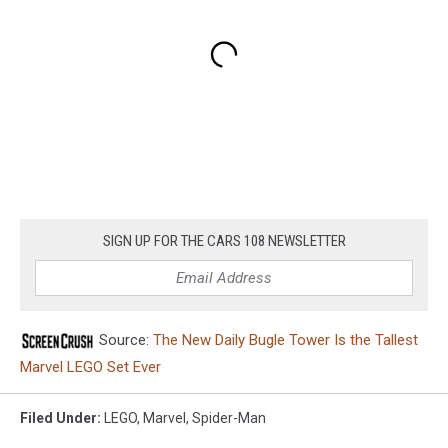
SIGN UP FOR THE CARS 108 NEWSLETTER
Source:
The New Daily Bugle Tower Is the Tallest
Marvel LEGO Set Ever
Filed Under
:
LEGO
,
Marvel
,
Spider-Man