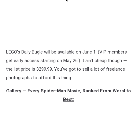
LEGO’s Daily Bugle will be available on June 1. (VIP members
get early access starting on May 26.) It ain’t cheap though —
the list price is $299.99. You’ve got to sell a lot of freelance
photographs to afford this thing.
Gallery — Every Spider-Man Movie, Ranked From Worst to
Best: