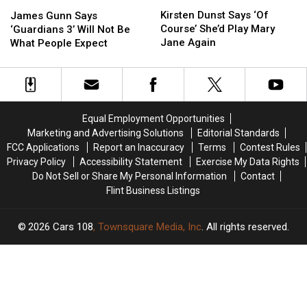
Kirsten
Kirsten
James
James
Dunst
Dunst
Kirsten Dunst Says ‘Of
Gunn
Gunn
James Gunn Says
Says
Says
Course’ She’d Play Mary
Says
Says
‘Guardians 3’ Will Not Be
‘Of
‘Of
Jane Again
‘Guardians
‘Guardians
What People Expect
Course’
Course’
3’
3’
She’d
She’d
Will
Will
Play
Play
Not
Not
Mary
Mary
Be
Be
Jane
Jane
What
What
Equal Employment Opportunities
Again
Again
People
People
Marketing and Advertising Solutions
Editorial Standards
Expect
Expect
FCC Applications
Report an Inaccuracy
Terms
Contest Rules
Privacy Policy
Accessibility Statement
Exercise My Data Rights
Do Not Sell or Share My Personal Information
Contact
Flint Business Listings
2026
Cars 108
, Townsquare Media, Inc
. All rights reserved.