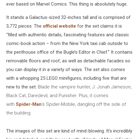
ever based on Marvel Comics. This thing is absolutely huge.
It stands a Galactus-sized 32-inches tall and is comprised of
3,772 pieces. The
official website
for the set claims it is
“filled with authentic details, fascinating features and classic
comic-book action – from the New York taxi cab outside to
the penthouse office of the Bugle’s Editor in Chief.” It contains
removable floors and roof, as well as detachable facades so
you can display it in a variety of ways. The set also comes
with a whopping 25 LEGO minifigures, including five that are
new to the set:
Blade the vampire hunter, J. Jonah Jameson,
Black Cat, Daredevil, and Punisher. Plus, it comes
with
Spider-Man
’s Spider-Mobile, dangling off the side of
the building.
The images of this set are kind of mind-blowing. It’s incredibly