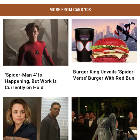
MORE FROM CARS 108
Burger
Burger
‘Spider-
‘Spider-
King
King
Burger King Unveils ‘Spider-
Man
Man
‘Spider-Man 4’ Is
Unveils
Unveils
Verse’ Burger With Red Bun
4’
4’
Happening, But Work Is
‘Spider-
‘Spider-
Is
Is
Currently on Hold
Verse’
Verse’
Happening,
Happening,
Burger
Burger
But
But
With
With
Work
Work
Red
Red
Is
Is
Bun
Bun
Currently
Currently
on
on
Hold
Hold