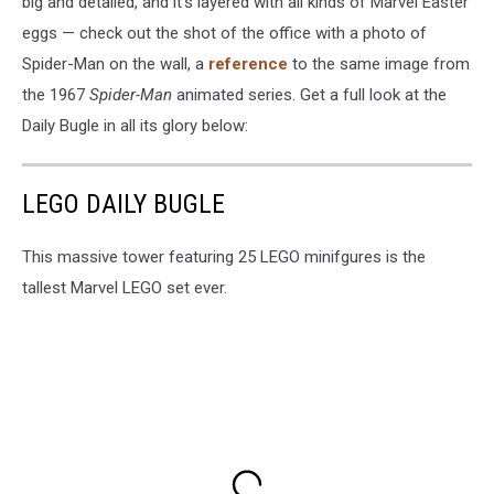
big and detailed, and it’s layered with all kinds of Marvel Easter
eggs — check out the shot of the office with a photo of
Spider-Man on the wall, a
reference
to the same image from
the 1967
Spider-Man
animated series. Get a full look at the
Daily Bugle in all its glory below:
LEGO DAILY BUGLE
This massive tower featuring 25 LEGO minifgures is the
tallest Marvel LEGO set ever.