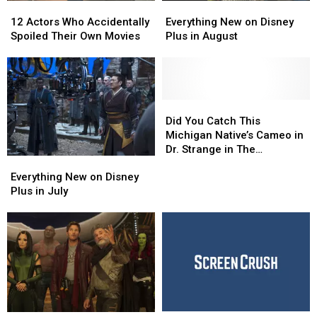
12
12
Everything
Everything
Actors
Actors
New
New
12 Actors Who Accidentally
Everything New on Disney
Who
Who
on
on
Spoiled Their Own Movies
Plus in August
Accidentally
Accidentally
Disney
Disney
Spoiled
Spoiled
Plus
Plus
Their
Their
in
in
Own
Own
August
August
Movies
Movies
Did
Did
You
You
Did You Catch This
Catch
Catch
Michigan Native’s Cameo in
This
This
Dr. Strange in The
Everything
Everything
Michigan
Michigan
Multiverse of Madness?
New
New
Native’s
Native’s
Everything New on Disney
on
on
Cameo
Cameo
Plus in July
Disney
Disney
in
in
Plus
Plus
Dr.
Dr.
in
in
Strange
Strange
July
July
in
in
The
The
Multiverse
Multiverse
of
of
Madness?
Madness?