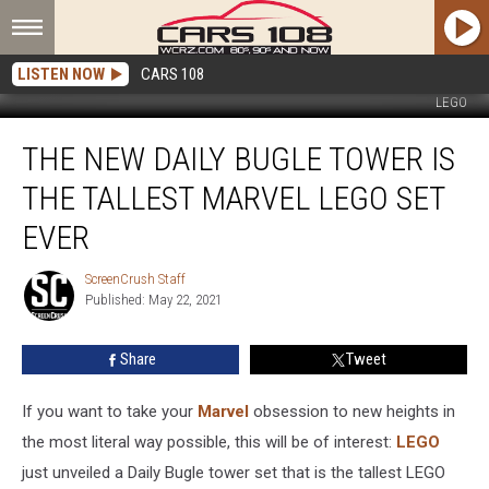
LISTEN NOW
CARS 108
LEGO
The
THE NEW DAILY BUGLE TOWER IS
New
Daily
THE TALLEST MARVEL LEGO SET
Bugle
Tower
EVER
Is
the
ScreenCrush Staff
ScreenCrush
Tallest
Published: May 22, 2021
Staff
Marvel
LEGO
Share
Tweet
Set
Ever
If you want to take your
Marvel
obsession to new heights in
the most literal way possible, this will be of interest:
LEGO
just unveiled a Daily Bugle tower set that is the tallest LEGO