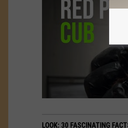
LOOK: 30 FASCINATING FAC