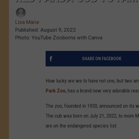
Lisa Marie
Published: August 9, 2022
Photo: YouTube Zooborns with Canva
SHARE ON FACEBOOK
How lucky are we to have not one, but two am
Park Zoo
, has a brand new very adorable reas
The zoo, founded in 1920, announced on its w
The cub was born on July 21, 2022, to mom Ma
are on the endangered species list.