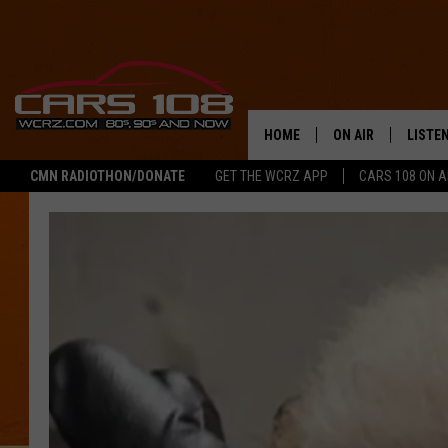
HOME
ON AIR
LISTE
CMN RADIOTHON/DONATE
GET THE WCRZ APP
CARS 108 ON 
SHOWS
LISTEN
ALL DJS
MOBIL
JEREMY FENECH
ALEXA
GEORGE MCINTYRE
GOOGL