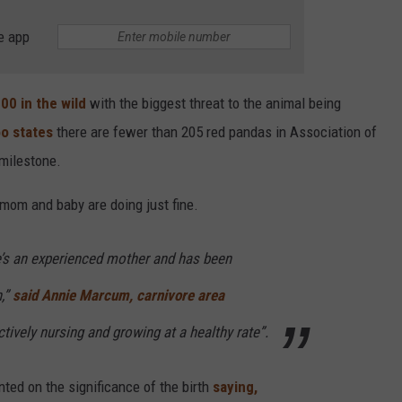
e app
00 in the wild
with the biggest threat to the animal being
oo states
there are fewer than 205 red pandas in Association of
 milestone.
mom and baby are doing just fine.
he’s an experienced mother and has been
n,”
said Annie Marcum, carnivore area
tively nursing and growing at a healthy rate”.
ted on the significance of the birth
saying,