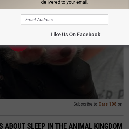
delivered to your email.
Like Us On Facebook
Subscribe to
Cars 108
on
TS ABOUT SLEEP IN THE ANIMAL KINGDOM