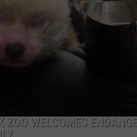
RK ZOO WELCOMES ENDANG
ILY