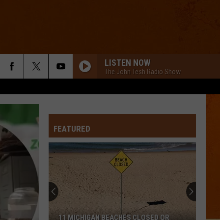
LISTEN NOW
The John Tesh Radio Show
FEATURED
11 MICHIGAN BEACHES CLOSED OR