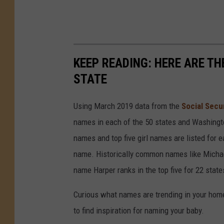
KEEP READING: HERE ARE T
STATE
Using March 2019 data from the
Social Secu
names in each of the 50 states and Washingto
names and top five girl names are listed for 
name. Historically common names like Michael
name Harper ranks in the top five for 22 state
Curious what names are trending in your home 
to find inspiration for naming your baby.