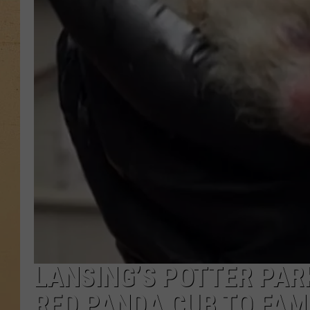
LANSING’S POTTER PA
RED PANDA CUB TO FAM