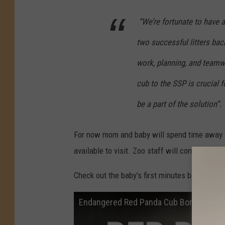
“We’re fortunate to have a
two successful litters bac
work, planning, and teamw
cub to the SSP is crucial 
be a part of the solution”.
For now mom and baby will spend time away f
available to visit. Zoo staff will continue to
Check out the baby's first minutes below.
Endangered Red Panda Cub Born at Pott