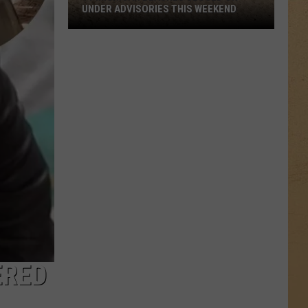
UNDER ADVISORIES THIS WEEKEND
11
Michigan
Beaches
Closed
or
Under
Advisories
This
Weekend
ERED