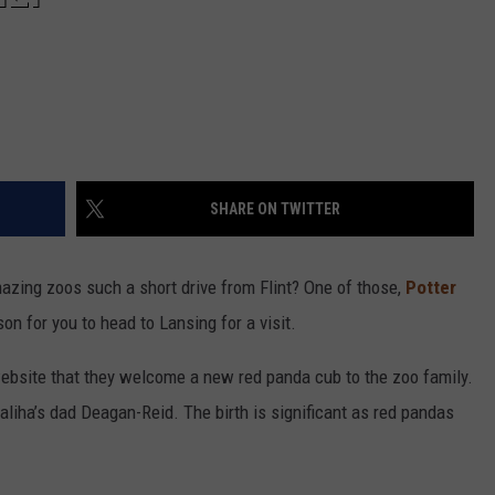
SHARE ON TWITTER
azing zoos such a short drive from Flint? One of those,
Potter
on for you to head to Lansing for a visit.
ebsite that they welcome a new red panda cub to the zoo family.
liha’s dad Deagan-Reid. The birth is significant as red pandas