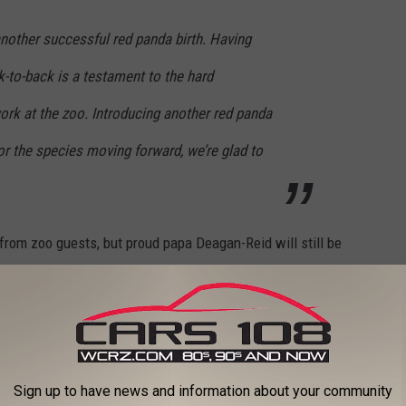
nother successful red panda birth. Having
k-to-back is a testament to the hard
ork at the zoo. Introducing another red panda
for the species moving forward, we’re glad to
rom zoo guests, but proud papa Deagan-Reid will still be
 post updates and pictures of the new cub on their
website.
er Park Zoo
Sign up to have news and information about your community