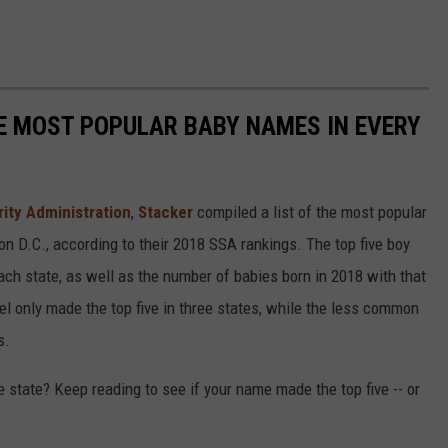
HE MOST POPULAR BABY NAMES IN EVERY
rity Administration
,
Stacker
compiled a list of the most popular
n D.C., according to their 2018 SSA rankings. The top five boy
each state, as well as the number of babies born in 2018 with that
 only made the top five in three states, while the less common
s.
state? Keep reading to see if your name made the top five -- or