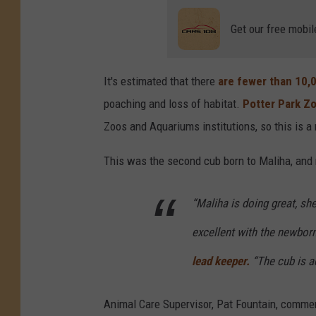
Get our free mobil
It's estimated that there
are fewer than 10,0
poaching and loss of habitat.
Potter Park Z
Zoos and Aquariums institutions, so this is a
This was the second cub born to Maliha, and 
“Maliha is doing great, s
excellent with the newbor
lead keeper.
“The cub is ac
Animal Care Supervisor, Pat Fountain, commen