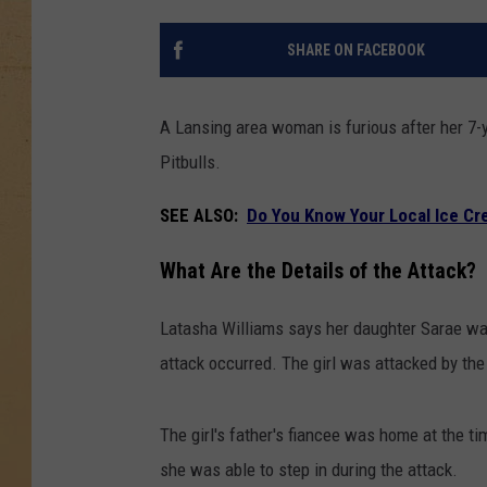
SHARE ON FACEBOOK
A Lansing area woman is furious after her 7-
Pitbulls.
SEE ALSO:
Do You Know Your Local Ice Cr
What Are the Details of the Attack?
Latasha Williams says her daughter Sarae was
attack occurred. The girl was attacked by the
The girl's father's fiancee was home at the ti
she was able to step in during the attack.