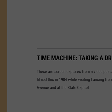
TIME MACHINE: TAKING A DR
These are screen captures from a video post
filmed this in 1984 while visiting Lansing f
Avenue and at the State Capitol.