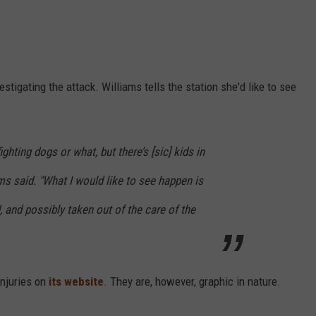
stigating the attack. Williams tells the station she'd like to see
fighting dogs or what, but there’s
[sic]
kids in
ms said. "What I would like to see happen is
 and possibly taken out of the care of the
injuries on
its website
. They are, however, graphic in nature.