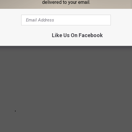
delivered to your email.
EOPLE FROM LANSING, MICHIGAN
famous people over the years. Check out 14 famous or notable
Michigan here.
Like Us On Facebook