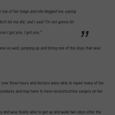
 top of her lungs and she begged me, saying
on’t let me die,' and I said 'I’m not gonna let
se I got you. I got you.'”
vene as well, jumping up and biting one of the dogs that was
 over three hours and doctors were able to repair many of her
ocedures and may have to have reconstructive surgery on her
 and was finally able to get up and walk two days after the