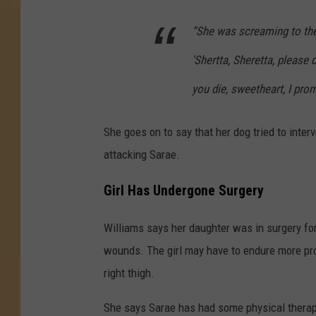
“She was screaming to the
'Shertta, Sheretta, please d
you die, sweetheart, I promi
She goes on to say that her dog tried to inter
attacking Sarae.
Girl Has Undergone Surgery
Williams says her daughter was in surgery for
wounds. The girl may have to endure more pr
right thigh.
She says Sarae has had some physical therapy