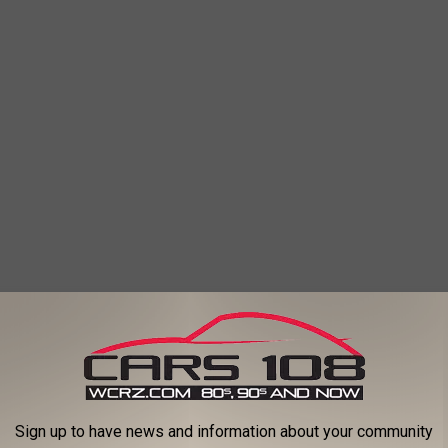
Sign up to have news and information about your community