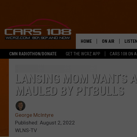
HOME
ON AIR
LISTE
CMN RADIOTHON/DONATE
GET THE WCRZ APP
CARS 108 ON 
SHOWS
LISTEN
ALL DJS
MOBIL
LANSING MOM WANTS 
MAULED BY PITBULLS
JEREMY FENECH
ALEXA
GEORGE MCINTYRE
GOOGL
George McIntyre
Published: August 2, 2022
WLNS-TV