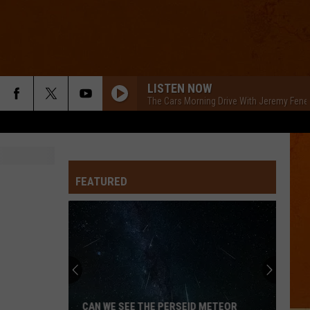
LISTEN NOW
The Cars Morning Drive With Jeremy Fene
FEATURED
CAN WE SEE THE PERSEID METEOR