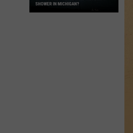
SHOWER IN MICHIGAN?
Can
We
See
the
Perseid
Meteor
Shower
in
Michigan?