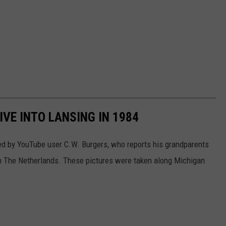
IVE INTO LANSING IN 1984
ed by YouTube user C.W. Burgers, who reports his grandparents
rom The Netherlands. These pictures were taken along Michigan