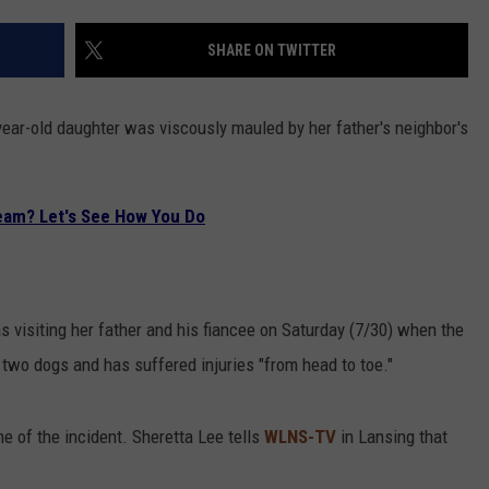
SHARE ON TWITTER
year-old daughter was viscously mauled by her father's neighbor's
eam? Let's See How You Do
 visiting her father and his fiancee on Saturday (7/30) when the
 two dogs and has suffered injuries "from head to toe."
me of the incident. Sheretta Lee tells
WLNS-TV
in Lansing that