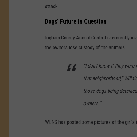
attack.
Dogs' Future in Question
Ingham County Animal Control is currently inve
the owners lose custody of the animals.
“I don’t know if they were 
that neighborhood," Willai
those dogs being detained,
owners.”
WLNS has posted some pictures of the girl's 