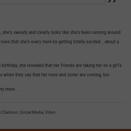
, she's sweaty and clearly looks like she's been running around
oves that she's every mom by getting totally excited...about a
irthday, she revealed that her friends are taking her on a girl's
 is when they say that her mom and sister are coming, too.
ny more....
y Clarkson
,
Social Media
,
Video