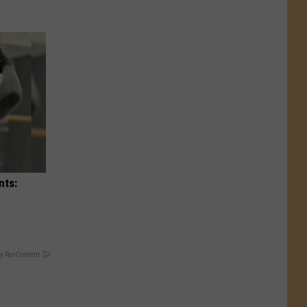
nts:
y RevContent