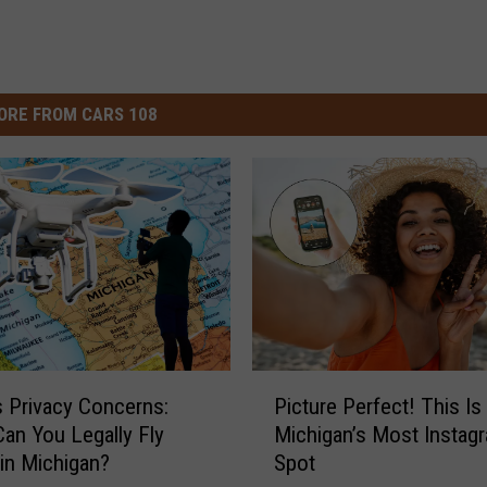
ORE FROM CARS 108
P
s Privacy Concerns:
Picture Perfect! This Is
i
an You Legally Fly
Michigan’s Most Instag
c
in Michigan?
Spot
t