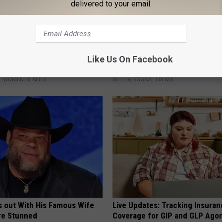
delivered to your email.
 Bladder Won't Stop, Do This
Edema? (Swollen Feet): Do Thi
Like Us On Facebook
ning)
Immediately (It's Genius)
E WOMEN HEALTH
WELLNESSGAZE EDEMA
s out With His Famous Wife
Live Updates: Tracking Insura
re Stunned
Coverage for GIP and GLP Agon