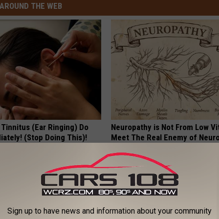
AROUND THE WEB
 Tinnitus (Ear Ringing) Do
Neuropathy is Not From Low Vi
ately! (Stop Doing This)!
Meet The Real Enemy of Neur
NG DAILY
SMOOTHSPINE
Sign up to have news and information about your community