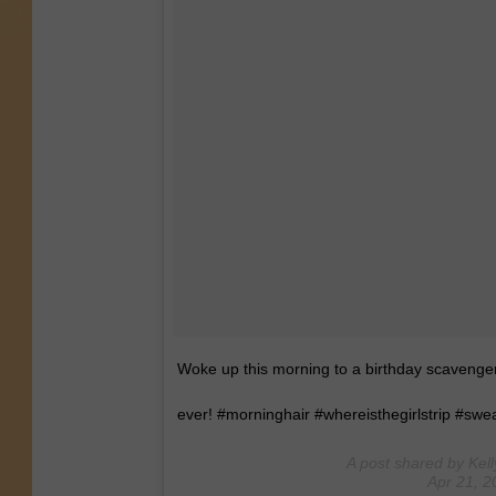
Woke up this morning to a birthday scavenger
ever! #morninghair #whereisthegirlstrip #swe
A post shared by Kell
Apr 21, 