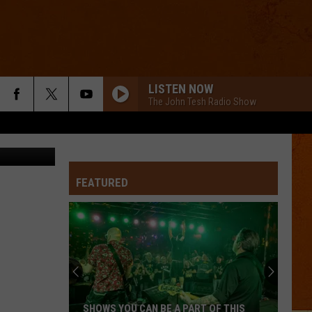
LE
LISTEN NOW
The John Tesh Radio Show
a Instagram
LITTLE RED CORVETTE
Prince
Prince
The Very Best of Prince
FEATURED
SWEET BUT PSYCHO
Ava
Ava Max
Max
Heaven & Hell
ALL THAT SHE WANTS
Ace
Ace Of Base
Of
All That She Wants (The Remixes) - EP
Base
MEMORIES
Maroon
Maroon 5
SHOWS YOU CAN BE A PART OF THIS