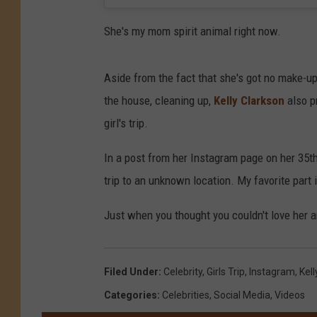
She's my mom spirit animal right now.
Aside from the fact that she's got no make-up
the house, cleaning up,
Kelly Clarkson
also pr
girl's trip.
In a post from her Instagram page on her 35th b
trip to an unknown location. My favorite part
Just when you thought you couldn't love her a
Filed Under
:
Celebrity
,
Girls Trip
,
Instagram
,
Kell
Categories
:
Celebrities
,
Social Media
,
Videos