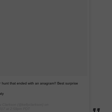
 hunt that ended with an anagram!! Best surprise
aty
y Clarkson (@kellyclarkson) on
2017 at 2:59pm PDT