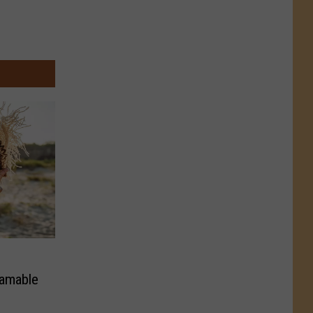
ramable