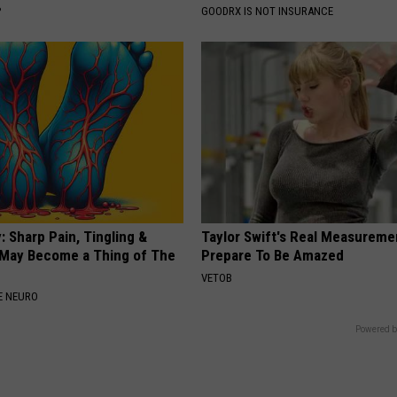
P
GOODRX IS NOT INSURANCE
 Sharp Pain, Tingling &
Taylor Swift's Real Measureme
May Become a Thing of The
Prepare To Be Amazed
VETOB
E NEURO
Powered b