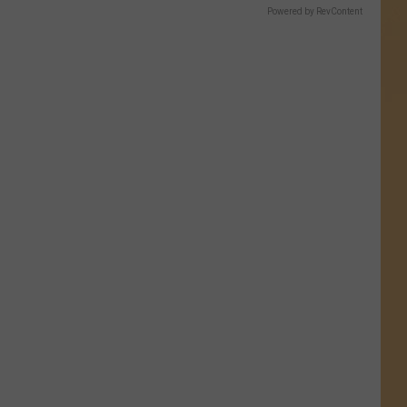
Powered by RevContent