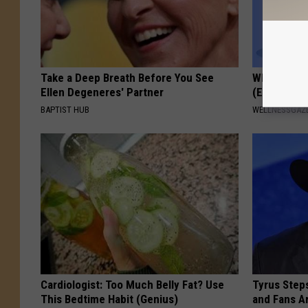
Take a Deep Breath Before You See
When Leaky
Ellen Degeneres' Partner
(Every Mor
BAPTIST HUB
WELLNESSGAZ
Cardiologist: Too Much Belly Fat? Use
Tyrus Step
This Bedtime Habit (Genius)
and Fans A