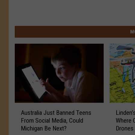
M
A
L
Australia Just Banned Teens
Linden’
u
i
From Social Media, Could
Where C
s
n
Michigan Be Next?
Drones 
t
d