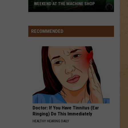
5
Memories - Single
WEEKEND AT THE MACHINE SHOP
Shows
HEAVEN
Bryan
Bryan Adams
You
Adams
Reckless
Can
RECOMMENDED
Be
VIEW ALL RECENTLY PLAYED SONGS
A
Part
Of
This
Weekend
At
The
Machine
Shop
Doctor: If You Have Tinnitus (Ear
Ringing) Do This Immediately
HEALTHY HEARING DAILY