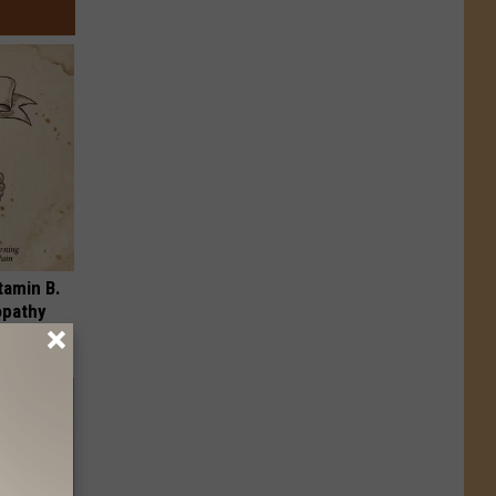
tamin B.
opathy