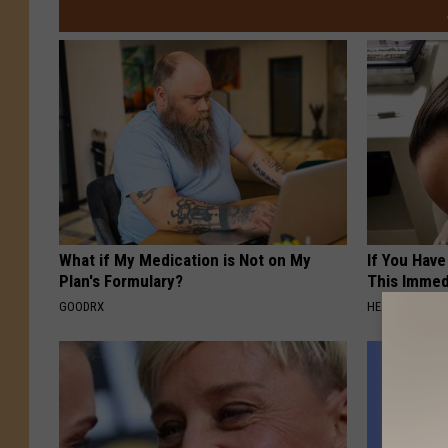
What if My Medication is Not on My
If You Have
Plan's Formulary?
This Immedi
GOODRX
HEALTHY HEARI