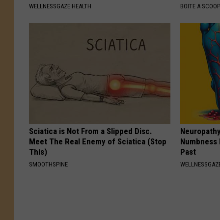
WELLNESSGAZE HEALTH
BOITE A SCOO
Sciatica is Not From a Slipped Disc.
Neuropathy:
Meet The Real Enemy of Sciatica (Stop
Numbness 
This)
Past
SMOOTHSPINE
WELLNESSGAZ