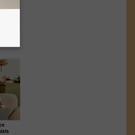
s
nce
ists