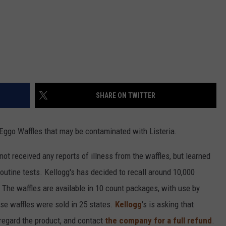
SHARE ON TWITTER
 Eggo Waffles that may be contaminated with Listeria.
ot received any reports of illness from the waffles, but learned
routine tests. Kellogg's has decided to recall around 10,000
The waffles are available in 10 count packages, with use by
ese waffles were sold in 25 states.
Kellogg
's is asking that
regard the product, and contact
the company for a full refund
.