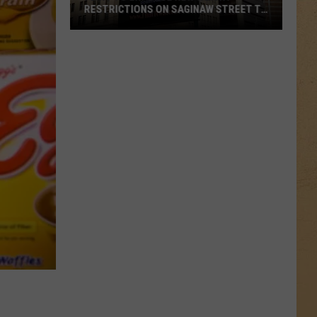
RESTRICTIONS ON SAGINAW STREET TO
PROTECT HISTORIC BRICKS
Flint
To
Enforce
New
Weight
Restrictions
On
Saginaw
Street
To
Protect
Historic
Bricks