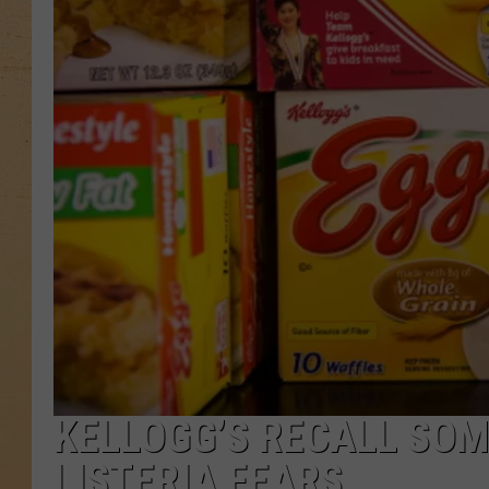
KELLOGG’S RECALL SOM
LISTERIA FEARS