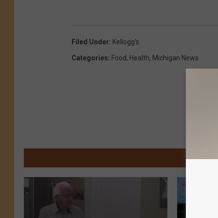
Filed Under
:
Kellogg's
Categories
:
Food
,
Health
,
Michigan News
M