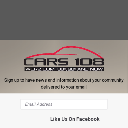
Sign up to have news and information about your community
delivered to your email.
ORE FROM CARS 108
Like Us On Facebook