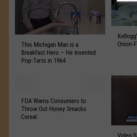
K
Kellogg
e
T
Onion-F
This Michigan Man is a
l
h
Breakfast Hero – He Invented
l
i
Pop-Tarts in 1964
o
s
g
M
g
i
’
c
s
h
F
I
i
FDA Warns Consumers to
D
s
g
Throw Out Honey Smacks
A
M
a
Cereal
W
a
n
a
k
V
M
r
Video 
i
i