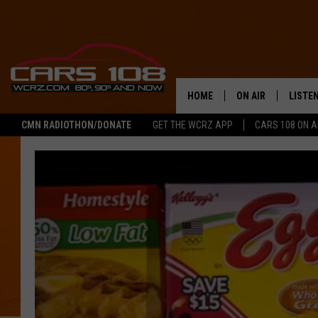
HOME
ON AIR
LISTE
CMN RADIOTHON/DONATE
GET THE WCRZ APP
CARS 108 ON 
SHOWS
LISTEN
ALL DJS
MOBIL
JEREMY FENECH
ALEXA
GEORGE MCINTYRE
GOOGL