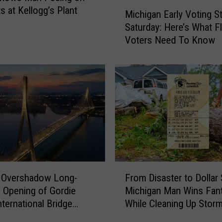
M
s at Kellogg’s Plant
W
Michigan Early Voting St
i
i
Saturday: Here’s What Fl
c
l
Voters Need To Know
h
l
i
S
g
t
a
a
n
r
E
t
a
S
r
e
l
l
y
l
V
F
i
o
s Overshadow Long-
From Disaster to Dollar 
r
n
t
 Opening of Gordie
Michigan Man Wins Fan
o
g
i
ternational Bridge
While Cleaning Up Stor
m
T
n
 Michigan and Ontario
Damage
D
h