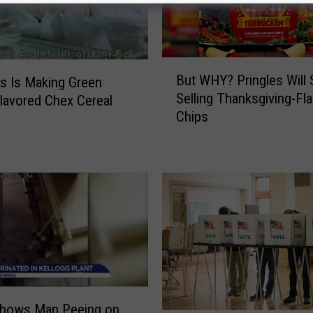
B
But WHY? Pringles Will 
’s Is Making Green
u
Selling Thanksgiving-Fl
lavored Chex Cereal
t
Chips
W
H
Y
?
P
r
i
n
g
l
e
Shows Man Peeing on
s