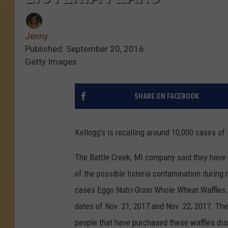
Jenny
Published: September 20, 2016
Getty Images
SHARE ON FACEBOOK
Kellogg's is recalling around 10,000 cases of
The Battle Creek, MI company said they have n
of the possible listeria contamination during 
cases Eggo Nutri-Grain Whole Wheat Waffles. 
dates of Nov. 21, 2017 and Nov. 22, 2017. Th
people that have purchased these waffles dis