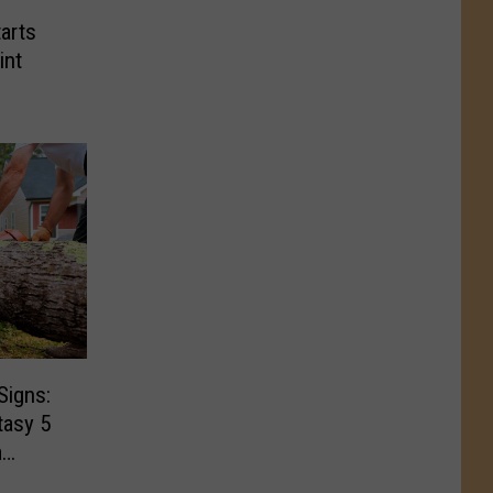
arts
int
Signs:
tasy 5
m