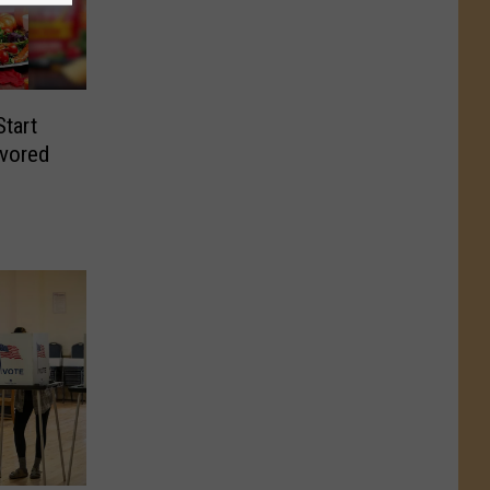
Start
avored