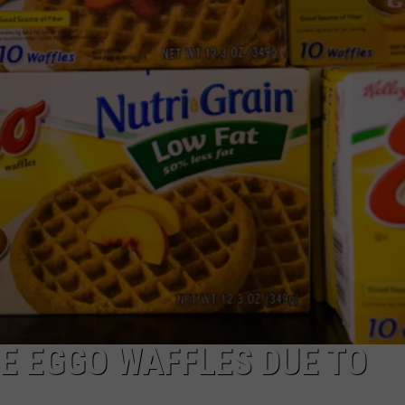
E EGGO WAFFLES DUE TO