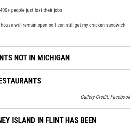
 400+ people just lost their jobs.
y house will remain open so I can still get my chicken sandwich
NTS NOT IN MICHIGAN
RESTAURANTS
Gallery Credit: Facebook
NEY ISLAND IN FLINT HAS BEEN