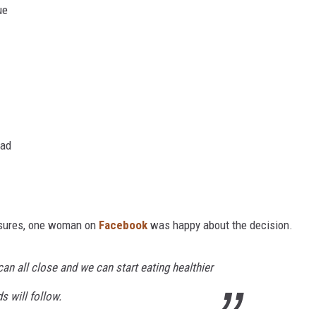
ue
oad
osures, one woman on
Facebook
was happy about the decision.
can all close and we can start eating healthier
 will follow.