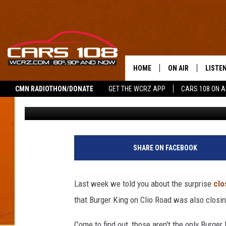
OVER 400 BURGER KIN
ABOUT TO LOSE THEIR
HOME
ON AIR
LISTE
CMN RADIOTHON/DONATE
GET THE WCRZ APP
CARS 108 ON 
Tony LaBrie
Published: March 27, 2023
SHOWS
LISTEN
ALL DJS
MOBIL
JEREMY FENECH
ALEXA
SHARE ON FACEBOOK
GEORGE MCINTYRE
GOOGL
Last week we told you about the surprise
clo
that Burger King on Clio Road was also closin
Come to find out, those aren't the only Burger