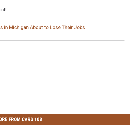
int!
s in Michigan About to Lose Their Jobs
ORE FROM CARS 108