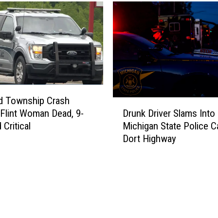
ld Township Crash
D
Drunk Driver Slams Int
Flint Woman Dead, 9-
r
Michigan State Police C
 Critical
u
Dort Highway
n
k
D
r
i
v
e