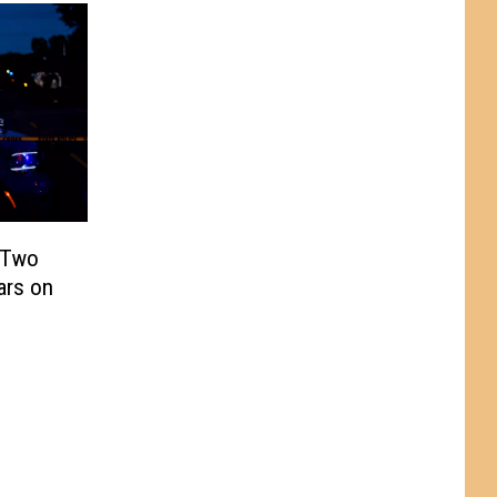
o Two
ars on