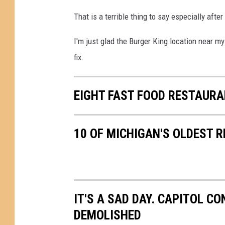
That is a terrible thing to say especially after
I'm just glad the Burger King location near m
fix.
EIGHT FAST FOOD RESTAURA
10 OF MICHIGAN'S OLDEST 
IT'S A SAD DAY. CAPITOL CO
DEMOLISHED