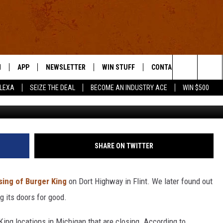
G EMPLOYEES IN MICHIGAN
 JOBS
N
APP
NEWSLETTER
WIN STUFF
CONTACT US
Search
ALEXA
SEIZE THE DEAL
BECOME AN INDUSTRY ACE
WIN $500
Getty Im
 LIVE
DOWNLOAD IOS
HELP & CONTACT INFO
The
E APP
DOWNLOAD ANDROID
SEND FEEDBACK
Site
ADVERTISE
SHARE ON TWITTER
E HOME
INDUSTRY ACE INQUIRY
sing of Burger King
on Dort Highway in Flint. We later found out
WE'RE HIRING!
g its doors for good.
 King locations in Michigan that are closing. According to