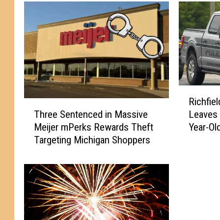
R
Richfie
i
T
Three Sentenced in Massive
Leaves 
c
h
Meijer mPerks Rewards Theft
Year-Old
h
r
Targeting Michigan Shoppers
f
e
i
e
e
S
l
e
d
n
T
t
o
e