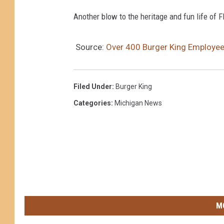
Another blow to the heritage and fun life of Fl
Source:
Over 400 Burger King Employee
Filed Under
:
Burger King
Categories
:
Michigan News
M