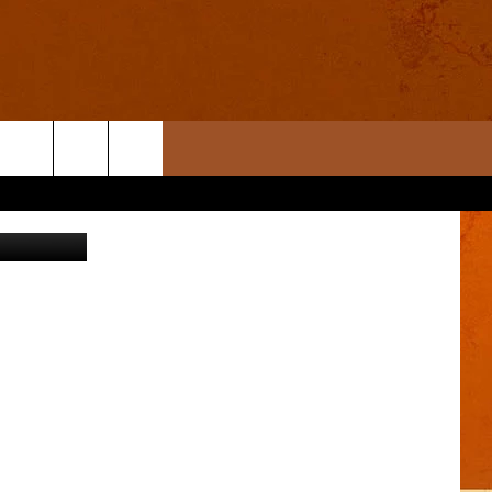
ages/Canva