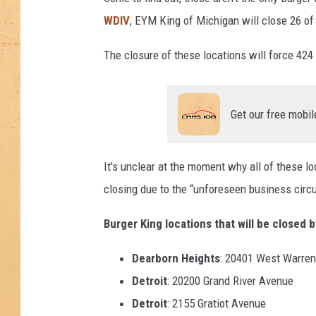
WDIV
, EYM King of Michigan will close 26 of 
The closure of these locations will force 424
Get our free mobil
It's unclear at the moment why all of these l
closing due to the “unforeseen business cir
Burger King locations that will be closed b
Dearborn Heights
: 20401 West Warre
Detroit
: 20200 Grand River Avenue
Detroit
: 2155 Gratiot Avenue