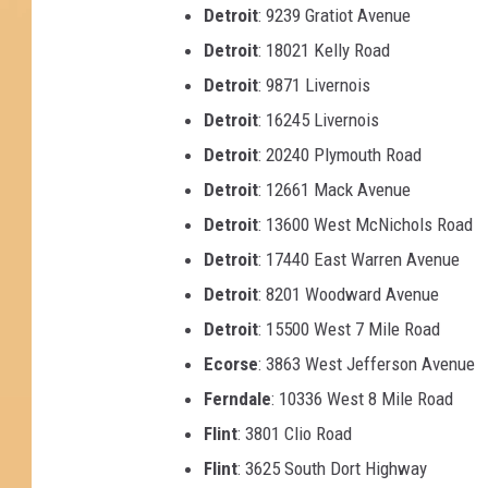
Detroit
: 9239 Gratiot Avenue
Detroit
: 18021 Kelly Road
Detroit
: 9871 Livernois
Detroit
: 16245 Livernois
Detroit
: 20240 Plymouth Road
Detroit
: 12661 Mack Avenue
Detroit
: 13600 West McNichols Road
Detroit
: 17440 East Warren Avenue
Detroit
: 8201 Woodward Avenue
Detroit
: 15500 West 7 Mile Road
Ecorse
: 3863 West Jefferson Avenue
Ferndale
: 10336 West 8 Mile Road
Flint
: 3801 Clio Road
Flint
: 3625 South Dort Highway