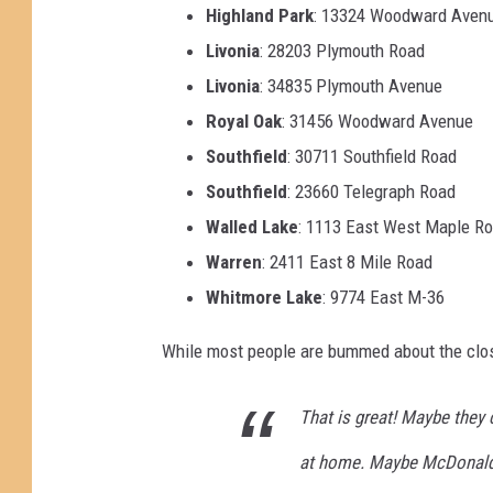
Highland Park
: 13324 Woodward Aven
Livonia
: 28203 Plymouth Road
Livonia
: 34835 Plymouth Avenue
Royal Oak
: 31456 Woodward Avenue
Southfield
: 30711 Southfield Road
Southfield
: 23660 Telegraph Road
Walled Lake
: 1113 East West Maple R
Warren
: 2411 East 8 Mile Road
Whitmore Lake
: 9774 East M-36
While most people are bummed about the cl
That is great! Maybe they 
at home. Maybe McDonalds