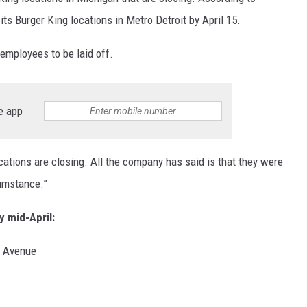
its Burger King locations in Metro Detroit by April 15.
 employees to be laid off.
e app
ocations are closing. All the company has said is that they were
cumstance.”
y mid-April:
n Avenue