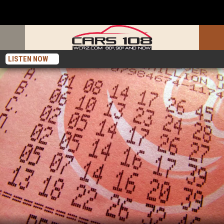
LISTEN NOW