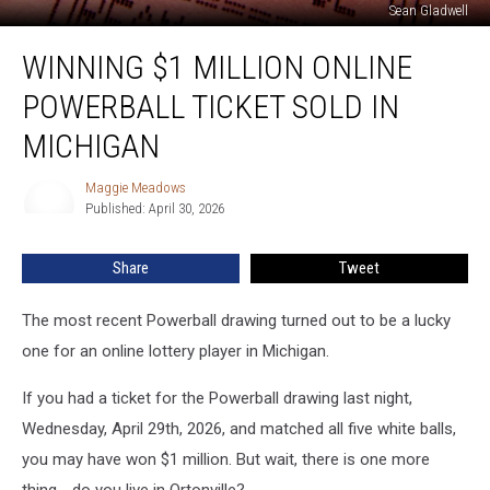
Sean Gladwell
Winning
WINNING $1 MILLION ONLINE
$1
Million
POWERBALL TICKET SOLD IN
Online
Powerball
MICHIGAN
Ticket
Sold
Maggie Meadows
Maggie
in
Published: April 30, 2026
Meadows
Michigan
Share
Tweet
The most recent Powerball drawing turned out to be a lucky
one for an online lottery player in Michigan.
If you had a ticket for the Powerball drawing last night,
Wednesday, April 29th, 2026, and matched all five white balls,
you may have won $1 million. But wait, there is one more