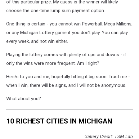
of this particular prize. My guess is the winner will likely
choose the one-time lump sum payment option.
One thing is certain - you cannot win
Powerball
,
Mega Millions
,
or any Michigan Lottery game if you don’t play. You can play
every week, and not win either.
Playing the lottery comes with plenty of ups and downs - if
only the wins were more frequent. Am I right?
Here’s to you and me, hopefully hitting it big soon. Trust me -
when I win, there will be signs, and I will not be anonymous.
What about you?
10 RICHEST CITIES IN MICHIGAN
Gallery Credit: TSM Lab