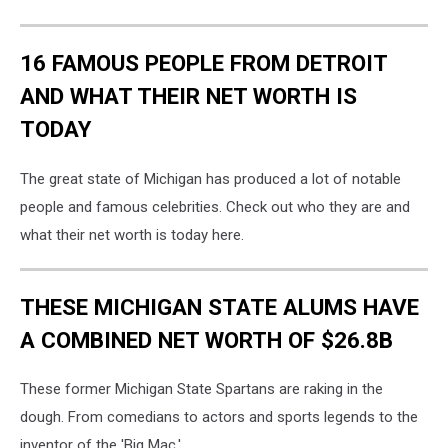
16 FAMOUS PEOPLE FROM DETROIT
AND WHAT THEIR NET WORTH IS
TODAY
The great state of Michigan has produced a lot of notable
people and famous celebrities. Check out who they are and
what their net worth is today here.
THESE MICHIGAN STATE ALUMS HAVE
A COMBINED NET WORTH OF $26.8B
These former Michigan State Spartans are raking in the
dough. From comedians to actors and sports legends to the
inventor of the 'Big Mac.'