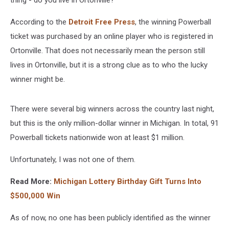
thing - do you live in Ortonville?
According to the
Detroit Free Press
, the winning
Powerball
ticket was purchased by an online player who is registered in
Ortonville. That does not necessarily mean the person still
lives in Ortonville, but it is a strong clue as to who the lucky
winner might be.
There were several big winners across the country last night,
but this is the only million-dollar winner in Michigan. In total, 91
Powerball
tickets nationwide won at least $1 million.
Unfortunately, I was not one of them.
Read More:
Michigan Lottery Birthday Gift Turns Into
$500,000 Win
As of now, no one has been publicly identified as the winner