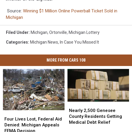
Source:
Winning $1 Million Online Powerball Ticket Sold in
Michigan
Filed Under
:
Michigan
,
Ortonville
,
Michigan Lottery
Categories
:
Michigan News
,
In Case You Missed It
MORE FROM CARS 108
Nearly
Nearly
2,500
2,500
Nearly 2,500 Genesee
Four
Four
Genesee
Genesee
County Residents Getting
Lives
Lives
Four Lives Lost, Federal Aid
County
County
Medical Debt Relief
Lost,
Lost,
Denied: Michigan Appeals
Residents
Residents
Federal
Federal
FEMA Decision