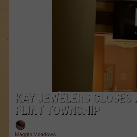
KAY JEWELERS CLOSES 
FLINT TOWNSHIP
Maggie Meadows