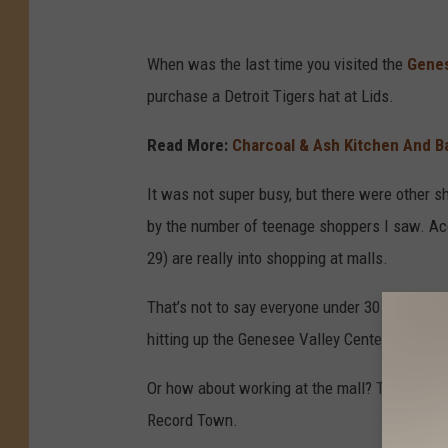
When was the last time you visited the
Genes
purchase a Detroit Tigers hat at Lids.
Read More:
Charcoal & Ash Kitchen And Ba
It was not super busy, but there were other s
by the number of teenage shoppers I saw. Acc
29) are really into shopping at malls.
That’s not to say everyone under 30 enjoys goin
hitting up the Genesee Valley Center with fri
Or how about working at the mall? Those were
Record Town.