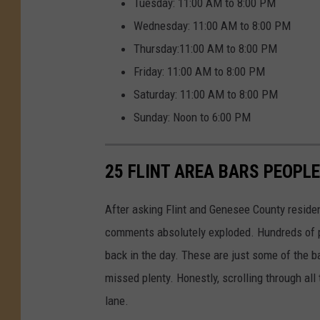
Tuesday: 11:00 AM to 8:00 PM
Wednesday: 11:00 AM to 8:00 PM
Thursday:11:00 AM to 8:00 PM
Friday: 11:00 AM to 8:00 PM
Saturday: 11:00 AM to 8:00 PM
Sunday: Noon to 6:00 PM
25 FLINT AREA BARS PEOPLE
After asking Flint and Genesee County residen
comments absolutely exploded. Hundreds of p
back in the day. These are just some of the b
missed plenty. Honestly, scrolling through all
lane.