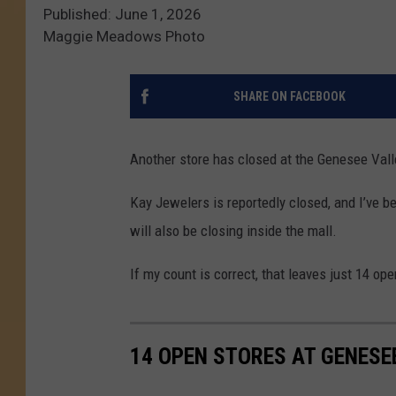
Published: June 1, 2026
Maggie Meadows Photo
SHARE ON FACEBOOK
Another store has closed at the Genesee Vall
Kay Jewelers is reportedly closed, and I’ve be
will also be closing inside the mall.
If my count is correct, that leaves just 14 op
14 OPEN STORES AT GENESE