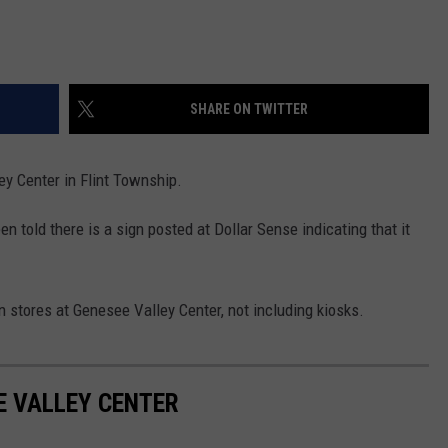
SHARE ON TWITTER
ey Center in Flint Township.
en told there is a sign posted at Dollar Sense indicating that it
en stores at Genesee Valley Center, not including kiosks.
E VALLEY CENTER