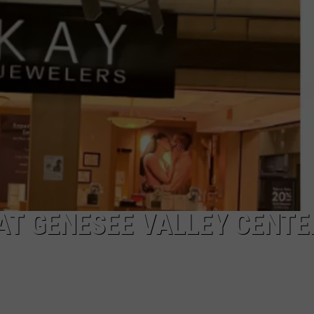
AT GENESEE VALLEY CENTE