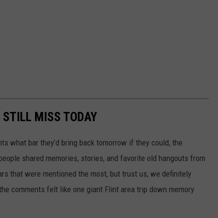
 STILL MISS TODAY
ts what bar they’d bring back tomorrow if they could, the
eople shared memories, stories, and favorite old hangouts from
ars that were mentioned the most, but trust us, we definitely
 the comments felt like one giant Flint area trip down memory