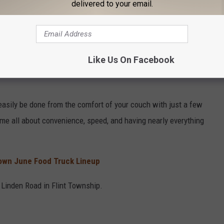
delivered to your email.
OR THE CARS 108 NEWSLETTER
Like Us On Facebook
asily be done from the comfort of your couch with just a few
me all about convenience, speed, and having nearly everything
wn June Food Truck Lineup
 Linden Road in Flint Township.