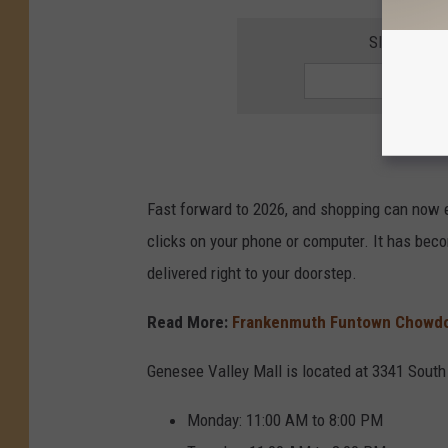
SIGN UP F
Fast forward to 2026, and shopping can now e
clicks on your phone or computer. It has beco
delivered right to your doorstep.
Read More:
Frankenmuth Funtown Chowdo
Genesee Valley Mall is located at 3341 South
Monday: 11:00 AM to 8:00 PM