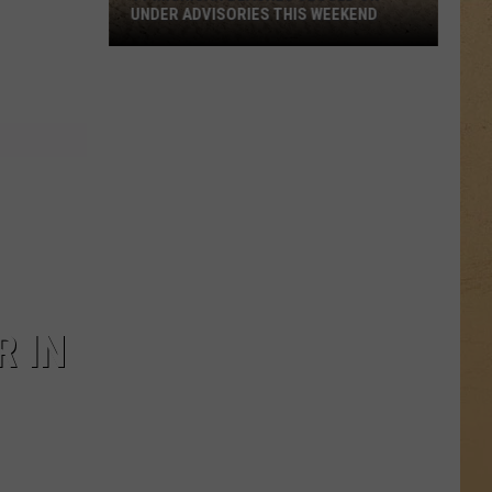
UNDER ADVISORIES THIS WEEKEND
11
Michigan
Beaches
Closed
or
Under
Advisories
This
Weekend
R IN