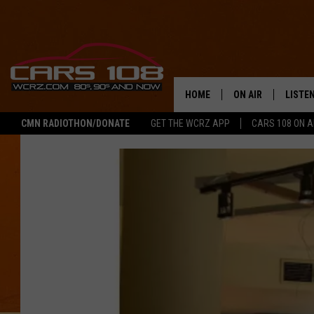
HOME
ON AIR
LISTE
CMN RADIOTHON/DONATE
GET THE WCRZ APP
CARS 108 ON 
SHOWS
LISTEN
ALL DJS
MOBIL
JEREMY FENECH
ALEXA
GEORGE MCINTYRE
GOOGL