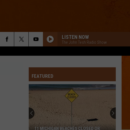
LISTEN NOW
The John Tesh Radio Show
FEATURED
11 MICHIGAN BEACHES CLOSED OR