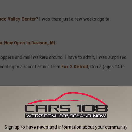
ee Valley Center
? I was there just a few weeks ago to
r Now Open In Davison, MI
hoppers and mall walkers around. I have to admit, I was surprised
ording to a recent article from
Fox 2 Detroit
, Gen Z (ages 14 to
g to the mall, but it is interesting nonetheless. Back in the day,
ends was an event.
 highly envied jobs. As a teen, I always wanted to work at
Sign up to have news and information about your community