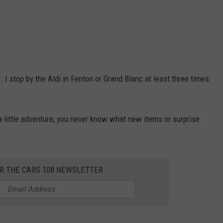
. I stop by the Aldi in Fenton or Grand Blanc at least three times
e a little adventure; you never know what new items or surprise
OR THE CARS 108 NEWSLETTER