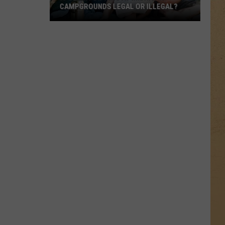
CAMPGROUNDS LEGAL OR ILLEGAL?
Is
Skinny
Dipping
at
Michigan
Campgrounds
Legal
or
Illegal?