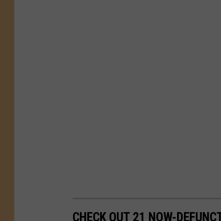
CHECK OUT 21 NOW-DEFUNCT