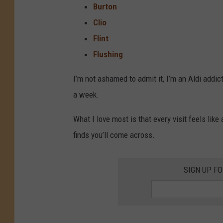
Burton
Clio
Flint
Flushing
I’m not ashamed to admit it, I’m an Aldi addict
a week.
What I love most is that every visit feels lik
finds you’ll come across.
SIGN UP F