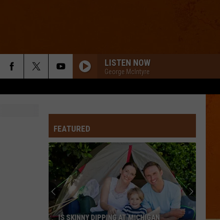
LISTEN NOW
George McIntyre
FEATURED
IS SKINNY DIPPING AT MICHIGAN