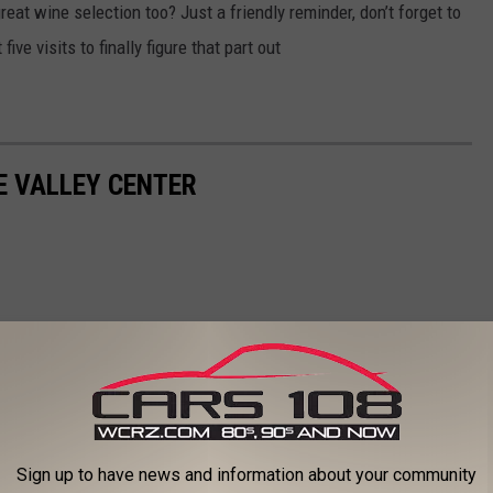
reat wine selection too? Just a friendly reminder, don’t forget to
five visits to finally figure that part out
E VALLEY CENTER
Sign up to have news and information about your community