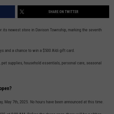
SHARE ON TWITTER
r its newest store in Davison Township, marking the seventh
ys and a chance to win a $500 Aldi gift card.
, pet supplies, household essentials, personal care, seasonal
 open?
y, May 7th, 2025. No hours have been announced at this time.