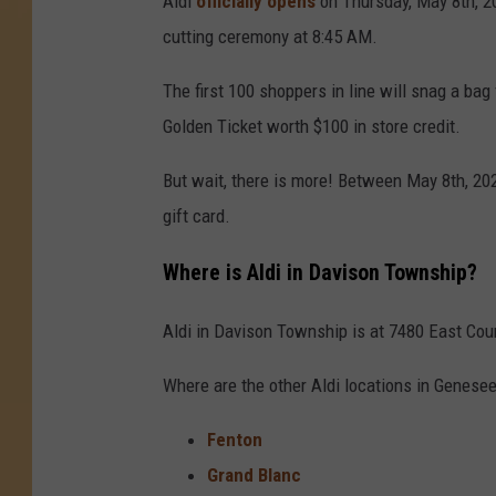
Aldi
officially opens
on Thursday, May 8th, 20
cutting ceremony at 8:45 AM.
The first 100 shoppers in line will snag a bag 
Golden Ticket worth $100 in store credit.
But wait, there is more! Between May 8th, 20
gift card.
Where is Aldi in Davison Township?
Aldi in Davison Township is at 7480 East Cour
Where are the other Aldi locations in Genese
Fenton
Grand Blanc