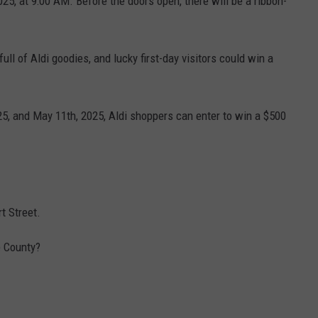
25, at 9:00 AM. Before the doors open, there will be a ribbon-
full of Aldi goodies, and lucky first-day visitors could win a
25, and May 11th, 2025, Aldi shoppers can enter to win a $500
t Street.
e County?