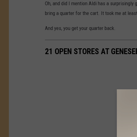
Oh, and did I mention Aldi has a surprisingly g
bring a quarter for the cart. It took me at least 
And yes, you get your quarter back.
21 OPEN STORES AT GENESE