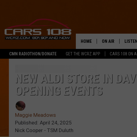
HOME
ON AIR
LISTE
CMN RADIOTHON/DONATE
GET THE WCRZ APP
CARS 108 ON 
SHOWS
LISTEN
ALL DJS
MOBIL
NEW ALDI STORE IN DA
OPENING EVENTS
JEREMY FENECH
ALEXA
GEORGE MCINTYRE
GOOGL
Maggie Meadows
Published: April 24, 2025
Nick Cooper - TSM Duluth