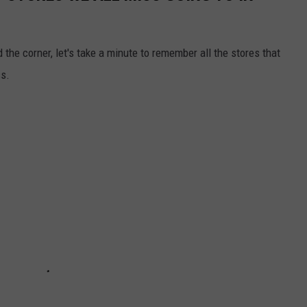
the corner, let's take a minute to remember all the stores that
ss.