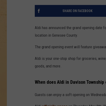
SHARE ON FACEBOOK
Aldi has announced the grand opening date fo
location in Genesee County.
The grand opening event will feature giveawa
Aldi is your one-stop shop for groceries, wine
goods, and more.
When does Aldi in Davison Township
Guests can enjoy a soft opening on Wednesda