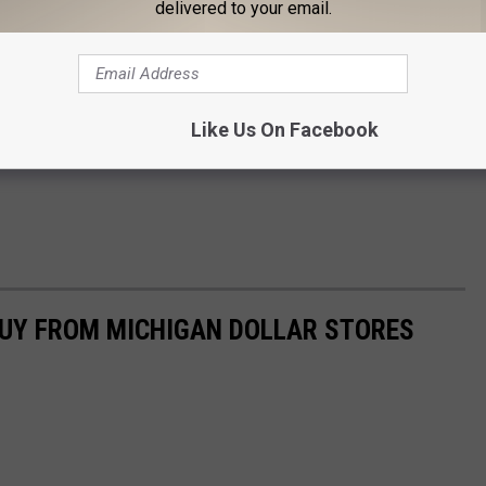
delivered to your email.
Like Us On Facebook
BUY FROM MICHIGAN DOLLAR STORES