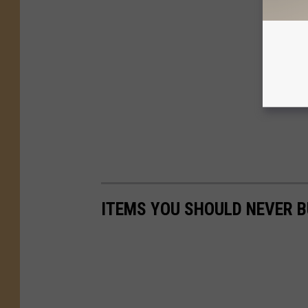
ITEMS YOU SHOULD NEVER 