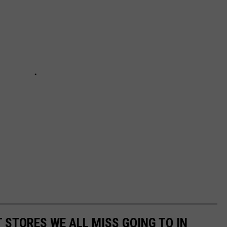
 STORES WE ALL MISS GOING TO IN