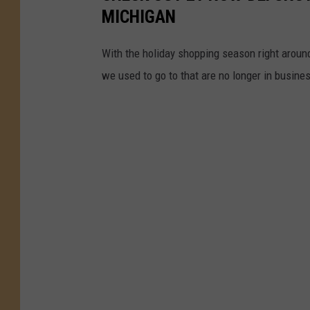
MICHIGAN
With the holiday shopping season right around 
we used to go to that are no longer in busine