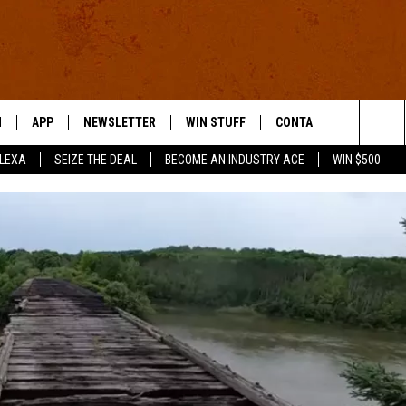
N
APP
NEWSLETTER
WIN STUFF
CONTACT US
Search
ALEXA
SEIZE THE DEAL
BECOME AN INDUSTRY ACE
WIN $500
 LIVE
DOWNLOAD IOS
HELP & CONTACT INFO
The
E APP
DOWNLOAD ANDROID
SEND FEEDBACK
Site
ADVERTISE
E HOME
INDUSTRY ACE INQUIRY
WE'RE HIRING!