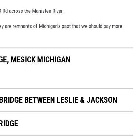
N9 Rd across the Manistee River.
 they are remnants of Michigan’s past that we should pay more
GE, MESICK MICHIGAN
BRIDGE BETWEEN LESLIE & JACKSON
RIDGE