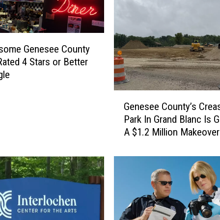
some Genesee County
Rated 4 Stars or Better
gle
G
Genesee County’s Crea
e
Park In Grand Blanc Is G
n
A $1.2 Million Makeover
e
s
e
e
C
o
u
n