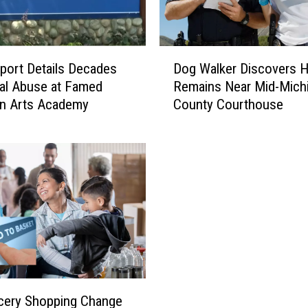
t
y
’
D
s
ort Details Decades
Dog Walker Discovers 
o
C
al Abuse at Famed
Remains Near Mid-Mich
g
r
an Arts Academy
County Courthouse
W
e
a
a
l
s
k
e
e
y
r
P
D
a
i
r
s
k
c
I
o
n
v
cery Shopping Change
G