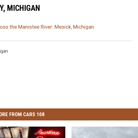
Y, MICHIGAN
ss the Manistee River: Mesick, Michigan
igan
ORE FROM CARS 108