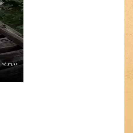
n, YOUTUBE