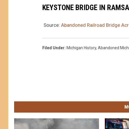
KEYSTONE BRIDGE IN RAMSA
Source:
Abandoned Railroad Bridge Acro
Filed Under
:
Michigan History
,
Abandoned Mich
M