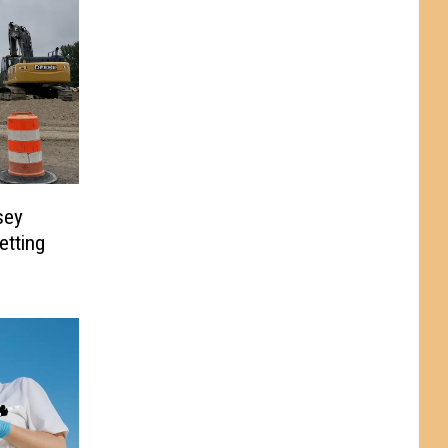
sey
etting