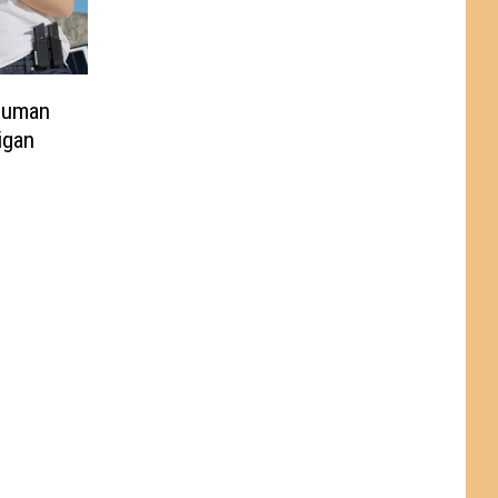
Human
igan