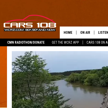
HOME
ON AIR
LISTE
CMN RADIOTHON/DONATE
GET THE WCRZ APP
CARS 108 ON 
SHOWS
LISTEN
ALL DJS
MOBIL
JEREMY FENECH
ALEXA
GEORGE MCINTYRE
GOOGL