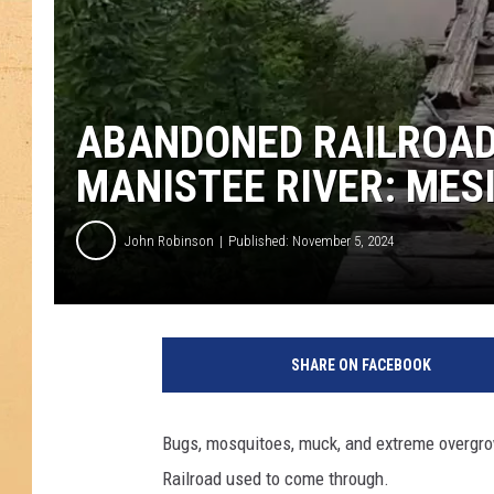
ABANDONED RAILROAD
MANISTEE RIVER: MES
John Robinson
Published: November 5, 2024
SHARE ON FACEBOOK
Bugs, mosquitoes, muck, and extreme overgro
Railroad used to come through.