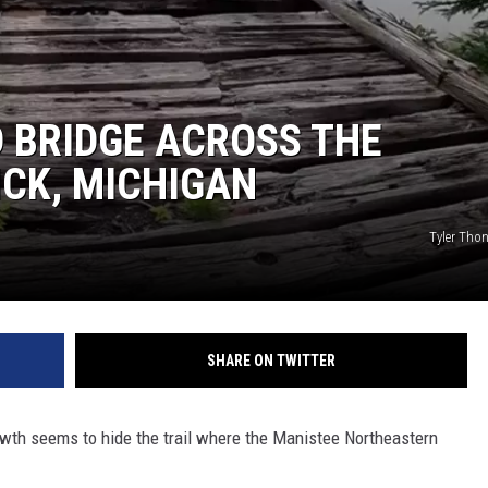
 BRIDGE ACROSS THE
ICK, MICHIGAN
Tyler Tho
SHARE ON TWITTER
wth seems to hide the trail where the Manistee Northeastern