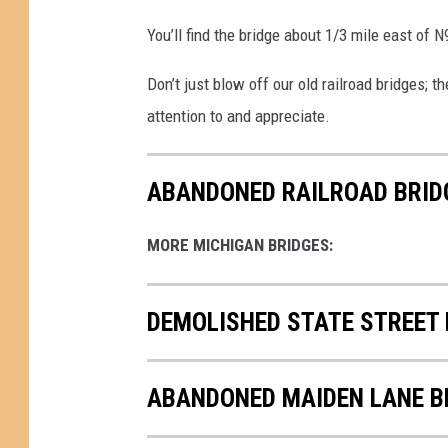
You’ll find the bridge about 1/3 mile east of 
Don’t just blow off our old railroad bridges;
attention to and appreciate.
ABANDONED RAILROAD BRID
MORE MICHIGAN BRIDGES:
DEMOLISHED STATE STREET 
ABANDONED MAIDEN LANE B