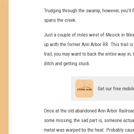
Trudging through the swamp, however, you’ll fi
spans the creek.
Just a couple of miles west of Mesick in We
up with the former Ann Arbor RR. This trail is 
trail, you may want to back the entire way in;
ditch and getting stuck.
Get our free mobil
Once at the old abandoned Ann Arbor Railroad b
some missing; the sad part is, someone actual
metal was warped by the heat. Probably cause