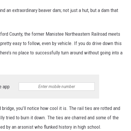
nd an extraordinary beaver dam; not just a hut, but a dam that
xford County, the former Manistee Northeastern Railroad meets
pretty easy to follow, even by vehicle. If you do drive down this
 there’s no place to successfully turn around without going into a
e app
ridge, you’ll notice how cool it is. The rail ties are rotted and
ly tried to burn it down. The ties are charred and some of the
d by an arsonist who flunked history in high school.