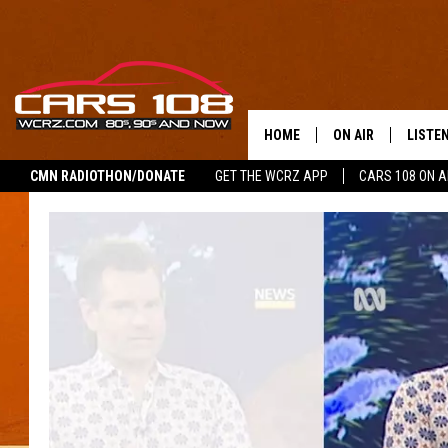
HOME
ON AIR
LISTE
CMN RADIOTHON/DONATE
GET THE WCRZ APP
CARS 108 ON 
SHOWS
LISTEN
ALL DJS
MOBIL
JEREMY FENECH
ALEXA
GEORGE MCINTYRE
GOOGL