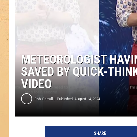
METEOROLOGIST HAVIN
SAVED BY QUICK-THIN
VIDEO
Rob Carroll
Published: August 14, 2024
SHARE