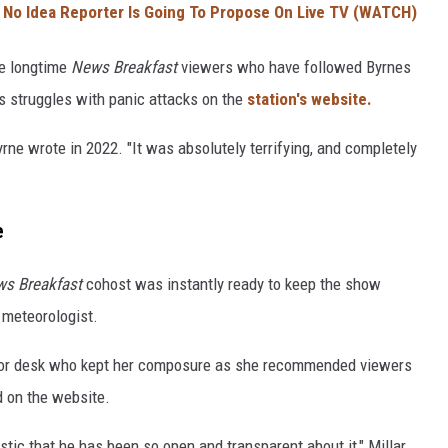
No Idea Reporter Is Going To Propose On Live TV (WATCH)
me longtime
News Breakfast
viewers who have followed Byrnes
is struggles with panic attacks on the
station's website.
Byrne wrote in 2022. "It was absolutely terrifying, and completely
e
s Breakfast
cohost was instantly ready to keep the show
 meteorologist.
chor desk who kept her composure as she recommended viewers
d on the website.
tic that he has been so open and transparent about it," Millar