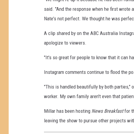
said. "And the response when he first wrote a
Nate's not perfect. We thought he was perfect
A clip shared by on the ABC Australia Insta
apologize to viewers.
"It's so great for people to know that it can h
Instagram comments continue to flood the pos
"This is handled beautifully by both parties,
worker. My own family aren't even that patien
Millar has been hosting
News Breakfast
for t
leaving the show to pursue other projects wi