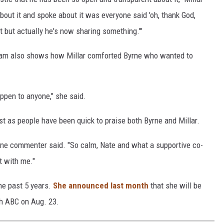
bout it and spoke about it was everyone said 'oh, thank God,
 but actually he's now sharing something.'"
gram also shows how Millar comforted Byrne who wanted to
appen to anyone," she said.
t as people have been quick to praise both Byrne and Millar.
" one commenter said. "So calm, Nate and what a supportive co-
t with me."
he past 5 years.
She announced last month
that she will be
th ABC on Aug. 23.