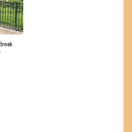
Break
o